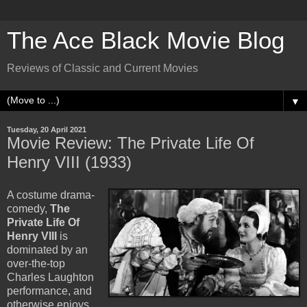
The Ace Black Movie Blog
Reviews of Classic and Current Movies
▼
Tuesday, 20 April 2021
Movie Review: The Private Life Of
Henry VIII (1933)
A costume drama-
comedy,
The
Private Life Of
Henry VIII
is
dominated by an
over-the-top
Charles Laughton
performance, and
otherwise enjoys