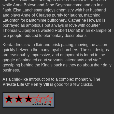
while Anne Boleyn and Jane Seymour come and go in a
flash. Elsa Lanchester enjoys chemistry with her husband
and plays Anne of Cleaves purely for laughs, matching
Laughton for pantomime buffoonery. Catherine Howard is
portrayed as ambitious but always in love with courtier
Thomas Culpeper (a wasted Robert Donat) in an example of
two people reduced to elementary descriptions.
Korda directs with flair and brisk pacing, moving the action
quickly between the many royal chambers. The set designs
are reasonably impressive, and enjoyment is found in the
gaggle of animated court servants, attendants and staff
gossiping behind the King's back as they go about their daily
business.
As a child-like introduction to a complex monarch,
The
Private Life Of Henry VIII
is good for a few clucks.