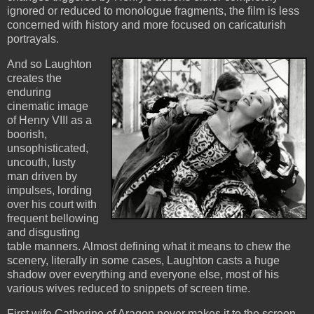
ignored or reduced to monologue fragments, the film is less
concerned with history and more focused on caricaturish
portrayals.
And so Laughton
creates the
enduring
cinematic image
of Henry VIII as a
boorish,
unsophisticated,
uncouth, lusty
man driven by
impulses, lording
over his court with
frequent bellowing
and disgusting
table manners. Almost defining what it means to chew the
scenery, literally in some cases, Laughton casts a huge
shadow over everything and everyone else, most of his
various wives reduced to snippets of screen time.
First wife Catherine of Aragon never makes it to the screen,