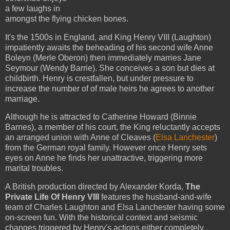
a few laughs in
amongst the flying chicken bones.
It's the 1500s in England, and King Henry VIII (Laughton)
impatiently awaits the beheading of his second wife Anne
Boleyn (Merle Oberon) then immediately marries Jane
Seymour (Wendy Barrie). She conceives a son but dies at
childbirth. Henry is crestfallen, but under pressure to
increase the number of of male heirs he agrees to another
marriage.
Although he is attracted to Catherine Howard (Binnie
Barnes), a member of his court, the King reluctantly accepts
an arranged union with Anne of Cleaves (
Elsa Lanchester
)
from the German royal family. However once Henry sets
eyes on Anne he finds her unattractive, triggering more
marital troubles.
A British production directed by Alexander Korda,
The
Private Life Of Henry VIII
features the husband-and-wife
team of Charles Laughton and Elsa Lanchester having some
on-screen fun. With the historical context and seismic
changes triggered by Henry's actions either completely