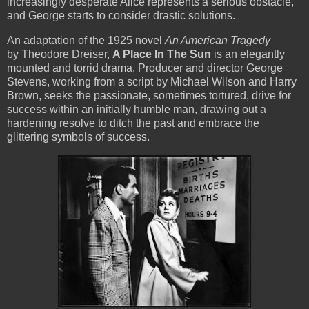
increasingly desperate Alice represents a serious obstacle,
and George starts to consider drastic solutions.
An adaptation of the 1925 novel
An American Tragedy
by Theodore Dreiser,
A Place In The Sun
is an elegantly
mounted and torrid drama. Producer and director George
Stevens, working from a script by Michael Wilson and Harry
Brown, seeks the passionate, sometimes tortured, drive for
success within an initially humble man, drawing out a
hardening resolve to ditch the past and embrace the
glittering symbols of success.