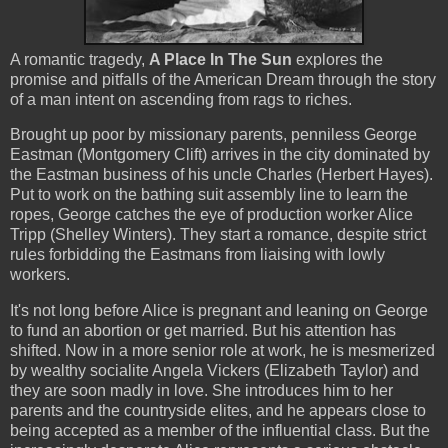
A romantic tragedy,
A Place In The Sun
explores the
promise and pitfalls of the American Dream through the story
of a man intent on ascending from rags to riches.
Brought up poor by missionary parents, penniless George
Eastman (Montgomery Clift) arrives in the city dominated by
the Eastman business of his uncle Charles (Herbert Hayes).
Put to work on the bathing suit assembly line to learn the
ropes, George catches the eye of production worker Alice
Tripp (Shelley Winters). They start a romance, despite strict
rules forbidding the Eastmans from liaising with lowly
workers.
It's not long before Alice is pregnant and leaning on George
to fund an abortion or get married. But his attention has
shifted. Now in a more senior role at work, he is mesmerized
by wealthy socialite Angela Vickers (Elizabeth Taylor) and
they are soon madly in love. She introduces him to her
parents and the countryside elites, and he appears close to
being accepted as a member of the influential class. But the