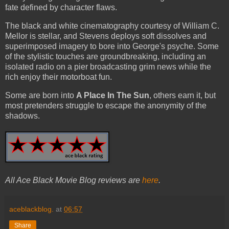
fate defined by character flaws.
The black and white cinematography courtesy of William C.
Mellor is stellar, and Stevens deploys soft dissolves and
superimposed imagery to bore into George's psyche. Some
of the stylistic touches are groundbreaking, including an
isolated radio on a pier broadcasting grim news while the
rich enjoy their motorboat fun.
Some are born into
A Place In The Sun
, others earn it, but
most pretenders struggle to escape the anonymity of the
shadows.
All Ace Black Movie Blog reviews are
here
.
aceblackblog.
at
06:57
Share