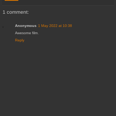
1 comment:
Anonymous
1 May 2022 at 10:38
Awesome film.
Reply