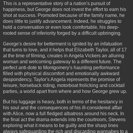
This is a representative story of a nation's pursuit of
happiness, but George does not invest the effort to earn his
shot at success. Promoted because of the family name, he
does little to justify advancement. Indeed, he struggles to
hold a conversation or even look comfortable, his deep-
rooted sense of inferiority forged by a difficult upbringing.
George's desire for betterment is ignited by an infatuation
that turns to love, and it helps that Elizabeth Taylor, all of 17
at the time of filming, creates in Angela Vickers an alluring
woman and welcoming gateway to a different future. The
perfect anti-dote to Montgomery's haunting performance
filled with physical discomfort and emotionally awkward
despondency, Taylor's Angela represents the promise of
leisure, horseback riding, motorboat frolicking and cocktail
parties, a world apart from where and how George grew up.
But his luggage is heavy, both in terms of the hesitancy in
his soul and the consequences of his ill-considered affair
with Alice, now a full fledged albatross around his neck. In
the final act the drama extends into the courtroom, Stevens
exploring what it means to be guilty and the sharp lines
always safeguarding the rich and discarding wannabes to a