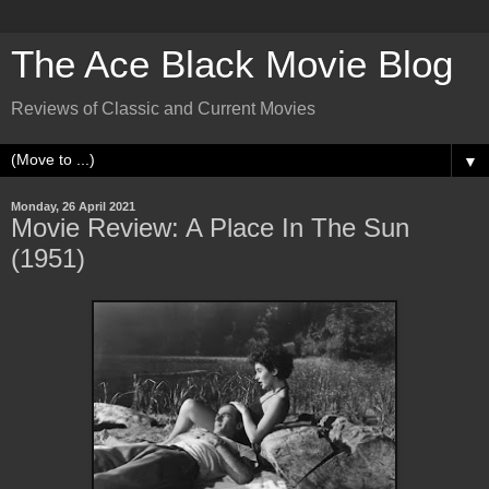
The Ace Black Movie Blog
Reviews of Classic and Current Movies
▼
Monday, 26 April 2021
Movie Review: A Place In The Sun
(1951)