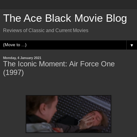
The Ace Black Movie Blog
Reviews of Classic and Current Movies
▼
Monday, 4 January 2021
The Iconic Moment: Air Force One
(1997)