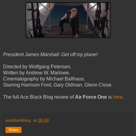
President James Marshall: Get off my plane!
Directed by Wolfgang Petersen.
Written by Andrew W. Marlowe.
Cinematography by Michael Ballhaus.
Starring Harrison Ford, Gary Oldman, Glenn Close.
The full Ace Black Blog review of
Air Force One
is
here
.
aceblackblog.
at
06:00
Share