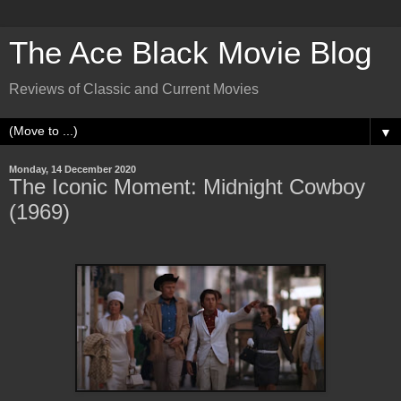
The Ace Black Movie Blog
Reviews of Classic and Current Movies
▼
Monday, 14 December 2020
The Iconic Moment: Midnight Cowboy
(1969)