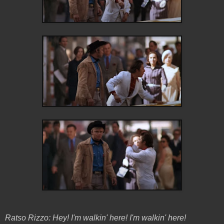
Ratso Rizzo: Hey! I'm walkin' here! I'm walkin' here!