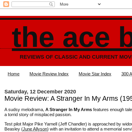
the ace 
REVIEWS OF CLASSIC AND CURRENT MOV
Home
Movie Review Index
Movie Star Index
300 A
Saturday, 12 December 2020
Movie Review: A Stranger In My Arms (19
A sudsy melodrama,
A Stranger In My Arms
features enough tale
a torrid story of misplaced passion.
Test pilot Major Pike Yarnell (Jeff Chandler) is approached by wido
Beasley (
June Allyson
) with an invitation to attend a memorial serv