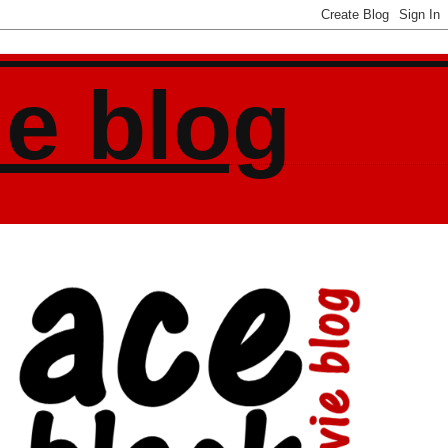
ie blog