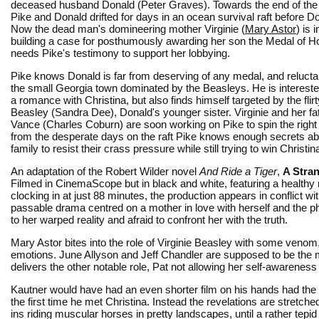
deceased husband Donald (Peter Graves). Towards the end of the
Pike and Donald drifted for days in an ocean survival raft before D
Now the dead man's domineering mother Virginie (
Mary Astor
) is 
building a case for posthumously awarding her son the Medal of H
needs Pike's testimony to support her lobbying.
Pike knows Donald is far from deserving of any medal, and reluctan
the small Georgia town dominated by the Beasleys. He is intereste
a romance with Christina, but also finds himself targeted by the flir
Beasley (Sandra Dee), Donald's younger sister. Virginie and her fa
Vance (Charles Coburn) are soon working on Pike to spin the right 
from the desperate days on the raft Pike knows enough secrets ab
family to resist their crass pressure while still trying to win Christin
An adaptation of the Robert Wilder novel
And Ride a Tiger
,
A Stra
Filmed in CinemaScope but in black and white, featuring a healthy n
clocking in at just 88 minutes, the production appears in conflict w
passable drama centred on a mother in love with herself and the ph
to her warped reality and afraid to confront her with the truth.
Mary Astor bites into the role of Virginie Beasley with some venom,
emotions. June Allyson and Jeff Chandler are supposed to be the m
delivers the other notable role, Pat not allowing her self-awareness 
Kautner would have had an even shorter film on his hands had the
the first time he met Christina. Instead the revelations are stretch
ins riding muscular horses in pretty landscapes, until a rather tepid