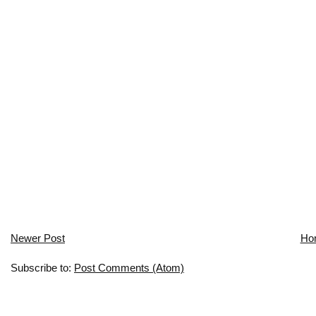
Newer Post
Ho
Subscribe to:
Post Comments (Atom)