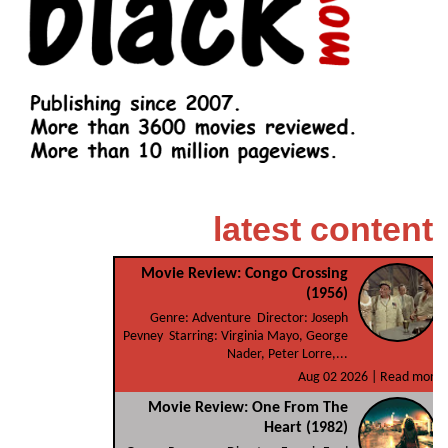
latest content
Movie Review: Congo Crossing
(1956)
Genre: Adventure Director: Joseph
Pevney Starring: Virginia Mayo, George
Nader, Peter Lorre,...
Aug 02 2026 |
Read more
Movie Review: One From The
Heart (1982)