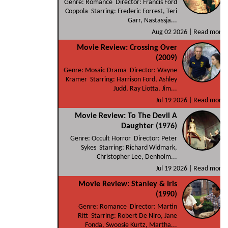
Genre: Romance Director: Francis Ford
Coppola Starring: Frederic Forrest, Teri
Garr, Nastassja...
Aug 02 2026 |
Read more
Movie Review: Crossing Over
(2009)
Genre: Mosaic Drama Director: Wayne
Kramer Starring: Harrison Ford, Ashley
Judd, Ray Liotta, Jim...
Jul 19 2026 |
Read more
Movie Review: To The Devil A
Daughter (1976)
Genre: Occult Horror Director: Peter
Sykes Starring: Richard Widmark,
Christopher Lee, Denholm...
Jul 19 2026 |
Read more
Movie Review: Stanley & Iris
(1990)
Genre: Romance Director: Martin
Ritt Starring: Robert De Niro, Jane
Fonda, Swoosie Kurtz, Martha...