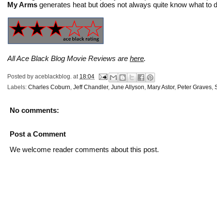
My Arms
generates heat but does not always quite know what to do
All Ace Black Blog Movie Reviews are
here
.
Posted by
aceblackblog.
at
18:04
Labels:
Charles Coburn
,
Jeff Chandler
,
June Allyson
,
Mary Astor
,
Peter Graves
,
No comments:
Post a Comment
We welcome reader comments about this post.