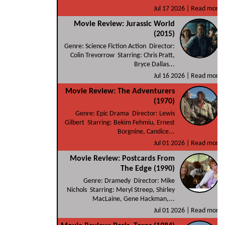
Jul 17 2026 |
Read more
Movie Review: Jurassic World
(2015)
Genre: Science Fiction Action Director:
Colin Trevorrow Starring: Chris Pratt,
Bryce Dallas...
Jul 16 2026 |
Read more
Movie Review: The Adventurers
(1970)
Genre: Epic Drama Director: Lewis
Gilbert Starring: Bekim Fehmiu, Ernest
Borgnine, Candice...
Jul 01 2026 |
Read more
Movie Review: Postcards From
The Edge (1990)
Genre: Dramedy Director: Mike
Nichols Starring: Meryl Streep, Shirley
MacLaine, Gene Hackman,...
Jul 01 2026 |
Read more