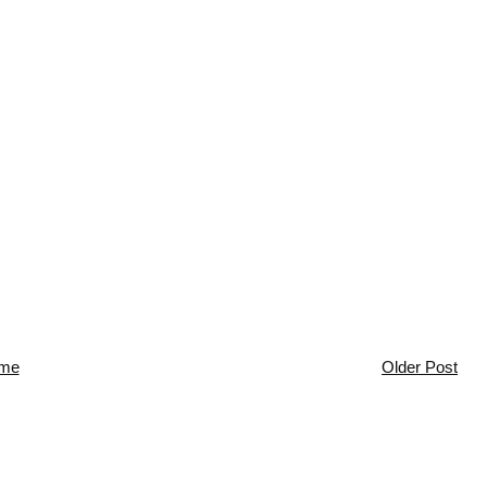
me
Older Post