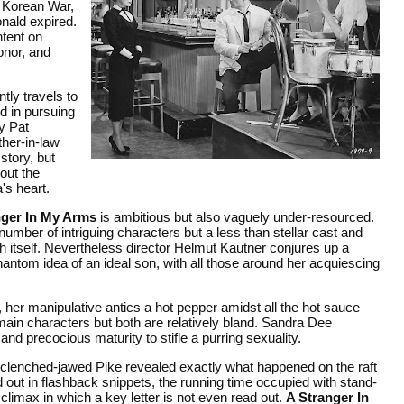
 Korean War,
onald expired.
intent on
onor, and
tly travels to
d in pursuing
ty Pat
ther-in-law
story, but
out the
a's heart.
nger In My Arms
is ambitious but also vaguely under-resourced.
umber of intriguing characters but a less than stellar cast and
ith itself. Nevertheless director Helmut Kautner conjures up a
antom idea of an ideal son, with all those around her acquiescing
 her manipulative antics a hot pepper amidst all the hot sauce
ain characters but both are relatively bland. Sandra Dee
and precocious maturity to stifle a purring sexuality.
 clenched-jawed Pike revealed exactly what happened on the raft
ed out in flashback snippets, the running time occupied with stand-
 climax in which a key letter is not even read out.
A Stranger In