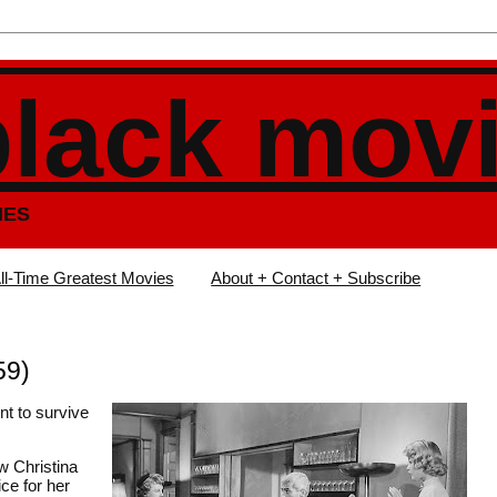
black mov
IES
ll-Time Greatest Movies
About + Contact + Subscribe
59)
nt to survive
w Christina
ice for her