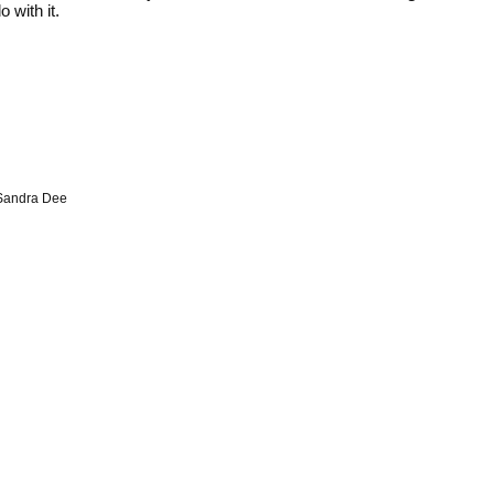
 with it.
Sandra Dee