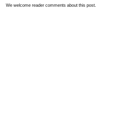
We welcome reader comments about this post.