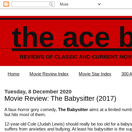
the ace 
REVIEWS OF CLASSIC AND CURRENT MOV
Home
Movie Review Index
Movie Star Index
300 A
Tuesday, 8 December 2020
Movie Review: The Babysitter (2017)
A faux-horror gory comedy,
The Babysitter
aims at a limited numb
but hits most of them.
12-year-old Cole (Judah Lewis) should really be too old for a babysi
suffers from anxieties and bullying. At least his babysitter is the s