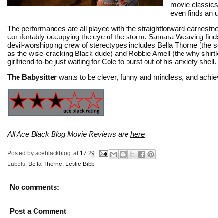
movie classic
even finds an u
The performances are all played with the straightforward earnestn
comfortably occupying the eye of the storm. Samara Weaving finds 
devil-worshipping crew of stereotypes includes Bella Thorne (the 
as the wise-cracking Black dude) and Robbie Amell (the why shirtles
girlfriend-to-be just waiting for Cole to burst out of his anxiety shell.
The Babysitter
wants to be clever, funny and mindless, and achiev
All Ace Black Blog Movie Reviews are
here
.
Posted by
aceblackblog.
at
17:29
Labels:
Bella Thorne
,
Leslie Bibb
No comments:
Post a Comment