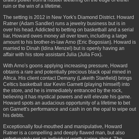
ruin or the win of a lifetime.
The setting is 2012 in New York's Diamond District. Howard
Ratner (Adam Sandler) runs a jewelry business but is in
over his head. Addicted to betting on basketball and a serial
liar, Howard owes money all over town, including a large
amount to his brother-in-law Arno (Eric Bogosian). Howard is
married to Dinah (Idina Menzel) but is openly having an
affair with his store assistant Julia (Julia Fox).
With Arno's goons applying increasing pressure, Howard
obtains a rare and potentially precious black opal mined in
Africa. His client contact Demany (Lakeith Stanfield) brings
Celtics basketball star Kevin Garnett (playing himself) into
the store, and he is immediately entranced by the rock,
believing it has mystical powers and will elevate his game.
Howard spots an audacious opportunity of a lifetime to bet
on Garnett's performance and cash in on the opal to wipe out
his debts.
Exceptionally foul-mouthed and manipulative, Howard
Ratner is a compelling and deeply flawed man, but also
unfortunately not an individual worth caring about. The