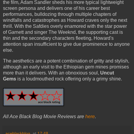
the film, Adam Sandler sheds his more typical lightweight
screen persona and delivers one of his career best
performances, bulldozing through multiple chapters of
windfalls and catastrophes as Howard craves only the next
thrill. With the Safdies overly enamored with the star power
of Garnett and singer The Weeknd, the supporting cast is
thin and the secondary characters fleeting, Howard's
attention span insufficient to give due prominence to anyone
else.
The aesthetics are a potent combination of gritty and stylish,
although an early visit to the Ethiopian gem mines promises
more than it delivers. With an obnoxious soul,
Uncut
Gems
is a loudmouthed rock offering only a grimy shine.
All Ace Black Blog Movie Reviews are
here
.
aceblackblog.
at
17:48