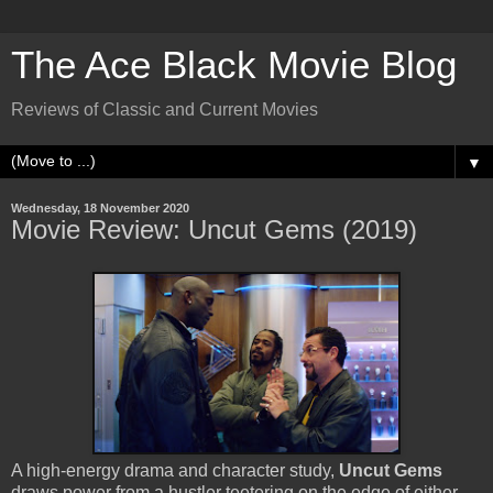
The Ace Black Movie Blog
Reviews of Classic and Current Movies
▼
Wednesday, 18 November 2020
Movie Review: Uncut Gems (2019)
A high-energy drama and character study,
Uncut Gems
draws power from a hustler teetering on the edge of either