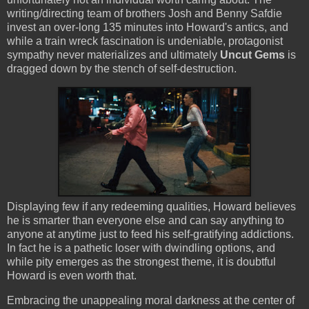
writing/directing team of brothers Josh and Benny Safdie
invest an over-long 135 minutes into Howard's antics, and
while a train wreck fascination is undeniable, protagonist
sympathy never materializes and ultimately
Uncut Gems
is
dragged down by the stench of self-destruction.
Displaying few if any redeeming qualities, Howard believes
he is smarter than everyone else and can say anything to
anyone at anytime just to feed his self-gratifying addictions.
In fact he is a pathetic loser with dwindling options, and
while pity emerges as the strongest theme, it is doubtful
Howard is even worth that.
Embracing the unappealing moral darkness at the center of