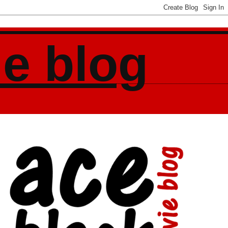
ie blog