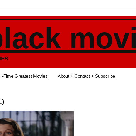
black mov
IES
ll-Time Greatest Movies
About + Contact + Subscribe
1)