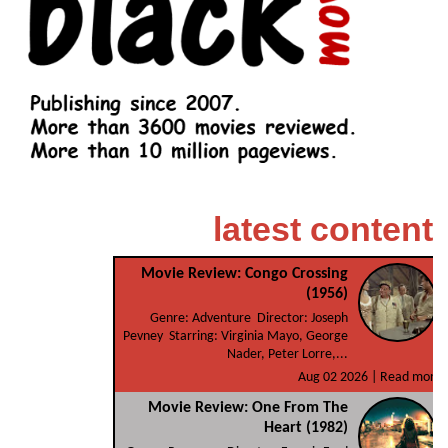
latest content
Movie Review: Congo Crossing
(1956)
Genre: Adventure Director: Joseph
Pevney Starring: Virginia Mayo, George
Nader, Peter Lorre,...
Aug 02 2026 |
Read more
Movie Review: One From The
Heart (1982)