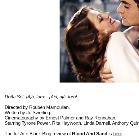
Doña Sol: ¡Ajá, toro!...¡Ajá, ajá, toro!
Directed by Rouben Mamoulian.
Written by Jo Swerling.
Cinematography by Ernest Palmer and Ray Rennahan.
Starring Tyrone Power, Rita Hayworth, Linda Darnell, Anthony Qui
The full Ace Black Blog review of
Blood And Sand
is
here
.