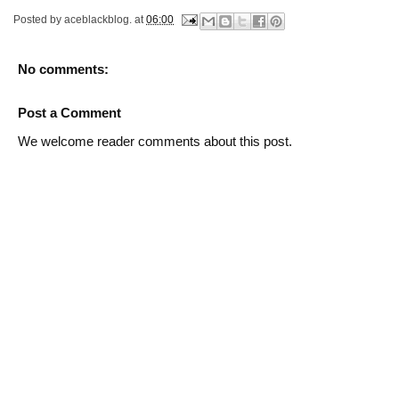
Posted by
aceblackblog.
at
06:00
No comments:
Post a Comment
We welcome reader comments about this post.