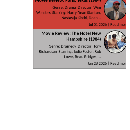
Movie Review: Paris, Texas (1984)
Genre: Drama Director: Wim
Wenders Starring: Harry Dean Stanton,
Nastassja Kinski, Dean...
Jul 01 2026 |
Read more
Movie Review: The Hotel New
Hampshire (1984)
Genre: Dramedy Director: Tony
Richardson Starring: Jodie Foster, Rob
Lowe, Beau Bridges,...
Jun 28 2026 |
Read more