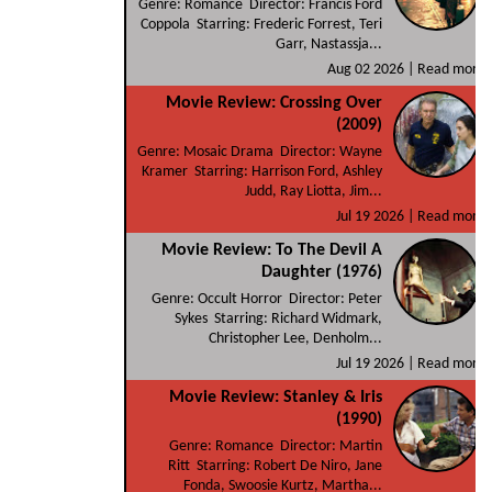
Genre: Romance Director: Francis Ford
Coppola Starring: Frederic Forrest, Teri
Garr, Nastassja...
Aug 02 2026 |
Read more
Movie Review: Crossing Over
(2009)
Genre: Mosaic Drama Director: Wayne
Kramer Starring: Harrison Ford, Ashley
Judd, Ray Liotta, Jim...
Jul 19 2026 |
Read more
Movie Review: To The Devil A
Daughter (1976)
Genre: Occult Horror Director: Peter
Sykes Starring: Richard Widmark,
Christopher Lee, Denholm...
Jul 19 2026 |
Read more
Movie Review: Stanley & Iris
(1990)
Genre: Romance Director: Martin
Ritt Starring: Robert De Niro, Jane
Fonda, Swoosie Kurtz, Martha...