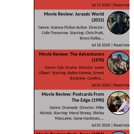
Jul 17 2026 |
Read more
Movie Review: Jurassic World
(2015)
Genre: Science Fiction Action Director:
Colin Trevorrow Starring: Chris Pratt,
Bryce Dallas...
Jul 16 2026 |
Read more
Movie Review: The Adventurers
(1970)
Genre: Epic Drama Director: Lewis
Gilbert Starring: Bekim Fehmiu, Ernest
Borgnine, Candice...
Jul 01 2026 |
Read more
Movie Review: Postcards From
The Edge (1990)
Genre: Dramedy Director: Mike
Nichols Starring: Meryl Streep, Shirley
MacLaine, Gene Hackman,...
Jul 01 2026 |
Read more