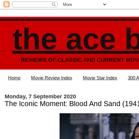
the ace 
REVIEWS OF CLASSIC AND CURRENT MOV
Home
Movie Review Index
Movie Star Index
300 A
Monday, 7 September 2020
The Iconic Moment: Blood And Sand (194