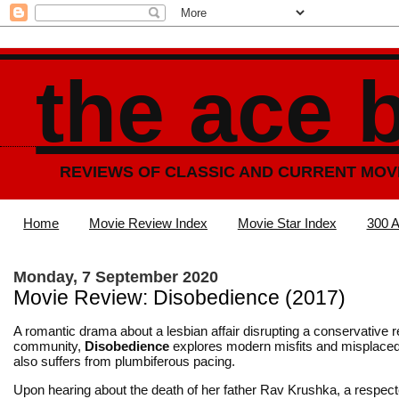
the ace 
REVIEWS OF CLASSIC AND CURRENT MOV
Home
Movie Review Index
Movie Star Index
300 A
Monday, 7 September 2020
Movie Review: Disobedience (2017)
A romantic drama about a lesbian affair disrupting a conservative r
community,
Disobedience
explores modern misfits and misplaced
also suffers from plumbiferous pacing.
Upon hearing about the death of her father Rav Krushka, a respect