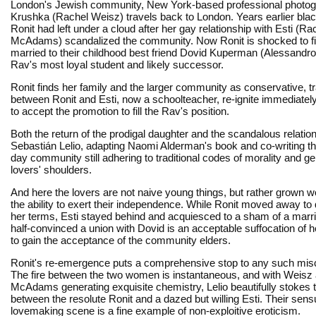
London's Jewish community, New York-based professional photog
Krushka (Rachel Weisz) travels back to London. Years earlier bla
Ronit had left under a cloud after her gay relationship with Esti (Ra
McAdams) scandalized the community. Now Ronit is shocked to fi
married to their childhood best friend Dovid Kuperman (Alessandro 
Rav's most loyal student and likely successor.
Ronit finds her family and the larger community as conservative, t
between Ronit and Esti, now a schoolteacher, re-ignite immediately,
to accept the promotion to fill the Rav's position.
Both the return of the prodigal daughter and the scandalous relati
Sebastián Lelio, adapting Naomi Alderman's book and co-writing th
day community still adhering to traditional codes of morality and g
lovers' shoulders.
And here the lovers are not naive young things, but rather grown 
the ability to exert their independence. While Ronit moved away to d
her terms, Esti stayed behind and acquiesced to a sham of a mar
half-convinced a union with Dovid is an acceptable suffocation of h
to gain the acceptance of the community elders.
Ronit's re-emergence puts a comprehensive stop to any such mis
The fire between the two women is instantaneous, and with Weisz
McAdams generating exquisite chemistry, Lelio beautifully stokes 
between the resolute Ronit and a dazed but willing Esti. Their sens
lovemaking scene is a fine example of non-exploitive eroticism.