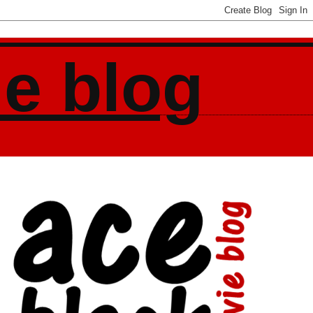
ie blog