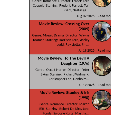
Genre: Romance Director: Francis Ford
Coppola Starring: Frederic Forrest, Teri
Garr, Nastassja...
Aug 02 2026 |
Read more
Movie Review: Crossing Over
(2009)
Genre: Mosaic Drama Director: Wayne
Kramer Starring: Harrison Ford, Ashley
Judd, Ray Liotta, Jim...
Jul 19 2026 |
Read more
Movie Review: To The Devil A
Daughter (1976)
Genre: Occult Horror Director: Peter
Sykes Starring: Richard Widmark,
Christopher Lee, Denholm...
Jul 19 2026 |
Read more
Movie Review: Stanley & Iris
(1990)
Genre: Romance Director: Martin
Ritt Starring: Robert De Niro, Jane
Fonda, Swoosie Kurtz, Martha...