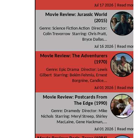
Jul 17 2026 |
Read more
Movie Review: Jurassic World
(2015)
Genre: Science Fiction Action Director:
Colin Trevorrow Starring: Chris Pratt,
Bryce Dallas...
Jul 16 2026 |
Read more
Movie Review: The Adventurers
(1970)
Genre: Epic Drama Director: Lewis
Gilbert Starring: Bekim Fehmiu, Ernest
Borgnine, Candice...
Jul 01 2026 |
Read more
Movie Review: Postcards From
The Edge (1990)
Genre: Dramedy Director: Mike
Nichols Starring: Meryl Streep, Shirley
MacLaine, Gene Hackman,...
Jul 01 2026 |
Read more