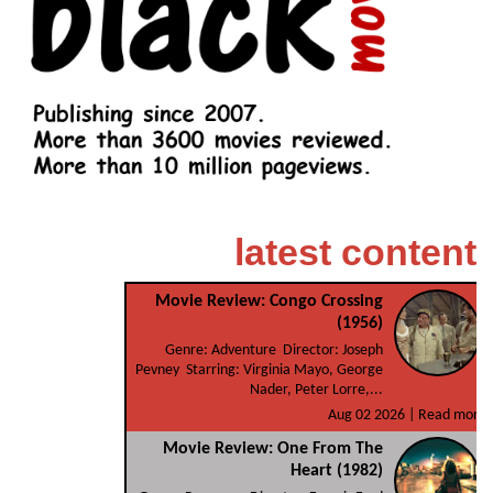
latest content
Movie Review: Congo Crossing
(1956)
Genre: Adventure Director: Joseph
Pevney Starring: Virginia Mayo, George
Nader, Peter Lorre,...
Aug 02 2026 |
Read more
Movie Review: One From The
Heart (1982)