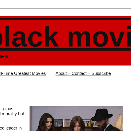
black mov
IES
ll-Time Greatest Movies
About + Contact + Subscribe
eligious
 morality but
ed leader in