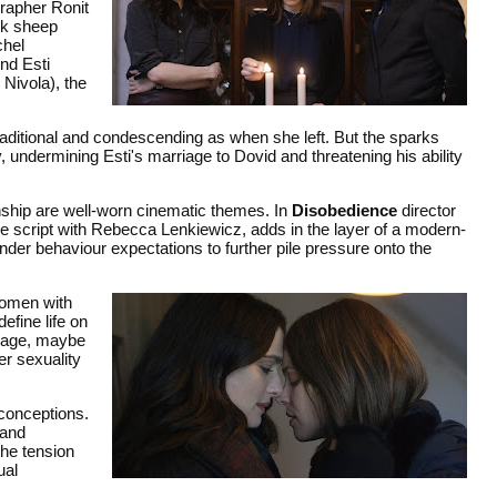
rapher Ronit
ck sheep
chel
nd Esti
Nivola), the
raditional and condescending as when she left. But the sparks
 undermining Esti's marriage to Dovid and threatening his ability
onship are well-worn cinematic themes. In
Disobedience
director
e script with Rebecca Lenkiewicz, adds in the layer of a modern-
ender behaviour expectations to further pile pressure onto the
women with
efine life on
riage, maybe
er sexuality
conceptions.
 and
the tension
ual