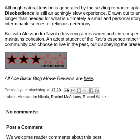
Although natural tension is generated by the sizzling romance upt
Disobedience
is still an achingly slow experience. Drawn out to a
longer than needed for what is ultimately a small and personal sto
interminable scenes of religious ceremony.
But with Alessandro Nivola delivering a measured and circumspec
maintains cohesion. An adept student of the Rav's essence rather
community can choose to live in the past, but disobeying the present 
All Ace Black Blog Movie Reviews are
here
.
Posted by
aceblackblog.
at
17:28
Labels:
Alessandro Nivola
,
Rachel McAdams
,
Rachel Weisz
No comments:
Post a Comment
We welcome reader comments about this post.