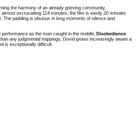
urning the harmony of an already grieving community,
n almost excruciating 114 minutes, the film is easily 20 minutes
ry. The padding is obvious in long moments of silence and
t performance as the man caught in the middle,
Disobedience
 than any judgmental trappings, Dovid grows increasingly aware a
is exceptionally difficult.