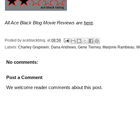
All Ace Black Blog Movie Reviews are
here
.
Posted by
aceblackblog.
at
08:59
Labels:
Charley Grapewin
,
Dana Andrews
,
Gene Tierney
,
Marjorie Rambeau
,
W
No comments:
Post a Comment
We welcome reader comments about this post.