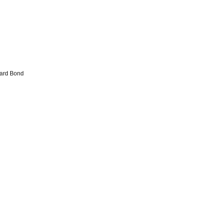
ard Bond