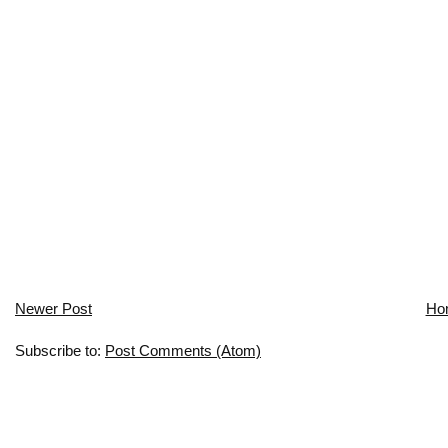
Newer Post
Ho
Subscribe to:
Post Comments (Atom)