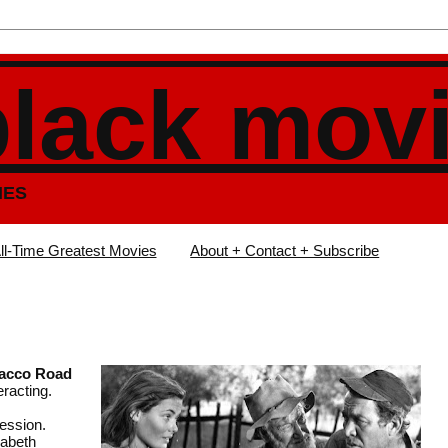
black mov
IES
ll-Time Greatest Movies
About + Contact + Subscribe
acco Road
eracting.
ression.
zabeth