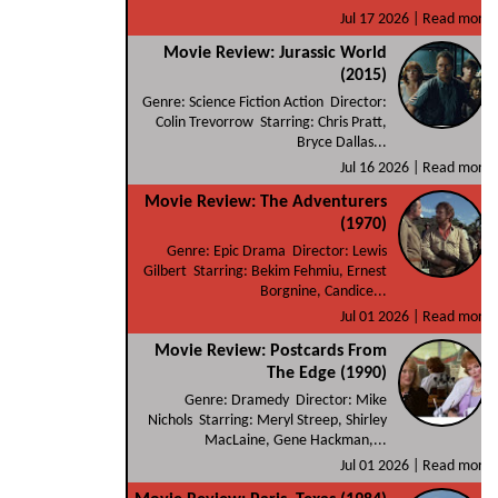
Jul 17 2026 |
Read more
Movie Review: Jurassic World
(2015)
Genre: Science Fiction Action Director:
Colin Trevorrow Starring: Chris Pratt,
Bryce Dallas...
Jul 16 2026 |
Read more
Movie Review: The Adventurers
(1970)
Genre: Epic Drama Director: Lewis
Gilbert Starring: Bekim Fehmiu, Ernest
Borgnine, Candice...
Jul 01 2026 |
Read more
Movie Review: Postcards From
The Edge (1990)
Genre: Dramedy Director: Mike
Nichols Starring: Meryl Streep, Shirley
MacLaine, Gene Hackman,...
Jul 01 2026 |
Read more