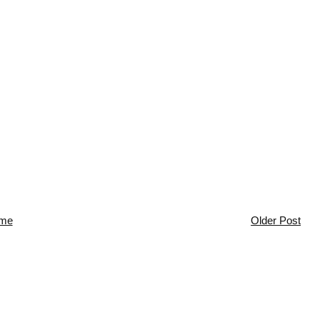
me
Older Post