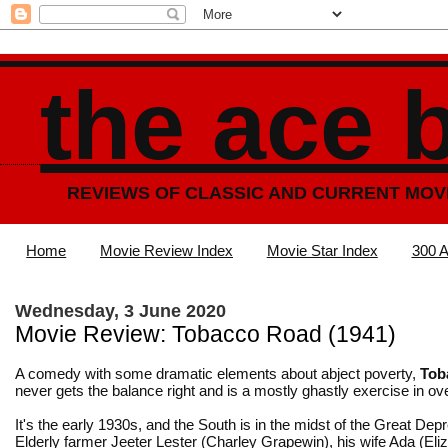
the ace 
REVIEWS OF CLASSIC AND CURRENT MOV
Home
Movie Review Index
Movie Star Index
300 A
Wednesday, 3 June 2020
Movie Review: Tobacco Road (1941)
A comedy with some dramatic elements about abject poverty,
Tob
never gets the balance right and is a mostly ghastly exercise in ov
It's the early 1930s, and the South is in the midst of the Great Dep
Elderly farmer Jeeter Lester (Charley Grapewin), his wife Ada (Eli