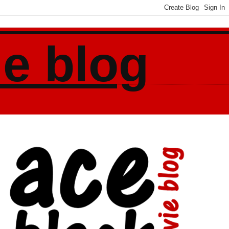
ie blog