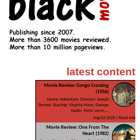
latest content
Movie Review: Congo Crossing
(1956)
Genre: Adventure Director: Joseph
Pevney Starring: Virginia Mayo, George
Nader, Peter Lorre,...
Aug 02 2026 |
Read more
Movie Review: One From The
Heart (1982)