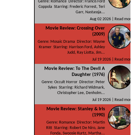
Genre: Romance Director: Francis Ford
Coppola Starring: Frederic Forrest, Teri
Garr, Nastassja...
Aug 02 2026 |
Read more
Movie Review: Crossing Over
(2009)
Genre: Mosaic Drama Director: Wayne
Kramer Starring: Harrison Ford, Ashley
Judd, Ray Liotta, Jim...
Jul 19 2026 |
Read more
Movie Review: To The Devil A
Daughter (1976)
Genre: Occult Horror Director: Peter
Sykes Starring: Richard Widmark,
Christopher Lee, Denholm...
Jul 19 2026 |
Read more
Movie Review: Stanley & Iris
(1990)
Genre: Romance Director: Martin
Ritt Starring: Robert De Niro, Jane
Fonda, Swoosie Kurtz, Martha...