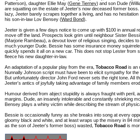
Patterson), daughter Ellie May (
Gene Tierney
) and son Dude (Will
are squatting on the estate of Jeeter's now deceased former boss. 
lazy, Jeeter barely scrapes together a living, and has no hesitation
his son-in-law Lov Bensey (
Ward Bond
).
Jeeter is given a few days notice to come up with $100 in annual re
move off the land. Prospects look grim until neighbour Sister Bess
(Marjorie Rambeau), a devout lover of religious singing, decides to
much younger Dude. Bessie has some insurance money squirrele
quickly spends it all on a new car. This does not stop Lester from
fleece his new daughter-in-law.
An adaptation of a popular play from the era,
Tobacco Road
is an 
Nunnally Johnson script must have been to elicit sympathy for the 
But unfortunately director John Ford never sets the right tone. All 
Jeeter's antics of joyfully taking advantage of family members er
Humour derived from abject stupidity is always fraught with peril, 
margins. Dude, an insanely intolerable and constantly shrieking m
Bensey plays a whiny victim while describing the stream of physica
Bessie is occasionally funny as she breaks into song at every opp
gloomy black and white, and at least wraps up the misery in 84 m
as the son of Jeeter's former boss) wasted,
Tobacco Road
is mor