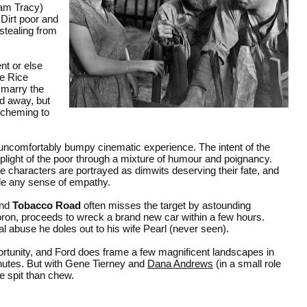
iam Tracy)
Dirt poor and
 stealing from
nt or else
ie Rice
 marry the
d away, but
 scheming to
uncomfortably bumpy cinematic experience. The intent of the
plight of the poor through a mixture of humour and poignancy.
the characters are portrayed as dimwits deserving their fate, and
ode any sense of empathy.
and
Tobacco Road
often misses the target by astounding
oron, proceeds to wreck a brand new car within a few hours.
l abuse he doles out to his wife Pearl (never seen).
ortunity, and Ford does frame a few magnificent landscapes in
inutes. But with Gene Tierney and
Dana Andrews
(in a small role
e spit than chew.