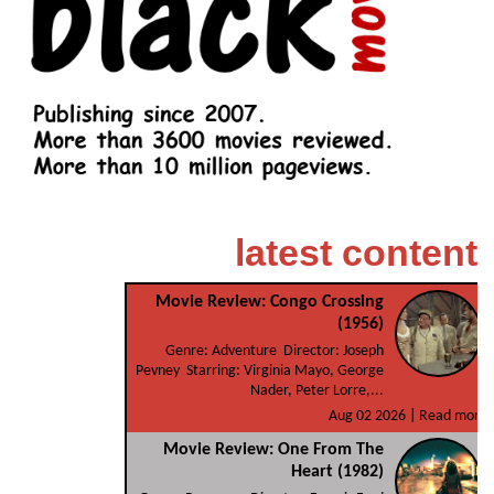
latest content
Movie Review: Congo Crossing
(1956)
Genre: Adventure Director: Joseph
Pevney Starring: Virginia Mayo, George
Nader, Peter Lorre,...
Aug 02 2026 |
Read more
Movie Review: One From The
Heart (1982)