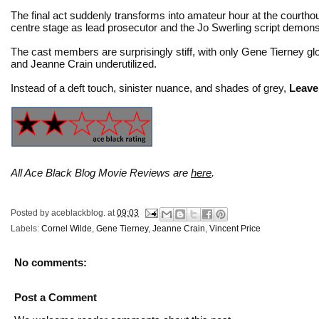
The final act suddenly transforms into amateur hour at the courthous
centre stage as lead prosecutor and the Jo Swerling script demonst
The cast members are surprisingly stiff, with only Gene Tierney glo
and Jeanne Crain underutilized.
Instead of a deft touch, sinister nuance, and shades of grey,
Leave
All Ace Black Blog Movie Reviews are
here
.
Posted by
aceblackblog.
at
09:03
Labels:
Cornel Wilde
,
Gene Tierney
,
Jeanne Crain
,
Vincent Price
No comments:
Post a Comment