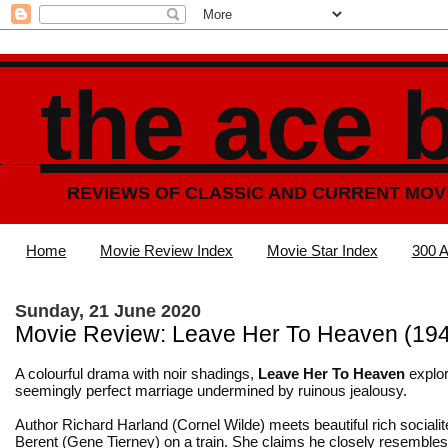
the ace 
REVIEWS OF CLASSIC AND CURRENT MOV
Home
Movie Review Index
Movie Star Index
300 A
Sunday, 21 June 2020
Movie Review: Leave Her To Heaven (19
A colourful drama with noir shadings,
Leave Her To Heaven
explo
seemingly perfect marriage undermined by ruinous jealousy.
Author Richard Harland (Cornel Wilde) meets beautiful rich socialit
Berent (
Gene Tierney
) on a train. She claims he closely resembles