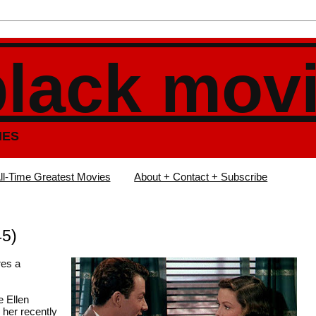
black mov
IES
ll-Time Greatest Movies
About + Contact + Subscribe
45)
res a
e Ellen
 her recently