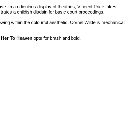
e. In a ridiculous display of theatrics, Vincent Price takes
rates a childish disdain for basic court proceedings.
wing within the colourful aesthetic. Cornel Wilde is mechanical
 Her To Heaven
opts for brash and bold.