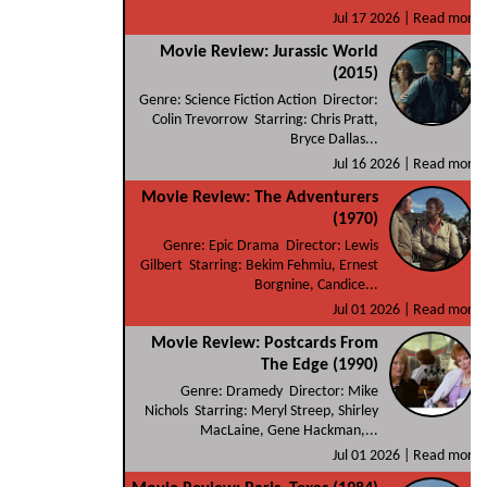
Jul 17 2026 |
Read more
Movie Review: Jurassic World
(2015)
Genre: Science Fiction Action Director:
Colin Trevorrow Starring: Chris Pratt,
Bryce Dallas...
Jul 16 2026 |
Read more
Movie Review: The Adventurers
(1970)
Genre: Epic Drama Director: Lewis
Gilbert Starring: Bekim Fehmiu, Ernest
Borgnine, Candice...
Jul 01 2026 |
Read more
Movie Review: Postcards From
The Edge (1990)
Genre: Dramedy Director: Mike
Nichols Starring: Meryl Streep, Shirley
MacLaine, Gene Hackman,...
Jul 01 2026 |
Read more