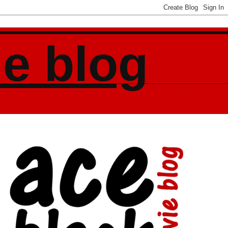
ie blog