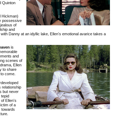
l Quinton
yl Hickman)
lly possessive
jealous of
dship and
ith Danny at an idyllic lake, Ellen's emotional avarice takes a
eaven
is
 memorable
elements and
ing scenes of
odrama, Ellen
y to share
s to come.
erdeveloped
 relationship
s but never
 tepid
of Ellen's
ictim of a
m towards
xture.