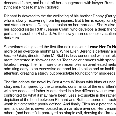
deceased father, and break off her engagement with lawyer Russel
(
Vincent Price
) to marry Richard.
Richard is devoted to the the wellbeing of his brother Danny (Darr
who is slowly recovering from leg injuries. But Ellen is exceptiona
and starts to resent Danny's intrusion on her marriage. She is also 
her adopted sister Ruth (Jeanne Crain) who develops a deep frien
perhaps a crush on Richard. As the newly married couple vacation w
dark turn.
Sometimes designated the first film noir in colour,
Leave Her To H
more of an overdone mishmash. While Ellen Berent is certainly a
femme fatale
, director John M. Stahl is less concerned with noir 
more interested in showcasing his Technicolor crayons with sparkl
lakefront living. The film more often resembles an overheated mel
admitting early to an excessive demand for devotion and an inabilit
attention, creating a sturdy but predictable foundation for misdeed
The film adapts the novel by Ben Ames Williams with hints of und
storylines hampered by the cinematic constraints of the era. Ellen's
with her deceased father is described in a few different vague term
confronted for what it may have been. Less excusable is the rather
depiction of the bond between Richard and Ruth, a source of much 
wrath but otherwise poorly defined. And finally Ellen as a potential v
mental disorder is never posited as a narrative avenue. Her veno
others (and herself) is portrayed as simple evil, denying the film te