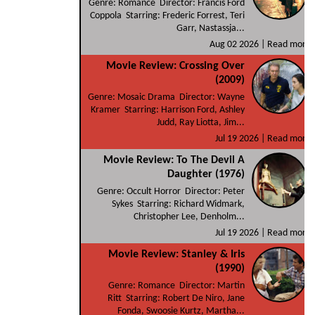
Genre: Romance Director: Francis Ford
Coppola Starring: Frederic Forrest, Teri
Garr, Nastassja...
Aug 02 2026 |
Read more
Movie Review: Crossing Over
(2009)
Genre: Mosaic Drama Director: Wayne
Kramer Starring: Harrison Ford, Ashley
Judd, Ray Liotta, Jim...
Jul 19 2026 |
Read more
Movie Review: To The Devil A
Daughter (1976)
Genre: Occult Horror Director: Peter
Sykes Starring: Richard Widmark,
Christopher Lee, Denholm...
Jul 19 2026 |
Read more
Movie Review: Stanley & Iris
(1990)
Genre: Romance Director: Martin
Ritt Starring: Robert De Niro, Jane
Fonda, Swoosie Kurtz, Martha...