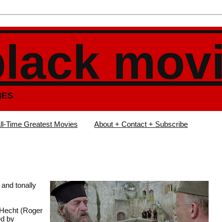
black mov
IES
ll-Time Greatest Movies
About + Contact + Subscribe
 and tonally
 Hecht (Roger
ed by