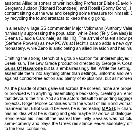
assorted Allied prisoners of war including Professor Blake (David 
Sergeant Judson (Richard Roundtree), and Rotelli (Sonny Bono). H
content sitting out the war and keeping some treasure for himself; 
by recycling the found artefacts to keep the dig going.
In a nearby village SS commander Major Volkmann (Anthony Valent
ruthlessly suppressing the population, while Zeno (Telly Savalas) 
Eleana (Claudia Cardinale) as his HQ. The arrival of talent show p
(Stefanie Powers) as new POWs at Hecht's camp adds a new dynami
monastery, while Zeno is anticipating an allied invasion and has 
Emitting the strong stench of a group vacation for underemployed
Greek sun. The Lew Grade production directed by George P. Cosmat
Guns Of Navarone
but falls embarrassingly flat. While the settin
assemble them into anything other than settings, uniforms and vehic
against context-free action and plenty of explosions, but all momen
As the parade of stars galavant across the screen, none are prope
or provided with anything resembling a backstory, creating an emo
that devours the film. And so the actors default to importing luggag
projects. Roger Moore continues with the worst of his Bond woman
mannerisms; Elliot Gould believes he is recreating
MASH
; Richar
has no idea what he is doing and gets maybe 10 words of dialogu
Bono reads his lines off the nearest tree. Telly Savalas was not tol
semi-comedy and plays the Greek resistance leader absolutely str
to the tonal confusion.