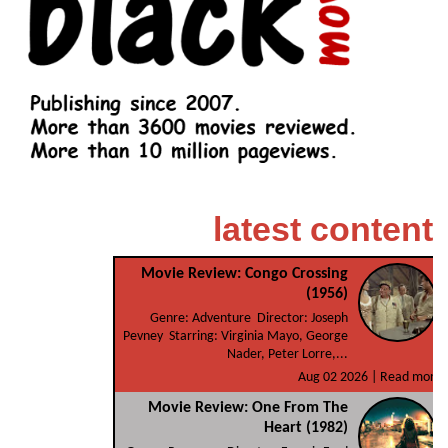
latest content
Movie Review: Congo Crossing
(1956)
Genre: Adventure Director: Joseph
Pevney Starring: Virginia Mayo, George
Nader, Peter Lorre,...
Aug 02 2026 |
Read more
Movie Review: One From The
Heart (1982)