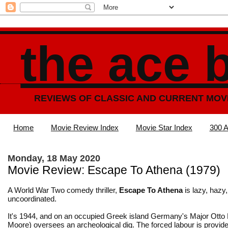
the ace 
REVIEWS OF CLASSIC AND CURRENT MOV
Home
Movie Review Index
Movie Star Index
300 A
Monday, 18 May 2020
Movie Review: Escape To Athena (1979)
A World War Two comedy thriller,
Escape To Athena
is lazy, hazy,
uncoordinated.
It's 1944, and on an occupied Greek island Germany's Major Otto
Moore) oversees an archeological dig. The forced labour is provid