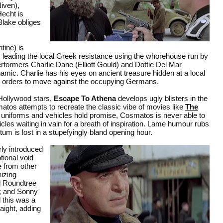
Niven),
echt is
Blake obliges
ine) is
is leading the local Greek resistance using the whorehouse run by
erformers Charlie Dane (Elliott Gould) and Dottie Del Mar
c. Charlie has his eyes on ancient treasure hidden at a local
his orders to move against the occupying Germans.
 Hollywood stars,
Escape To Athena
develops ugly blisters in the
os attempts to recreate the classic vibe of movies like
The
g, uniforms and vehicles hold promise, Cosmatos is never able to
les waiting in vain for a breath of inspiration. Lame humour rubs
tum is lost in a stupefyingly bland opening hour.
rly introduced
tional void
e from other
izing
d Roundtree
e; and Sonny
d this was a
aight, adding