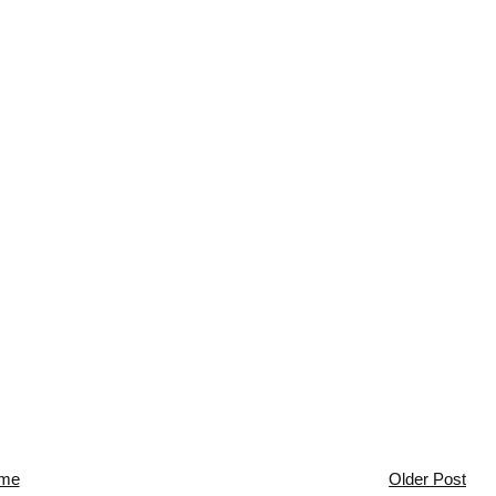
me
Older Post