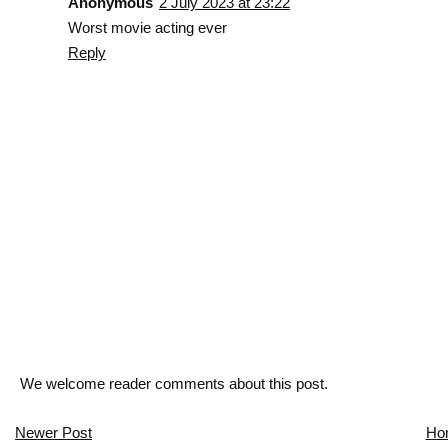
Anonymous
2 July 2023 at 23:22
Worst movie acting ever
Reply
We welcome reader comments about this post.
Newer Post
Ho