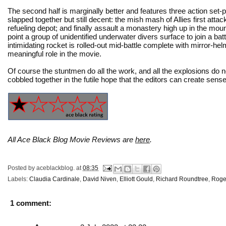
The second half is marginally better and features three action set-
slapped together but still decent: the mish mash of Allies first att
refueling depot; and finally assault a monastery high up in the moun
point a group of unidentified underwater divers surface to join a b
intimidating rocket is rolled-out mid-battle complete with mirror-h
meaningful role in the movie.
Of course the stuntmen do all the work, and all the explosions do 
cobbled together in the futile hope that the editors can create sens
All Ace Black Blog Movie Reviews are
here
.
Posted by
aceblackblog.
at
08:35
Labels:
Claudia Cardinale
,
David Niven
,
Elliott Gould
,
Richard Roundtree
,
Roge
1 comment: