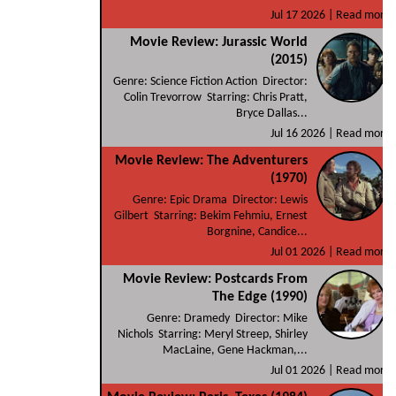
Jul 17 2026 |
Read more
Movie Review: Jurassic World
(2015)
Genre: Science Fiction Action Director:
Colin Trevorrow Starring: Chris Pratt,
Bryce Dallas...
Jul 16 2026 |
Read more
Movie Review: The Adventurers
(1970)
Genre: Epic Drama Director: Lewis
Gilbert Starring: Bekim Fehmiu, Ernest
Borgnine, Candice...
Jul 01 2026 |
Read more
Movie Review: Postcards From
The Edge (1990)
Genre: Dramedy Director: Mike
Nichols Starring: Meryl Streep, Shirley
MacLaine, Gene Hackman,...
Jul 01 2026 |
Read more