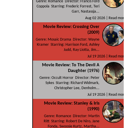
Genre: Romance Director: Francis Ford
Coppola Starring: Frederic Forrest, Teri
Garr, Nastassja...
Aug 02 2026 |
Read more
Movie Review: Crossing Over
(2009)
Genre: Mosaic Drama Director: Wayne
Kramer Starring: Harrison Ford, Ashley
Judd, Ray Liotta, Jim...
Jul 19 2026 |
Read more
Movie Review: To The Devil A
Daughter (1976)
Genre: Occult Horror Director: Peter
Sykes Starring: Richard Widmark,
Christopher Lee, Denholm...
Jul 19 2026 |
Read more
Movie Review: Stanley & Iris
(1990)
Genre: Romance Director: Martin
Ritt Starring: Robert De Niro, Jane
Fonda, Swoosie Kurtz, Martha...