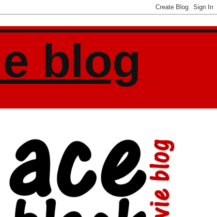
ie blog