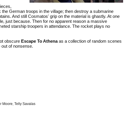
pieces,
ack the German troops in the village; then destroy a submarine
tains. And still Cosmatos' grip on the material is ghastly. At one
attle, just because. Then for no apparent reason a massive
elmeted starship troopers in attendance. The rocket plays no
not obscure
Escape To Athena
as a collection of random scenes
e out of nonsense.
r Moore
,
Telly Savalas