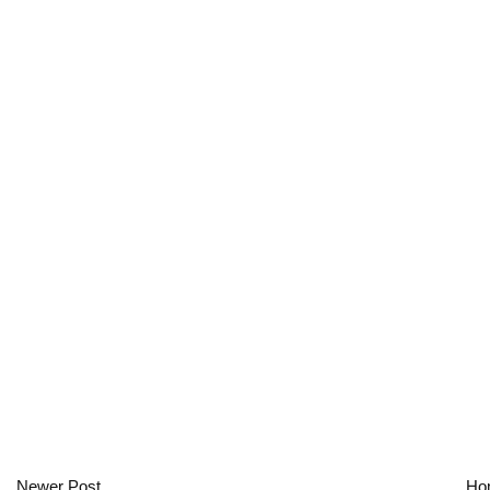
Newer Post
Ho