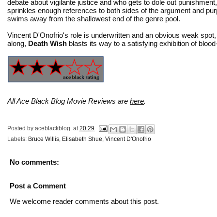
debate about vigilante justice and who gets to dole out punishment
sprinkles enough references to both sides of the argument and pur
swims away from the shallowest end of the genre pool.
Vincent D'Onofrio's role is underwritten and an obvious weak spot, b
along,
Death Wish
blasts its way to a satisfying exhibition of bloo
All Ace Black Blog Movie Reviews are
here
.
Posted by
aceblackblog.
at
20:29
Labels:
Bruce Willis
,
Elisabeth Shue
,
Vincent D'Onofrio
No comments:
Post a Comment
We welcome reader comments about this post.