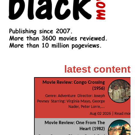
latest content
Movie Review: Congo Crossing
(1956)
Genre: Adventure Director: Joseph
Pevney Starring: Virginia Mayo, George
Nader, Peter Lorre,...
Aug 02 2026 |
Read more
Movie Review: One From The
Heart (1982)