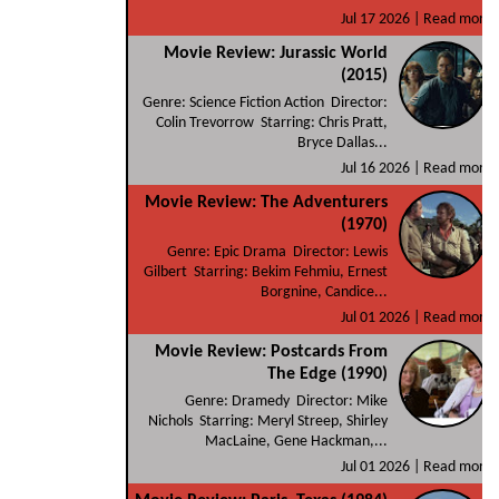
Jul 17 2026 |
Read more
Movie Review: Jurassic World
(2015)
Genre: Science Fiction Action Director:
Colin Trevorrow Starring: Chris Pratt,
Bryce Dallas...
Jul 16 2026 |
Read more
Movie Review: The Adventurers
(1970)
Genre: Epic Drama Director: Lewis
Gilbert Starring: Bekim Fehmiu, Ernest
Borgnine, Candice...
Jul 01 2026 |
Read more
Movie Review: Postcards From
The Edge (1990)
Genre: Dramedy Director: Mike
Nichols Starring: Meryl Streep, Shirley
MacLaine, Gene Hackman,...
Jul 01 2026 |
Read more