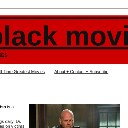
black mov
IES
ll-Time Greatest Movies
About + Contact + Subscribe
ish
is a
s daily. Dr.
tes on victims