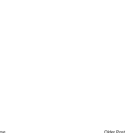
me
Older Post