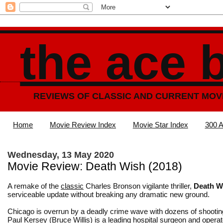
the ace 
REVIEWS OF CLASSIC AND CURRENT MOV
Home
Movie Review Index
Movie Star Index
300 A
Wednesday, 13 May 2020
Movie Review: Death Wish (2018)
A remake of the
classic
Charles Bronson vigilante thriller,
Death W
serviceable update without breaking any dramatic new ground.
Chicago is overrun by a deadly crime wave with dozens of shooting
Paul Kersey (Bruce Willis) is a leading hospital surgeon and opera