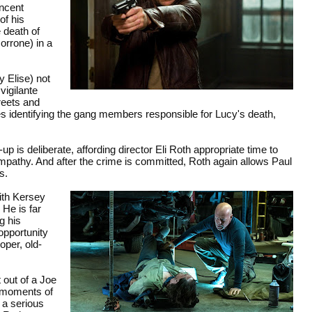
incent
of his
e death of
orrone) in a
 Elise) not
vigilante
reets and
ues identifying the gang members responsible for Lucy's death,
p is deliberate, affording director Eli Roth appropriate time to
pathy. And after the crime is committed, Roth again allows Paul
s.
with Kersey
 He is far
g his
 opportunity
per, old-
t out of a Joe
e moments of
 a serious