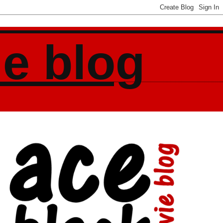
ie blog