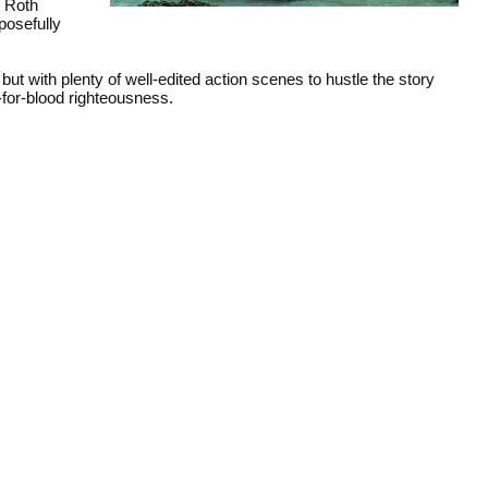
, Roth
posefully
ut with plenty of well-edited action scenes to hustle the story
d-for-blood righteousness.