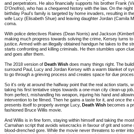
and perpetrators. He also financially supports his brother Frank (V
D'Onofrio), who has a chequered history with the law. On the night 
birthday Paul's family is targeted by home invaders, resulting in th
wife Lucy (Elisabeth Shue) and leaving daughter Jordan (Camila M
coma.
With police detectives Raines (Dean Norris) and Jackson (Kimberly
making much progress towards solving the crime, Kersey turns to 
justice. Armed with an illegally obtained handgun he takes to the st
starts confronting and killing criminals. He then stumbles upon cl
and goes after them.
The 2018 version of
Death Wish
does many things right. The build-u
surround Paul, Lucy and Jordan Kersey with a warm blanket of sym
to go through a grieving process and creates space for due proces
So it's only at around the halfway point that the real action starts, 
taking his first tentative steps towards a one-man city clean-up job.
from perfect, mishandling his weapon, injuring his hand and allowin
intervention to be filmed. Then he gains a taste for it, and once the
presents itself to properly avenge Lucy,
Death Wish
becomes a pro
fashioned Bruce Willis movie.
And Willis is in fine form, staying within himself and taking the mos
Carnahan script that avoids wisecracks in favour of grit and som
blood-drenched gore. While the movie never threatens to enter into