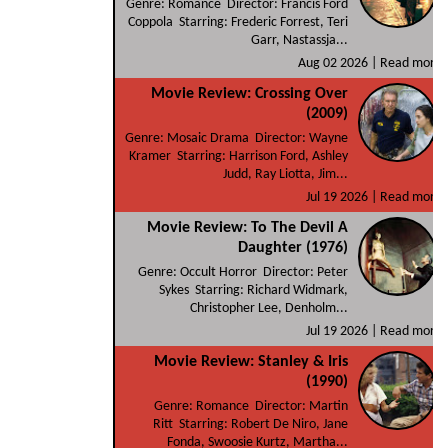
Genre: Romance Director: Francis Ford
Coppola Starring: Frederic Forrest, Teri
Garr, Nastassja...
Aug 02 2026 |
Read more
Movie Review: Crossing Over
(2009)
Genre: Mosaic Drama Director: Wayne
Kramer Starring: Harrison Ford, Ashley
Judd, Ray Liotta, Jim...
Jul 19 2026 |
Read more
Movie Review: To The Devil A
Daughter (1976)
Genre: Occult Horror Director: Peter
Sykes Starring: Richard Widmark,
Christopher Lee, Denholm...
Jul 19 2026 |
Read more
Movie Review: Stanley & Iris
(1990)
Genre: Romance Director: Martin
Ritt Starring: Robert De Niro, Jane
Fonda, Swoosie Kurtz, Martha...