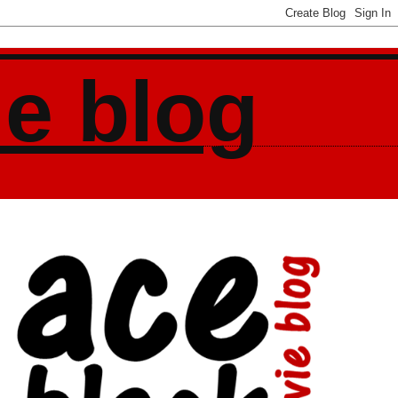
ie blog