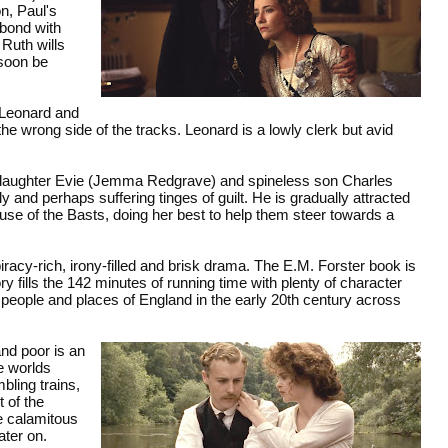
n, Paul's
bond with
Ruth wills
 soon be
 Leonard and
e wrong side of the tracks. Leonard is a lowly clerk but avid
c daughter Evie (Jemma Redgrave) and spineless son Charles
y and perhaps suffering tinges of guilt. He is gradually attracted
use of the Basts, doing her best to help them steer towards a
iracy-rich, irony-filled and brisk drama. The E.M. Forster book is
 fills the 142 minutes of running time with plenty of character
e people and places of England in the early 20th century across
nd poor is an
te worlds
bling trains,
 of the
e calamitous
ater on.