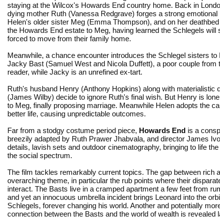
staying at the Wilcox's Howards End country home. Back in Londo
dying mother Ruth (Vanessa Redgrave) forges a strong emotional 
Helen's older sister Meg (Emma Thompson), and on her deathbed 
the Howards End estate to Meg, having learned the Schlegels will
forced to move from their family home.
Meanwhile, a chance encounter introduces the Schlegel sisters to
Jacky Bast (Samuel West and Nicola Duffett), a poor couple from th
reader, while Jacky is an unrefined ex-tart.
Ruth's husband Henry (Anthony Hopkins) along with materialisti
(James Wilby) decide to ignore Ruth's final wish. But Henry is lonel
to Meg, finally proposing marriage. Meanwhile Helen adopts the ca
better life, causing unpredictable outcomes.
Far from a stodgy costume period piece,
Howards End
is a consp
breezily adapted by Ruth Prawer Jhabvala, and director James Ivory
details, lavish sets and outdoor cinematography, bringing to life th
the social spectrum.
The film tackles remarkably current topics. The gap between rich a
overarching theme, in particular the rub points where their dispara
interact. The Basts live in a cramped apartment a few feet from rum
and yet an innocuous umbrella incident brings Leonard into the orbit
Schlegels, forever changing his world. Another and potentially mor
connection between the Basts and the world of wealth is revealed l