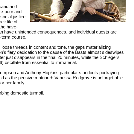
sband and
are-poor and
social justice
ir life of
 the have-
can have unintended consequences, and individual quests are
ng-term course.
oose threads in content and tone, the gaps materializing
en's fiery dedication to the cause of the Basts almost sideswipes
ter just disappears in the final 20 minutes, while the Schlegel's
 oscillate from essential to immaterial.
hompson and Anthony Hopkins particular standouts portraying
 And as the pensive matriarch Vanessa Redgrave is unforgettable
r her family.
orbing domestic turmoil.