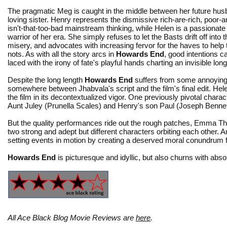
The pragmatic Meg is caught in the middle between her future hu
loving sister. Henry represents the dismissive rich-are-rich, poor-
isn't-that-too-bad mainstream thinking, while Helen is a passionate 
warrior of her era. She simply refuses to let the Basts drift off into the
misery, and advocates with increasing fervor for the haves to help
nots. As with all the story arcs in
Howards End
, good intentions 
laced with the irony of fate's playful hands charting an invisible lo
Despite the long length
Howards End
suffers from some annoying l
somewhere between Jhabvala's script and the film's final edit. Hel
the film in its decontextualized vigor. One previously pivotal charac
Aunt Juley (Prunella Scales) and Henry's son Paul (Joseph Bennett)
But the quality performances ride out the rough patches, Emma T
two strong and adept but different characters orbiting each other.
setting events in motion by creating a deserved moral conundrum fo
Howards End
is picturesque and idyllic, but also churns with abs
All Ace Black Blog Movie Reviews are
here
.