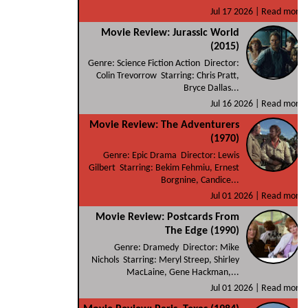
Jul 17 2026 |
Read more
Movie Review: Jurassic World
(2015)
Genre: Science Fiction Action Director:
Colin Trevorrow Starring: Chris Pratt,
Bryce Dallas...
Jul 16 2026 |
Read more
Movie Review: The Adventurers
(1970)
Genre: Epic Drama Director: Lewis
Gilbert Starring: Bekim Fehmiu, Ernest
Borgnine, Candice...
Jul 01 2026 |
Read more
Movie Review: Postcards From
The Edge (1990)
Genre: Dramedy Director: Mike
Nichols Starring: Meryl Streep, Shirley
MacLaine, Gene Hackman,...
Jul 01 2026 |
Read more