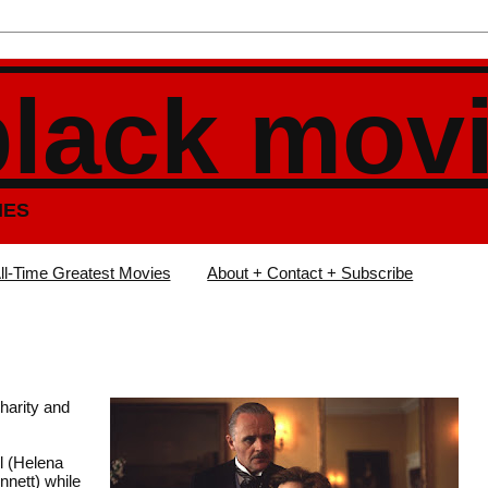
black mov
IES
ll-Time Greatest Movies
About + Contact + Subscribe
charity and
l (Helena
nnett) while