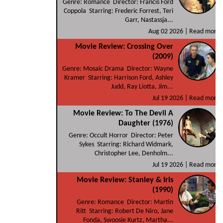
Genre: Romance Director: Francis Ford
Coppola Starring: Frederic Forrest, Teri
Garr, Nastassja...
Aug 02 2026 |
Read more
Movie Review: Crossing Over
(2009)
Genre: Mosaic Drama Director: Wayne
Kramer Starring: Harrison Ford, Ashley
Judd, Ray Liotta, Jim...
Jul 19 2026 |
Read more
Movie Review: To The Devil A
Daughter (1976)
Genre: Occult Horror Director: Peter
Sykes Starring: Richard Widmark,
Christopher Lee, Denholm...
Jul 19 2026 |
Read more
Movie Review: Stanley & Iris
(1990)
Genre: Romance Director: Martin
Ritt Starring: Robert De Niro, Jane
Fonda, Swoosie Kurtz, Martha...