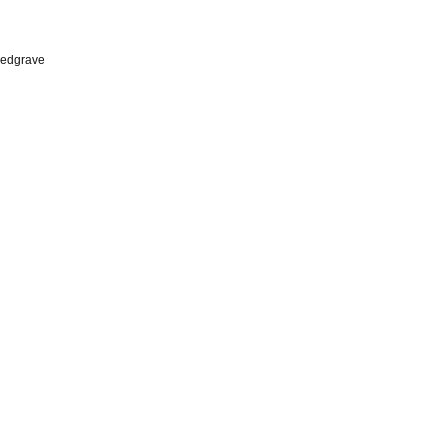
edgrave