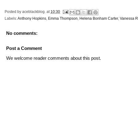
Posted by
aceblackblog.
at
10:30
Labels:
Anthony Hopkins
,
Emma Thompson
,
Helena Bonham Carter
,
Vanessa R
No comments:
Post a Comment
We welcome reader comments about this post.