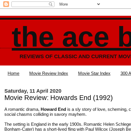
the ace 
REVIEWS OF CLASSIC AND CURRENT MOV
Home
Movie Review Index
Movie Star Index
300 A
Saturday, 11 April 2020
Movie Review: Howards End (1992)
A romantic drama,
Howard End
is a sly story of love, scheming, 
social chasms colliding in savory mayhem.
The setting is England in the early 1900s. Romantic Helen Schlege
Bonham-Cater) has a short-lived fling with Paul Wilcox (Joseph Be