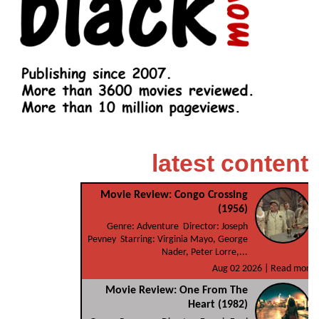
latest content
Movie Review: Congo Crossing
(1956)
Genre: Adventure Director: Joseph
Pevney Starring: Virginia Mayo, George
Nader, Peter Lorre,...
Aug 02 2026 |
Read more
Movie Review: One From The
Heart (1982)