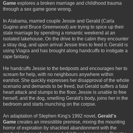
Game
explores a broken marriage and childhood trauma
through a sex game gone wrong.
In Alabama, married couple Jessie and Gerald (Carla
Gugino and Bruce Greenwood) are trying to spice up their
stale marriage by spending a romantic weekend at an
isolated lakehouse. On the drive to the cabin they encounter
a stray dog, and upon arrival Jessie tries to feed it. Gerald is
using Viagra and has brought along handcuffs to instigate a
rape fantasy.
He handcuffs Jessie to the bedposts and encourages her to
scream for help, with no neighbours anywhere within
earshot. She quickly expresses her disapproval of the whole
scenario and demands to be freed, but Gerald suffers a fatal
heart attack and slumps to the floor. Jessie is unable to free
herself, and the dog, smelling Gerald's body, joins her in the
bedroom and starts munching on the corpse.
An adaptation of Stephen King's 1992 novel,
Gerald's
Game
creates an irresistible premise, mixing the mounting
horror of expiration by shackled abandonment with the