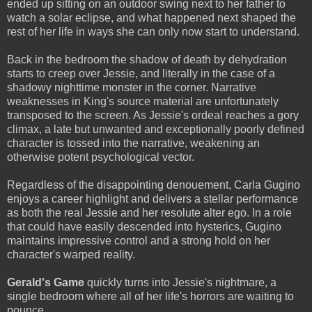
ended up sitting on an outdoor swing next to her father to
watch a solar eclipse, and what happened next shaped the
rest of her life in ways she can only now start to understand.
Back in the bedroom the shadow of death by dehydration
starts to creep over Jessie, and literally in the case of a
shadowy nighttime monster in the corner. Narrative
weaknesses in King's source material are unfortunately
transposed to the screen. As Jessie's ordeal reaches a gory
climax, a late but unwanted and exceptionally poorly defined
character is tossed into the narrative, weakening an
otherwise potent psychological vector.
Regardless of the disappointing denouement, Carla Gugino
enjoys a career highlight and delivers a stellar performance
as both the real Jessie and her resolute alter ego. In a role
that could have easily descended into hysterics, Gugino
maintains impressive control and a strong hold on her
character's warped reality.
Gerald's Game
quickly turns into Jessie's nightmare, a
single bedroom where all of her life's horrors are waiting to
pounce.