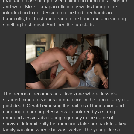
gradual release of repressed childhood memories. Director
and writer Mike Flanagan efficiently works through the
introduction to get Jessie onto the bed, her hands in
handcuffs, her husband dead on the floor, and a mean dog
smelling fresh meat. And then the fun starts.
The bedroom becomes an active zone where Jessie's
strained mind unleashes companions in the form of a cynical
post-death Gerald exposing the frailties of their union and
cheering on her hopelessness, countered by a strong
unbound Jessie advocating ingenuity in the name of
survival. Intermittently her memories take her back to a key
family vacation when she was twelve. The young Jessie