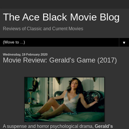
The Ace Black Movie Blog
Reviews of Classic and Current Movies
▼
Wednesday, 19 February 2020
Movie Review: Gerald's Game (2017)
A suspense and horror psychological drama,
Gerald's