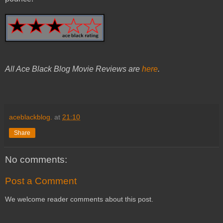
All Ace Black Blog Movie Reviews are
here
.
aceblackblog.
at
21:10
Share
No comments:
Post a Comment
We welcome reader comments about this post.