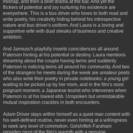
mishap, and then a brief drama at the bar. And yet the
flickers of potential and joy nurturing his existence are
everywhere. This is a bus driver who loves to both read and
write poetry, his creativity hiding behind his introspective
nature and bus driver's uniform. And Laura is a loving and
supportive wife with dual streaks of business and creative
ambition.
And Jarmusch playfully inserts coincidences all around
Paterson hinting at his potential or destiny. Laura mentions
dreaming about the couple having twins and suddenly
Paterson is noticing twins all around his community. And two
of the strangers he meets during the week are amateur poets
who also write their poetry in private notebooks: a young girl
waiting to be picked up by her mom, and in the film's most
poignant moment, a Japanese tourist who intervenes when
Paterson is at his lowest ebb. Unspoken but unmistakable
mutual inspiration crackles in both encounters.
Adam Driver stays within himself as a quiet man content with
his well-defined routine, never even hinting at a willingness
to seek any level of commotion. Golshifteh Farahani
provides most of the film's warmth with a genuine