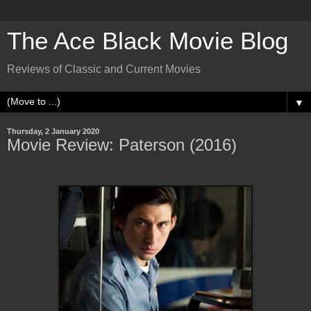
The Ace Black Movie Blog
Reviews of Classic and Current Movies
▼
Thursday, 2 January 2020
Movie Review: Paterson (2016)