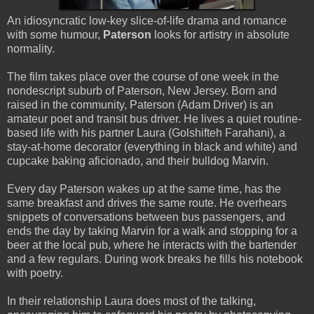
An idiosyncratic low-key slice-of-life drama and romance
with some humour,
Paterson
looks for artistry in absolute
normality.
The film takes place over the course of one week in the
nondescript suburb of Paterson, New Jersey. Born and
raised in the community, Paterson (Adam Driver) is an
amateur poet and transit bus driver. He lives a quiet routine-
based life with his partner Laura (Golshifteh Farahani), a
stay-at-home decorator (everything in black and white) and
cupcake baking aficionado, and their bulldog Marvin.
Every day Paterson wakes up at the same time, has the
same breakfast and drives the same route. He overhears
snippets of conversations between bus passengers, and
ends the day by taking Marvin for a walk and stopping for a
beer at the local pub, where he interacts with the bartender
and a few regulars. During work breaks he fills his notebook
with poetry.
In their relationship Laura does most of the talking,