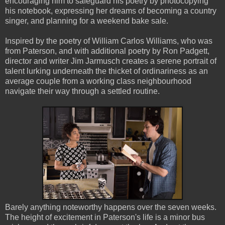
encouraging him to safeguard his poetry by photocopying
his notebook, expressing her dreams of becoming a country
singer, and planning for a weekend bake sale.
Inspired by the poetry of William Carlos Williams, who was
from Paterson, and with additional poetry by Ron Padgett,
director and writer Jim Jarmusch creates a serene portrait of
talent lurking underneath the thicket of ordinariness as an
average couple from a working class neighbourhood
navigate their way through a settled routine.
Barely anything noteworthy happens over the seven weeks.
The height of excitement in Paterson's life is a minor bus