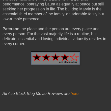
performance, portraying Laura as equally at peace but still
seeking her progression in life. The bulldog Marvin is the
essential third member of the family, an adorable feisty but
low-rumble presence.
Paterson
the place and the person are every place and
every person. For the vast majority life is a routine, but
delicate, essential and loving individual virtuosity resides in
every corner.
All Ace Black Blog Movie Reviews are
here
.