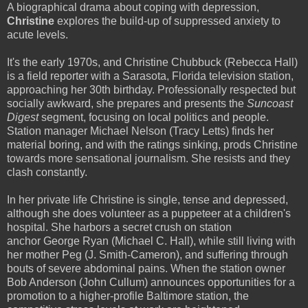
A biographical drama about coping with depression,
Christine
explores the build-up of suppressed anxiety to
acute levels.
It's the early 1970s, and Christine Chubbuck (Rebecca Hall)
is a field reporter with a Sarasota, Florida television station,
approaching her 30th birthday. Professionally respected but
socially awkward, she prepares and presents the
Suncoast
Digest
segment, focusing on local politics and people.
Station manager Michael Nelson (Tracy Letts) finds her
material boring, and with the ratings sinking, prods Christine
towards more sensational journalism. She resists and they
clash constantly.
In her private life Christine is single, tense and depressed,
although she does volunteer as a puppeteer at a children's
hospital. She harbors a secret crush on station
anchor George Ryan (Michael C. Hall), while still living with
her mother Peg (J. Smith-Cameron), and suffering through
bouts of severe abdominal pains. When the station owner
Bob Anderson (John Cullum) announces opportunities for a
promotion to a higher-profile Baltimore station, the