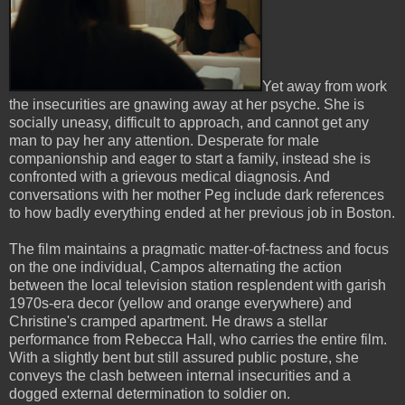
Yet away from work
the insecurities are gnawing away at her psyche. She is
socially uneasy, difficult to approach, and cannot get any
man to pay her any attention. Desperate for male
companionship and eager to start a family, instead she is
confronted with a grievous medical diagnosis. And
conversations with her mother Peg include dark references
to how badly everything ended at her previous job in Boston.
The film maintains a pragmatic matter-of-factness and focus
on the one individual, Campos alternating the action
between the local television station resplendent with garish
1970s-era decor (yellow and orange everywhere) and
Christine's cramped apartment. He draws a stellar
performance from Rebecca Hall, who carries the entire film.
With a slightly bent but still assured public posture, she
conveys the clash between internal insecurities and a
dogged external determination to soldier on.