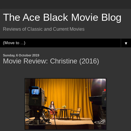
The Ace Black Movie Blog
Reviews of Classic and Current Movies
▼
Sunday, 6 October 2019
Movie Review: Christine (2016)