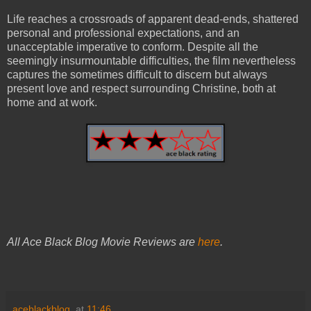
Life reaches a crossroads of apparent dead-ends, shattered
personal and professional expectations, and an
unacceptable imperative to conform. Despite all the
seemingly insurmountable difficulties, the film nevertheless
captures the sometimes difficult to discern but always
present love and respect surrounding Christine, both at
home and at work.
All Ace Black Blog Movie Reviews are
here
.
aceblackblog.
at
11:46