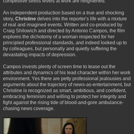
competitive stress levels at work are heightened.
An independent production based on a true and shocking
story,
Christine
delves into the reporter's life with a mixture
of real and imagined events. Written and co-produced by
Craig Shilowich and directed by Antonio Campos, the film
explores the dichotomy of a woman respected for her
principled professional standards, and indeed looked up to
by colleagues, but personally and quietly suffering the
devastating impacts of depression.
Campos invests plenty of screen time to tease out the
attributes and dynamics of his lead character within her work
environment. Yes there are petty professional jealousies and
arguments about the trajectory of news-as-entertainment, but
Christine is recognized as smart, ambitious, and confident,
embracing feminism and willing to protect her integrity and
fight against the rising tide of blood-and-gore ambulance-
chasing news coverage.