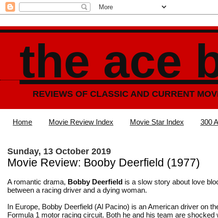
the ace 
REVIEWS OF CLASSIC AND CURRENT MOV
Home
Movie Review Index
Movie Star Index
300 A
Sunday, 13 October 2019
Movie Review: Booby Deerfield (1977)
A romantic drama,
Bobby Deerfield
is a slow story about love bl
between a racing driver and a dying woman.
In Europe, Bobby Deerfield (Al Pacino) is an American driver on the
Formula 1 motor racing circuit. Both he and his team are shocked 