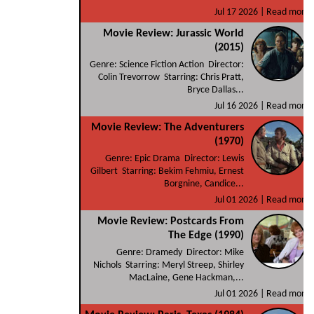
Jul 17 2026 |
Read more
Movie Review: Jurassic World
(2015)
Genre: Science Fiction Action Director:
Colin Trevorrow Starring: Chris Pratt,
Bryce Dallas...
Jul 16 2026 |
Read more
Movie Review: The Adventurers
(1970)
Genre: Epic Drama Director: Lewis
Gilbert Starring: Bekim Fehmiu, Ernest
Borgnine, Candice...
Jul 01 2026 |
Read more
Movie Review: Postcards From
The Edge (1990)
Genre: Dramedy Director: Mike
Nichols Starring: Meryl Streep, Shirley
MacLaine, Gene Hackman,...
Jul 01 2026 |
Read more