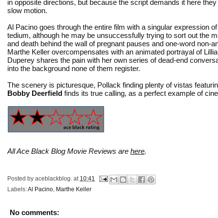
in opposite directions, but because the script demands it here they fa
slow motion.
Al Pacino goes through the entire film with a singular expression o
tedium, although he may be unsuccessfully trying to sort out the me
and death behind the wall of pregnant pauses and one-word non-a
Marthe Keller overcompensates with an animated portrayal of Lill
Duperey shares the pain with her own series of dead-end conversat
into the background none of them register.
The scenery is picturesque, Pollack finding plenty of vistas featur
Bobby Deerfield
finds its true calling, as a perfect example of cinema
All Ace Black Blog Movie Reviews are
here
.
Posted by
aceblackblog.
at
10:41
Labels:
Al Pacino
,
Marthe Keller
No comments: