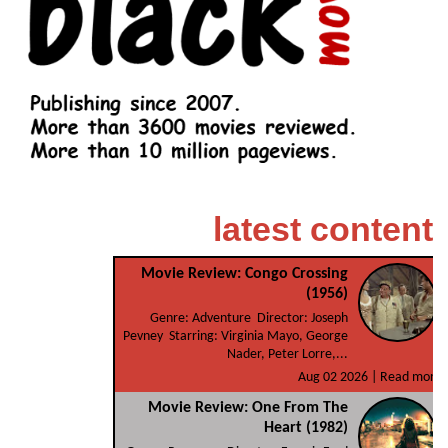
latest content
Movie Review: Congo Crossing
(1956)
Genre: Adventure Director: Joseph
Pevney Starring: Virginia Mayo, George
Nader, Peter Lorre,...
Aug 02 2026 |
Read more
Movie Review: One From The
Heart (1982)