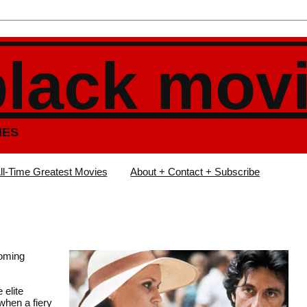
black mov
IES
ll-Time Greatest Movies
About + Contact + Subscribe
ooming
 elite
when a fiery