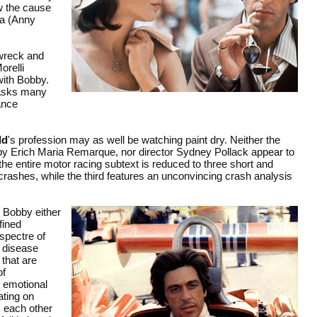
w the cause
dia (Anny
 wreck and
orelli
with Bobby.
d asks many
ance
ld
's profession may as well be watching paint dry. Neither the
y Erich Maria Remarque, nor director Sydney Pollack appear to
he entire motor racing subtext is reduced to three short and
crashes, while the third features an unconvincing crash analysis
, Bobby either
fined
 spectre of
s disease
that are
of
s emotional
ating on
m each other