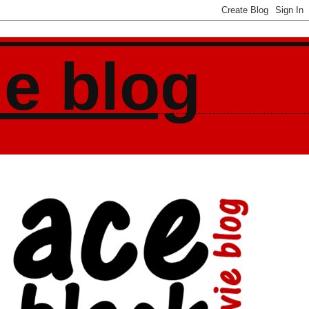
ie blog