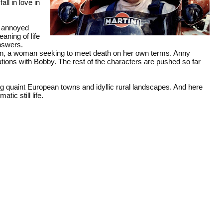
ll in love in
f annoyed
aning of life
nswers.
ian, a woman seeking to meet death on her own terms. Anny
ions with Bobby. The rest of the characters are pushed so far
ing quaint European towns and idyllic rural landscapes. And here
tic still life.