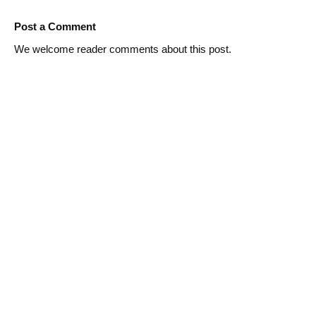
Post a Comment
We welcome reader comments about this post.