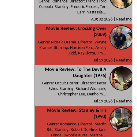
Genre: Romance Director: Francis Ford
Coppola Starring: Frederic Forrest, Teri
Garr, Nastassja...
Aug 02 2026 |
Read more
Movie Review: Crossing Over
(2009)
Genre: Mosaic Drama Director: Wayne
Kramer Starring: Harrison Ford, Ashley
Judd, Ray Liotta, Jim...
Jul 19 2026 |
Read more
Movie Review: To The Devil A
Daughter (1976)
Genre: Occult Horror Director: Peter
Sykes Starring: Richard Widmark,
Christopher Lee, Denholm...
Jul 19 2026 |
Read more
Movie Review: Stanley & Iris
(1990)
Genre: Romance Director: Martin
Ritt Starring: Robert De Niro, Jane
Fonda, Swoosie Kurtz, Martha...