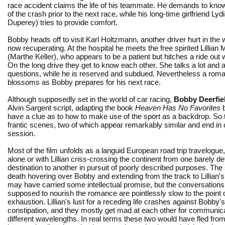
race accident claims the life of his teammate. He demands to kno
of the crash prior to the next race, while his long-time girlfriend Ly
Duperey) tries to provide comfort.
Bobby heads off to visit Karl Holtzmann, another driver hurt in the
now recuperating. At the hospital he meets the free spirited Lillian M
(Marthe Keller), who appears to be a patient but hitches a ride out 
On the long drive they get to know each other. She talks a lot an
questions, while he is reserved and subdued. Nevertheless a rom
blossoms as Bobby prepares for his next race.
Although supposedly set in the world of car racing,
Bobby Deerfie
Alvin Sargent script, adapting the book
Heaven Has No Favorites
b
have a clue as to how to make use of the sport as a backdrop. So t
frantic scenes, two of which appear remarkably similar and end in 
session.
Most of the film unfolds as a languid European road trip travelogue
alone or with Lillian criss-crossing the continent from one barely de
destination to another in pursuit of poorly described purposes. The
death hovering over Bobby and extending from the track to Lillian'
may have carried some intellectual promise, but the conversations 
supposed to nourish the romance are pointlessly slow to the point 
exhaustion. Lillian's lust for a receding life crashes against Bobby'
constipation, and they mostly get mad at each other for communic
different wavelengths. In real terms these two would have fled fro