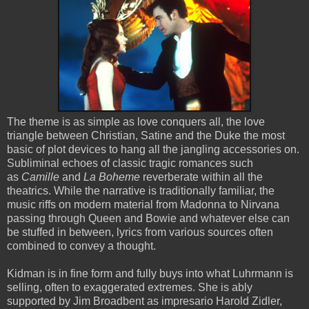
The theme is as simple as love conquers all, the love
triangle between Christian, Satine and the Duke the most
basic of plot devices to hang all the jangling accessories on.
Subliminal echoes of classic tragic romances such
as
Camille
and
La Boheme
reverberate within all the
theatrics. While the narrative is traditionally familiar, the
music riffs on modern material from Madonna to Nirvana
passing through Queen and Bowie and whatever else can
be stuffed in between, lyrics from various sources often
combined to convey a thought.
Kidman is in fine form and fully buys into what Luhrmann is
selling, often to exaggerated extremes. She is ably
supported by Jim Broadbent as impresario Harold Zidler,