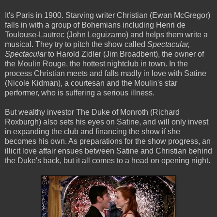
It's Paris in 1900. Starving writer Christian (Ewan McGregor)
falls in with a group of Bohemians including Henri de
Toulouse-Lautrec (John Leguizamo) and helps them write a
musical. They try to pitch the show called
Spectacular,
Spectacular
to Harold Zidler (Jim Broadbent), the owner of
the Moulin Rouge, the hottest nightclub in town. In the
process Christian meets and falls madly in love with Satine
(Nicole Kidman), a courtesan and the Moulin's star
performer, who is suffering a serious illness.
But wealthy investor The Duke of Monroth (Richard
Roxburgh) also sets his eyes on Satine, and will only invest
in expanding the club and financing the show if she
becomes his own. As preparations for the show progress, an
illicit love affair ensues between Satine and Christian behind
the Duke's back, but it all comes to a head on opening night.