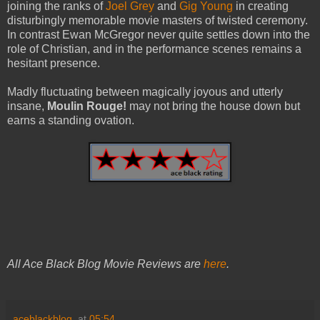
joining the ranks of
Joel Grey
and
Gig Young
in creating
disturbingly memorable movie masters of twisted ceremony.
In contrast Ewan McGregor never quite settles down into the
role of Christian, and in the performance scenes remains a
hesitant presence.
Madly fluctuating between magically joyous and utterly
insane,
Moulin Rouge!
may not bring the house down but
earns a standing ovation.
All Ace Black Blog Movie Reviews are
here
.
aceblackblog.
at
05:54