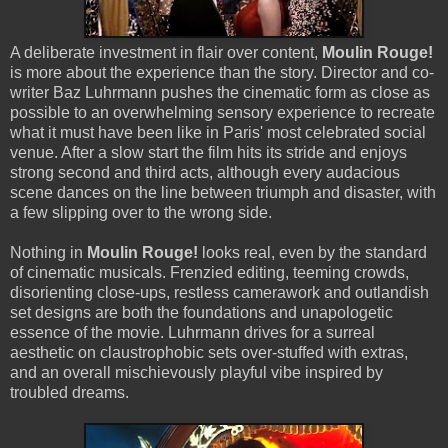
A deliberate investment in flair over content,
Moulin Rouge!
is more about the experience than the story. Director and co-
writer Baz Luhrmann pushes the cinematic form as close as
possible to an overwhelming sensory experience to recreate
what it must have been like in Paris' most celebrated social
venue. After a slow start the film hits its stride and enjoys
strong second and third acts, although every audacious
scene dances on the line between triumph and disaster, with
a few slipping over to the wrong side.
Nothing in
Moulin Rouge!
looks real, even by the standard
of cinematic musicals. Frenzied editing, teeming crowds,
disorienting close-ups, restless camerawork and outlandish
set designs are both the foundations and unapologetic
essence of the movie. Luhrmann drives for a surreal
aesthetic on claustrophobic sets over-stuffed with extras,
and an overall mischievously playful vibe inspired by
troubled dreams.