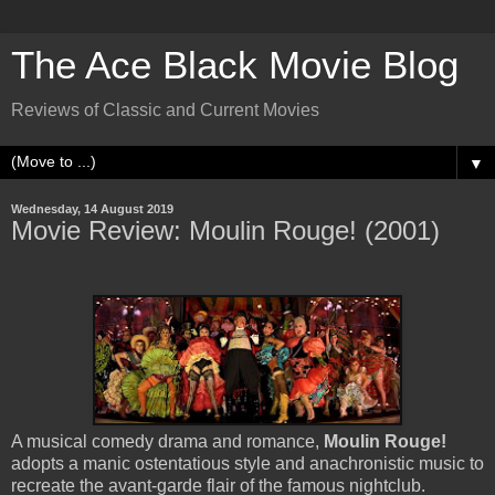
The Ace Black Movie Blog
Reviews of Classic and Current Movies
▼
Wednesday, 14 August 2019
Movie Review: Moulin Rouge! (2001)
A musical comedy drama and romance,
Moulin Rouge!
adopts a manic ostentatious style and anachronistic music to
recreate the avant-garde flair of the famous nightclub.