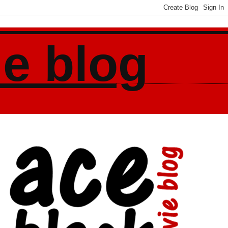
ie blog