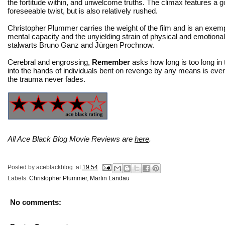
the fortitude within, and unwelcome truths. The climax features a 
foreseeable twist, but is also relatively rushed.
Christopher Plummer carries the weight of the film and is an exempl
mental capacity and the unyielding strain of physical and emotional 
stalwarts Bruno Ganz and Jürgen Prochnow.
Cerebral and engrossing,
Remember
asks how long is too long in 
into the hands of individuals bent on revenge by any means is eve
the trauma never fades.
All Ace Black Blog Movie Reviews are
here
.
Posted by
aceblackblog.
at
19:54
Labels:
Christopher Plummer
,
Martin Landau
No comments: