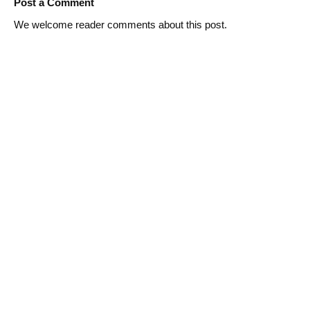
Post a Comment
We welcome reader comments about this post.