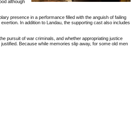
good although
ary presence in a performance filled with the anguish of failing
exertion. In addition to Landau, the supporting cast also includes
the pursuit of war criminals, and whether appropriating justice
r justified. Because while memories slip away, for some old men