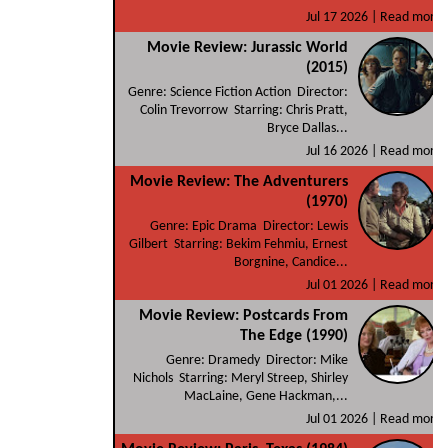
Jul 17 2026 |
Read more
Movie Review: Jurassic World
(2015)
Genre: Science Fiction Action Director:
Colin Trevorrow Starring: Chris Pratt,
Bryce Dallas...
Jul 16 2026 |
Read more
Movie Review: The Adventurers
(1970)
Genre: Epic Drama Director: Lewis
Gilbert Starring: Bekim Fehmiu, Ernest
Borgnine, Candice...
Jul 01 2026 |
Read more
Movie Review: Postcards From
The Edge (1990)
Genre: Dramedy Director: Mike
Nichols Starring: Meryl Streep, Shirley
MacLaine, Gene Hackman,...
Jul 01 2026 |
Read more