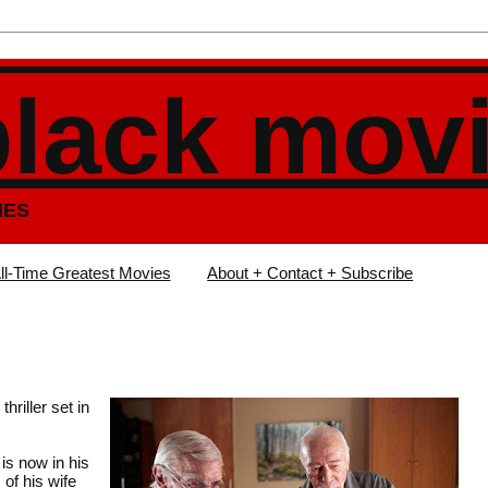
black mov
IES
ll-Time Greatest Movies
About + Contact + Subscribe
thriller set in
s now in his
of his wife