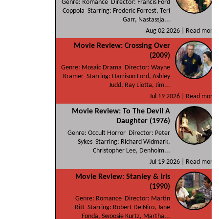
Genre: Romance Director: Francis Ford
Coppola Starring: Frederic Forrest, Teri
Garr, Nastassja...
Aug 02 2026 |
Read more
Movie Review: Crossing Over
(2009)
Genre: Mosaic Drama Director: Wayne
Kramer Starring: Harrison Ford, Ashley
Judd, Ray Liotta, Jim...
Jul 19 2026 |
Read more
Movie Review: To The Devil A
Daughter (1976)
Genre: Occult Horror Director: Peter
Sykes Starring: Richard Widmark,
Christopher Lee, Denholm...
Jul 19 2026 |
Read more
Movie Review: Stanley & Iris
(1990)
Genre: Romance Director: Martin
Ritt Starring: Robert De Niro, Jane
Fonda, Swoosie Kurtz, Martha...