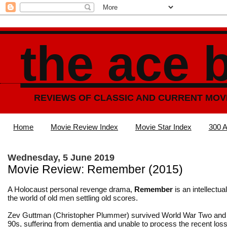
the ace 
REVIEWS OF CLASSIC AND CURRENT MOV
Home
Movie Review Index
Movie Star Index
300 A
Wednesday, 5 June 2019
Movie Review: Remember (2015)
A Holocaust personal revenge drama,
Remember
is an intellectual 
the world of old men settling old scores.
Zev Guttman (Christopher Plummer) survived World War Two and i
90s, suffering from dementia and unable to process the recent loss 