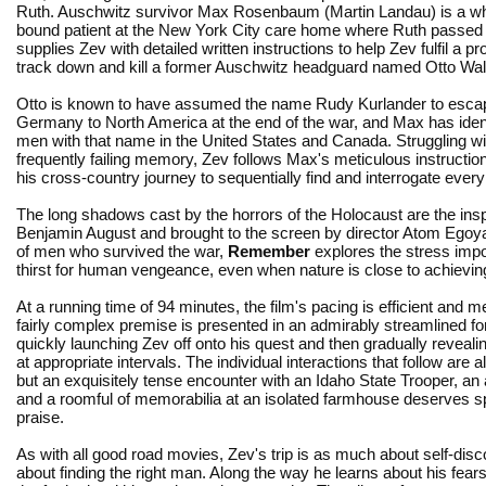
Ruth. Auschwitz survivor Max Rosenbaum (Martin Landau) is a wh
bound patient at the New York City care home where Ruth passe
supplies Zev with detailed written instructions to help Zev fulfil a p
track down and kill a former Auschwitz headguard named Otto Wal
Otto is known to have assumed the name Rudy Kurlander to esca
Germany to North America at the end of the war, and Max has ident
men with that name in the United States and Canada. Struggling wi
frequently failing memory, Zev follows Max's meticulous instructio
his cross-country journey to sequentially find and interrogate ever
The long shadows cast by the horrors of the Holocaust are the inspir
Benjamin August and brought to the screen by director Atom Egoyan
of men who survived the war,
Remember
explores the stress impo
thirst for human vengeance, even when nature is close to achievin
At a running time of 94 minutes, the film's pacing is efficient and 
fairly complex premise is presented in an admirably streamlined f
quickly launching Zev off onto his quest and then gradually reveali
at appropriate intervals. The individual interactions that follow are al
but an exquisitely tense encounter with an Idaho State Trooper, an
and a roomful of memorabilia at an isolated farmhouse deserves s
praise.
As with all good road movies, Zev's trip is as much about self-disco
about finding the right man. Along the way he learns about his fears