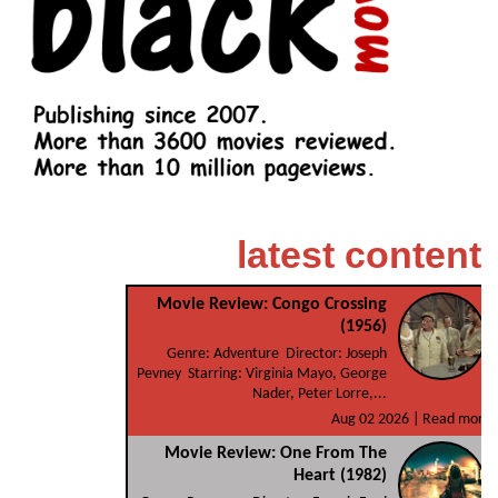
latest content
Movie Review: Congo Crossing
(1956)
Genre: Adventure Director: Joseph
Pevney Starring: Virginia Mayo, George
Nader, Peter Lorre,...
Aug 02 2026 |
Read more
Movie Review: One From The
Heart (1982)