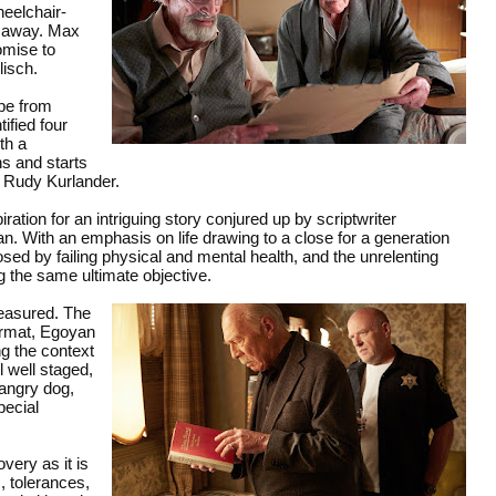
eelchair-
d away. Max
romise to
lisch.
pe from
ified four
th a
ns and starts
y Rudy Kurlander.
ation for an intriguing story conjured up by scriptwriter
. With an emphasis on life drawing to a close for a generation
sed by failing physical and mental health, and the unrelenting
g the same ultimate objective.
measured. The
ormat, Egoyan
ng the context
l well staged,
 angry dog,
pecial
very as it is
, tolerances,