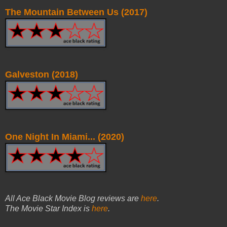
The Mountain Between Us (2017)
Galveston (2018)
One Night In Miami... (2020)
All Ace Black Movie Blog reviews are
here
.
The Movie Star Index is
here
.