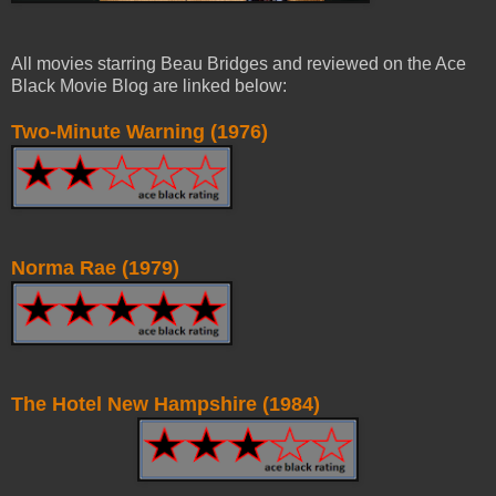
All movies starring Beau Bridges and reviewed on the Ace
Black Movie Blog are linked below:
Two-Minute Warning (1976)
Norma Rae (1979)
The Hotel New Hampshire (1984)