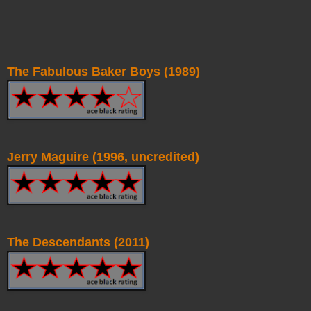
The Fabulous Baker Boys (1989)
Jerry Maguire (1996, uncredited)
The Descendants (2011)