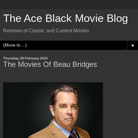
The Ace Black Movie Blog
Reviews of Classic and Current Movies
▼
Thursday, 28 February 2019
The Movies Of Beau Bridges