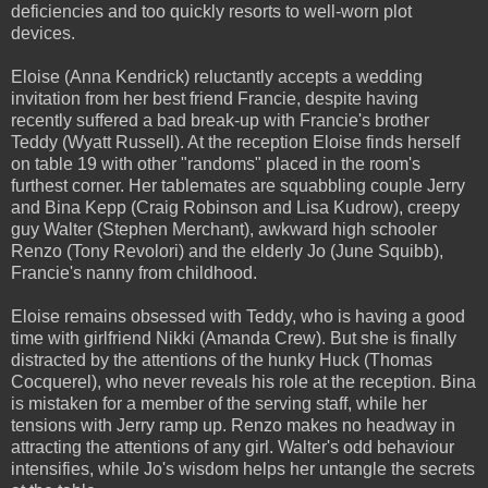
deficiencies and too quickly resorts to well-worn plot
devices.
Eloise (Anna Kendrick) reluctantly accepts a wedding
invitation from her best friend Francie, despite having
recently suffered a bad break-up with Francie's brother
Teddy (Wyatt Russell). At the reception Eloise finds herself
on table 19 with other "randoms" placed in the room's
furthest corner. Her tablemates are squabbling couple Jerry
and Bina Kepp (Craig Robinson and Lisa Kudrow), creepy
guy Walter (Stephen Merchant), awkward high schooler
Renzo (Tony Revolori) and the elderly Jo (June Squibb),
Francie's nanny from childhood.
Eloise remains obsessed with Teddy, who is having a good
time with girlfriend Nikki (Amanda Crew). But she is finally
distracted by the attentions of the hunky Huck (Thomas
Cocquerel), who never reveals his role at the reception. Bina
is mistaken for a member of the serving staff, while her
tensions with Jerry ramp up. Renzo makes no headway in
attracting the attentions of any girl. Walter's odd behaviour
intensifies, while Jo's wisdom helps her untangle the secrets