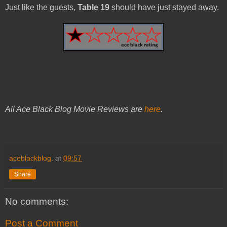
Just like the guests,
Table 19
should have just stayed away.
All Ace Black Blog Movie Reviews are
here
.
aceblackblog.
at
09:57
Share
No comments:
Post a Comment