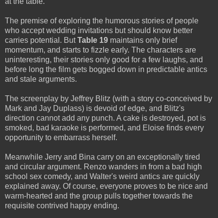
at the table.
The premise of exploring the humorous stories of people
who accept wedding invitations but should know better
carries potential. But
Table 19
maintains only brief
momentum, and starts to fizzle early. The characters are
uninteresting, their stories only good for a few laughs, and
before long the film gets bogged down in predictable antics
and stale arguments.
The screenplay by Jeffrey Blitz (with a story co-conceived by
Mark and Jay Duplass) is devoid of edge, and Blitz's
direction cannot add any punch. A cake is destroyed, pot is
smoked, bad karaoke is performed, and Eloise finds every
opportunity to embarrass herself.
Meanwhile Jerry and Bina carry on an exceptionally tired
and circular argument. Renzo wanders in from a bad high
school sex comedy, and Walter's weird antics are quickly
explained away. Of course, everyone proves to be nice and
warm-hearted and the group pulls together towards the
requisite contrived happy ending.