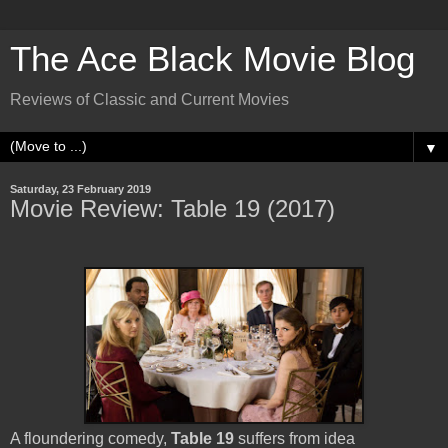
The Ace Black Movie Blog
Reviews of Classic and Current Movies
▼
Saturday, 23 February 2019
Movie Review: Table 19 (2017)
A floundering comedy,
Table 19
suffers from idea