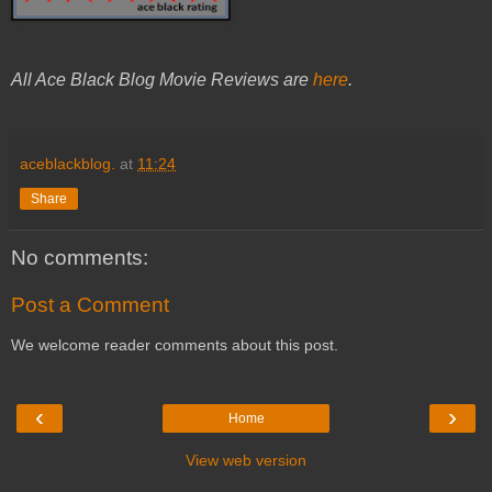
All Ace Black Blog Movie Reviews are
here
.
aceblackblog.
at
11:24
Share
No comments:
Post a Comment
We welcome reader comments about this post.
‹
›
Home
View web version