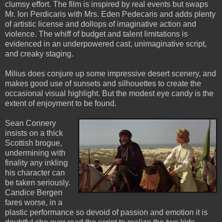
clumsy effort. The film is inspired by real events but swaps
Mr. Ion Perdicaris with Mrs. Eden Pedecaris and adds plenty
of artistic license and dollops of imaginative action and
violence. The whiff of budget and talent limitations is
evidenced in an underpowered cast, unimaginative script,
and creaky staging.
Milius does conjure up some impressive desert scenery, and
makes good use of sunsets and silhouettes to create the
occasional visual highlight. But the modest eye candy is the
extent of enjoyment to be found.
Sean Connery
insists on a thick
Scottish brogue,
undermining with
finality any inkling
his character can
be taken seriously.
Candice Bergen
fares worse, in a
plastic performance so devoid of passion and emotion it is