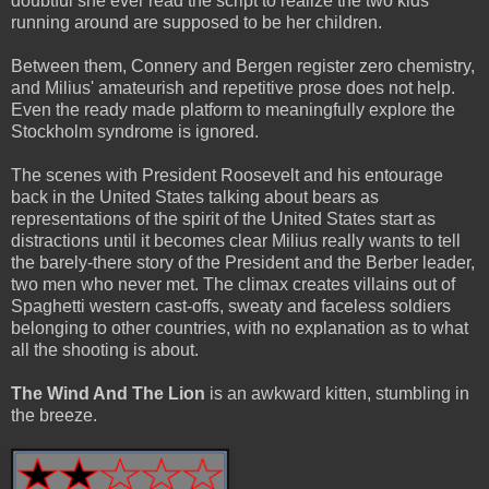
doubtful she ever read the script to realize the two kids
running around are supposed to be her children.
Between them, Connery and Bergen register zero chemistry,
and Milius' amateurish and repetitive prose does not help.
Even the ready made platform to meaningfully explore the
Stockholm syndrome is ignored.
The scenes with President Roosevelt and his entourage
back in the United States talking about bears as
representations of the spirit of the United States start as
distractions until it becomes clear Milius really wants to tell
the barely-there story of the President and the Berber leader,
two men who never met. The climax creates villains out of
Spaghetti western cast-offs, sweaty and faceless soldiers
belonging to other countries, with no explanation as to what
all the shooting is about.
The Wind And The Lion
is an awkward kitten, stumbling in
the breeze.