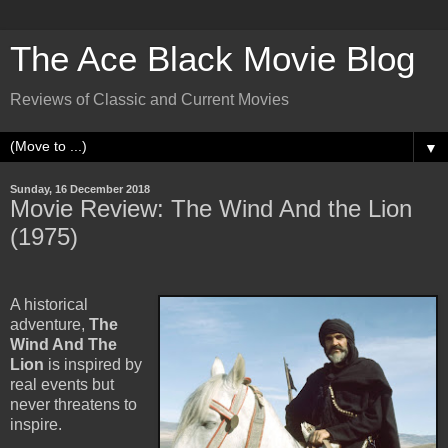
The Ace Black Movie Blog
Reviews of Classic and Current Movies
▼
Sunday, 16 December 2018
Movie Review: The Wind And the Lion
(1975)
A historical
adventure,
The
Wind And The
Lion
is inspired by
real events but
never threatens to
inspire.