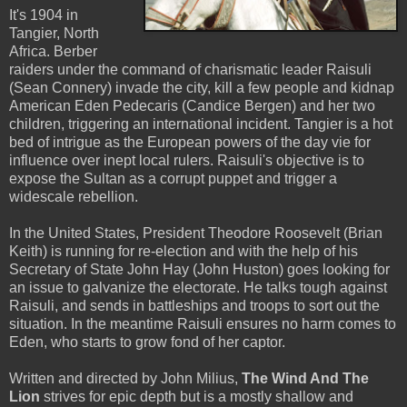
It's 1904 in
Tangier, North
Africa. Berber
raiders under the command of charismatic leader Raisuli
(Sean Connery) invade the city, kill a few people and kidnap
American Eden Pedecaris (Candice Bergen) and her two
children, triggering an international incident. Tangier is a hot
bed of intrigue as the European powers of the day vie for
influence over inept local rulers. Raisuli's objective is to
expose the Sultan as a corrupt puppet and trigger a
widescale rebellion.
In the United States, President Theodore Roosevelt (Brian
Keith) is running for re-election and with the help of his
Secretary of State John Hay (John Huston) goes looking for
an issue to galvanize the electorate. He talks tough against
Raisuli, and sends in battleships and troops to sort out the
situation. In the meantime Raisuli ensures no harm comes to
Eden, who starts to grow fond of her captor.
Written and directed by John Milius,
The Wind And The
Lion
strives for epic depth but is a mostly shallow and