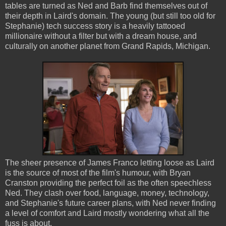
tables are turned as Ned and Barb find themselves out of
their depth in Laird's domain. The young (but still too old for
Stephanie) tech success story is a heavily tattooed
millionaire without a filter but with a dream house, and
culturally on another planet from Grand Rapids, Michigan.
The sheer presence of James Franco letting loose as Laird
is the source of most of the film's humour, with Bryan
Cranston providing the perfect foil as the often speechless
Ned. They clash over food, language, money, technology,
and Stephanie's future career plans, with Ned never finding
a level of comfort and Laird mostly wondering what all the
fuss is about.