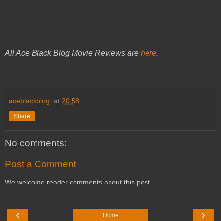
All Ace Black Blog Movie Reviews are
here
.
aceblackblog.
at
20:58
Share
No comments:
Post a Comment
We welcome reader comments about this post.
‹
›
Home