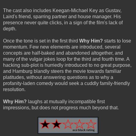
The cast also includes Keegan-Michael Key as Gustav,
Laird's friend, sparring partner and house manager. His
presence never quite clicks, in a sign of the film's lack of
depth.
Once the tone is set in the first third
Why Him?
starts to lose
momentum. Few new elements are introduced, several
concepts are half-baked and abandoned altogether, and
many of the vulgar jokes loop for the third and fourth time. A
hacking sub-plot is hurriedly introduced to no great purpose,
and Hamburg blandly steers the movie towards familiar
platitudes, without answering questions as to why a
profanity-laden comedy would seek a cuddly family-friendly
resolution.
Why Him?
laughs at mutually incompatible first
impressions, but does not progress much beyond that.