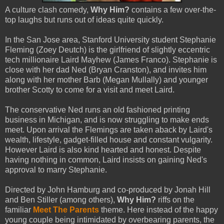
A culture clash comedy,
Why Him?
contains a few over-the-
top laughs but runs out of ideas quite quickly.
In the San Jose area, Stanford University student Stephanie
Fleming (Zoey Deutch) is the girlfriend of slightly eccentric
tech millionaire Laird Mayhew (James Franco). Stephanie is
close with her dad Ned (Bryan Cranston), and invites him
along with her mother Barb (Megan Mullally) and younger
brother Scotty to come for a visit and meet Laird.
The conservative Ned runs an old fashioned printing
business in Michigan, and is now struggling to make ends
meet. Upon arrival the Flemings are taken aback by Laird's
wealth, lifestyle, gadget-filled house and constant vulgarity.
However Laird is also kind hearted and honest. Despite
having nothing in common, Laird insists on gaining Ned's
approval to marry Stephanie.
Directed by John Hamburg and co-produced by Jonah Hill
and Ben Stiller (among others),
Why Him?
riffs on the
familiar
Meet The Parents
theme. Here instead of the happy
young couple being intimidated by overbearing parents, the