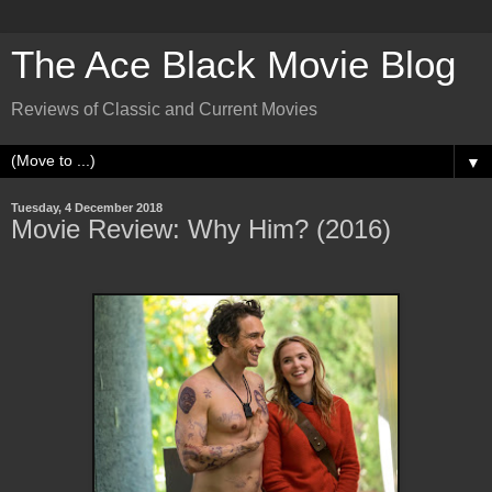
The Ace Black Movie Blog
Reviews of Classic and Current Movies
▼
Tuesday, 4 December 2018
Movie Review: Why Him? (2016)