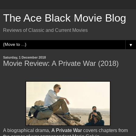
The Ace Black Movie Blog
Reviews of Classic and Current Movies
▼
Saturday, 1 December 2018
Movie Review: A Private War (2018)
A biographical drama,
A Private War
covers chapters from