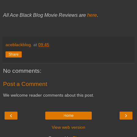
All Ace Black Blog Movie Reviews are
here
.
aceblackblog.
at
09:45
Share
No comments:
Post a Comment
We welcome reader comments about this post.
‹
›
Home
View web version