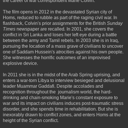
the career of war correspondent Marie Colvin.
The film opens in 2012 in the devastated Syrian city of
Homs, reduced to rubble as part of the raging civil war. In
flashback, Colvin's prior assignments for the British
Sunday
Times
newspaper are recalled
.
In 2001, she covers the
conflict in Sri Lanka and loses her left eye during a battle
between the army and Tamil rebels. In 2003 she is in Iraq,
pursuing the location of a mass grave of civilians to uncover
one of Saddam Hussein's atrocities against his own people.
She witnesses the horrific outcomes of an improvised
explosive device.
In 2011 she is in the midst of the Arab Spring uprising, and
enters a war-torn Libya to interview besieged and delusional
leader Muammar Gaddafi. Despite accolades and
recognition throughout the journalism world, the hard-
drinking and chain-smoking Marie's constant exposure to
war and its impact on civilians induces post-traumatic stress
disorder, and she spends time in rehabilitation. But she is
inexorably drawn to conflict zones, and enters Homs at the
height of the Syrian conflict.