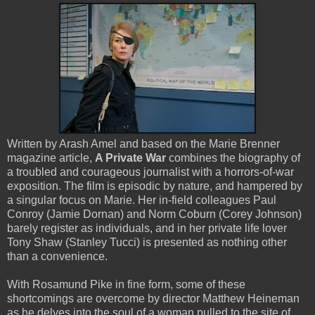
Written by Arash Amel and based on the Marie Brenner
magazine article,
A Private War
combines the biography of
a troubled and courageous journalist with a horrors-of-war
exposition. The film is episodic by nature, and hampered by
a singular focus on Marie. Her in-field colleagues Paul
Conroy (Jamie Dornan) and Norm Coburn (Corey Johnson)
barely register as individuals, and in her private life lover
Tony Shaw (Stanley Tucci) is presented as nothing other
than a convenience.
With Rosamund Pike in fine form, some of these
shortcomings are overcome by director Matthew Heineman
as he delves into the soul of a woman pulled to the site of