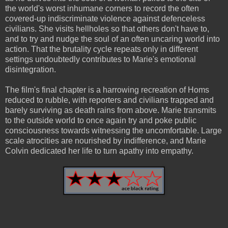
the world's worst inhumane corners to record the often
covered-up indiscriminate violence against defenceless
civilians. She visits hellholes so that others don't have to,
and to try and nudge the soul of an often uncaring world into
action. That the brutality cycle repeats only in different
settings undoubtedly contributes to Marie's emotional
disintegration.
The film's final chapter is a harrowing recreation of Homs
reduced to rubble, with reporters and civilians trapped and
barely surviving as death rains from above. Marie transmits
to the outside world to once again try and poke public
consciousness towards witnessing the uncomfortable. Large
scale atrocities are nourished by indifference, and Marie
Colvin dedicated her life to turn apathy into empathy.