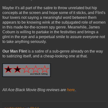
Maybe it's all part of the satire to throw unrelated but hip
concepts at the screen and hope some of it sticks, and Flint's
four lovers not saying a meaningful word between them
appears to be knowing wink at the subjugated role of women
in this made-for-the-screen spy genre. Meanwhile, James
Coburn is willing to partake in the festivities and brings a
glint in the eye and a perpetual smile to assure everyone not
to take anything seriously.
Our Man Flint
is a satire of a sub-genre already on the way
to satirizing itself, and a cheap-looking one at that.
All Ace Black Movie Blog reviews are
here
.