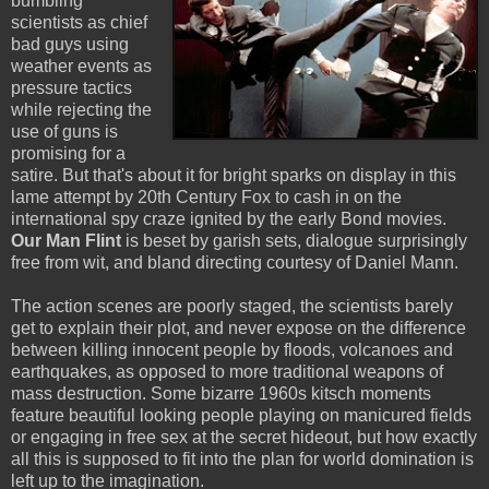
bumbling
scientists as chief
bad guys using
weather events as
pressure tactics
while rejecting the
use of guns is
promising for a
satire. But that's about it for bright sparks on display in this
lame attempt by 20th Century Fox to cash in on the
international spy craze ignited by the early Bond movies.
Our Man Flint
is beset by garish sets, dialogue surprisingly
free from wit, and bland directing courtesy of Daniel Mann.
The action scenes are poorly staged, the scientists barely
get to explain their plot, and never expose on the difference
between killing innocent people by floods, volcanoes and
earthquakes, as opposed to more traditional weapons of
mass destruction. Some bizarre 1960s kitsch moments
feature beautiful looking people playing on manicured fields
or engaging in free sex at the secret hideout, but how exactly
all this is supposed to fit into the plan for world domination is
left up to the imagination.