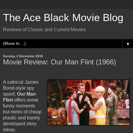
The Ace Black Movie Blog
Reviews of Classic and Current Movies
▼
Sunday, 2 December 2018
Movie Review: Our Man Flint (1966)
A satirical James
Bond-style spy
spoof,
Our Man
Flint
offers some
funny moments
but reeks of cheap
plastic and barely
developed story
ideas.