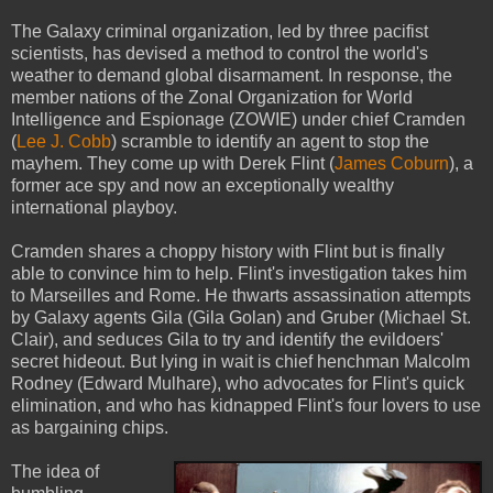
The Galaxy criminal organization, led by three pacifist
scientists, has devised a method to control the world's
weather to demand global disarmament. In response, the
member nations of the Zonal Organization for World
Intelligence and Espionage (ZOWIE) under chief Cramden
(
Lee J. Cobb
) scramble to identify an agent to stop the
mayhem. They come up with Derek Flint (
James Coburn
), a
former ace spy and now an exceptionally wealthy
international playboy.
Cramden shares a choppy history with Flint but is finally
able to convince him to help. Flint's investigation takes him
to Marseilles and Rome. He thwarts assassination attempts
by Galaxy agents Gila (Gila Golan) and Gruber (Michael St.
Clair), and seduces Gila to try and identify the evildoers'
secret hideout. But lying in wait is chief henchman Malcolm
Rodney (Edward Mulhare), who advocates for Flint's quick
elimination, and who has kidnapped Flint's four lovers to use
as bargaining chips.
The idea of