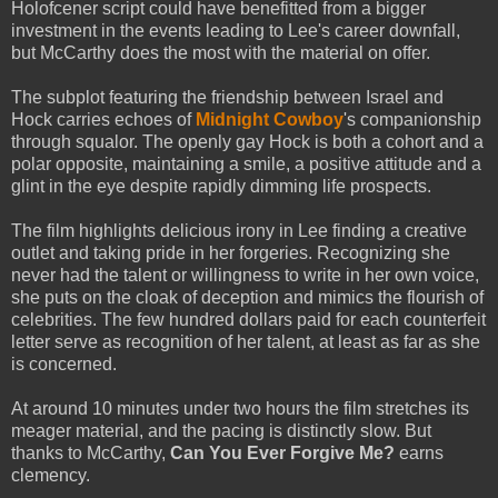
Holofcener script could have benefitted from a bigger
investment in the events leading to Lee's career downfall,
but McCarthy does the most with the material on offer.
The subplot featuring the friendship between Israel and
Hock carries echoes of
Midnight Cowboy
's companionship
through squalor. The openly gay Hock is both a cohort and a
polar opposite, maintaining a smile, a positive attitude and a
glint in the eye despite rapidly dimming life prospects.
The film highlights delicious irony in Lee finding a creative
outlet and taking pride in her forgeries. Recognizing she
never had the talent or willingness to write in her own voice,
she puts on the cloak of deception and mimics the flourish of
celebrities. The few hundred dollars paid for each counterfeit
letter serve as recognition of her talent, at least as far as she
is concerned.
At around 10 minutes under two hours the film stretches its
meager material, and the pacing is distinctly slow. But
thanks to McCarthy,
Can You Ever Forgive Me?
earns
clemency.