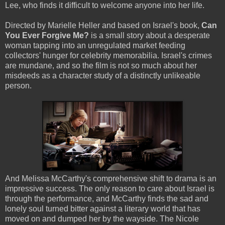
Lee, who finds it difficult to welcome anyone into her life.
Directed by Marielle Heller and based on Israel's book,
Can
You Ever Forgive Me?
is a small story about a desperate
woman tapping into an unregulated market feeding
collectors' hunger for celebrity memorabilia. Israel's crimes
are mundane, and so the film is not so much about her
misdeeds as a character study of a distinctly unlikeable
person.
And Melissa McCarthy's comprehensive shift to drama is an
impressive success. The only reason to care about Israel is
through the performance, and McCarthy finds the sad and
lonely soul turned bitter against a literary world that has
moved on and dumped her by the wayside. The Nicole