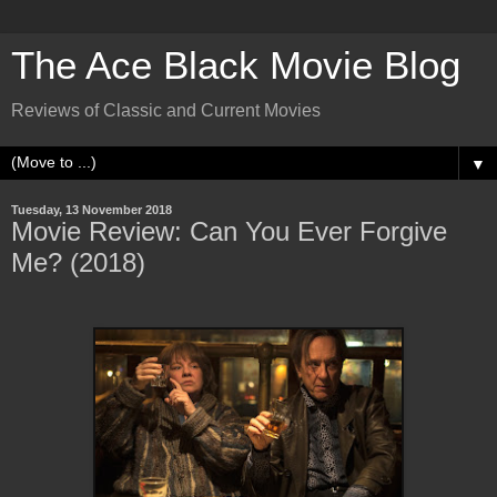
The Ace Black Movie Blog
Reviews of Classic and Current Movies
▼
Tuesday, 13 November 2018
Movie Review: Can You Ever Forgive
Me? (2018)