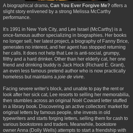
A biographical drama,
Can You Ever Forgive Me?
offers a
slight story enlivened by a strong Melissa McCarthy
performance.
It's 1991 in New York City, and Lee Israel (McCarthy) is a
once-famous author specializing in biographies. Her books
no longer sell, her latest project, a biography of Fanny Brice,
generates no interest, and her agent has stopped returning
her calls. It does not help that Lee is anti-social, grumpy,
filthy and a hard drinker. Other than her elderly cat, her one
friend and drinking buddy is Jack Hock (Richard E. Grant),
an even less famous pretend author who is now practically
homeless but maintains a
joie de vivre
.
Facing severe writer's block, and unable to pay the rent or
look after her sick cat, Lee resorts to selling her memorabilia,
then stumbles across an original Noël Coward letter stuffed
in a library book. Discovering an active collectors' market for
original letters by famous people, she invests in old
typewriters and starts forging letters, selling them for cash to
various bookstores and traders. Meanwhile, bookstore
owner Anna (Dolly Wells) attempts to start a friendship with