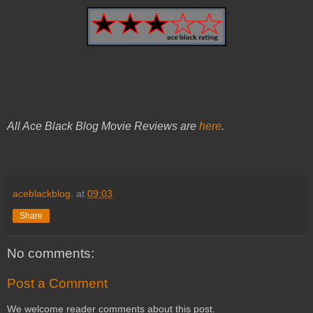
All Ace Black Blog Movie Reviews are
here
.
aceblackblog.
at
09:03
Share
No comments:
Post a Comment
We welcome reader comments about this post.