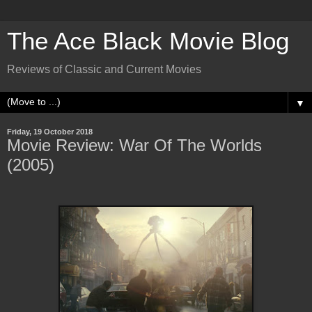
The Ace Black Movie Blog
Reviews of Classic and Current Movies
▼
Friday, 19 October 2018
Movie Review: War Of The Worlds
(2005)