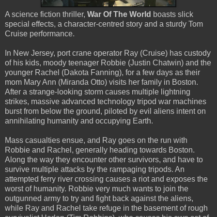
A science fiction thriller,
War Of The World
boasts slick
special effects, a character-centred story and a sturdy Tom
Cruise performance.
In New Jersey, port crane operator Ray (Cruise) has custody
of his kids, moody teenager Robbie (Justin Chatwin) and the
younger Rachel (Dakota Fanning), for a few days as their
mom Mary Ann (Miranda Otto) visits her family in Boston.
After a strange-looking storm causes multiple lightning
strikes, massive advanced technology tripod war machines
burst from below the ground, piloted by evil aliens intent on
annihilating humanity and occupying Earth.
Mass casualties ensue, and Ray goes on the run with
Robbie and Rachel, generally heading towards Boston.
Along the way they encounter other survivors, and have to
survive multiple attacks by the rampaging tripods. An
attempted ferry river crossing causes a riot and exposes the
worst of humanity. Robbie very much wants to join the
outgunned army to try and fight back against the aliens,
while Ray and Rachel take refuge in the basement of rough