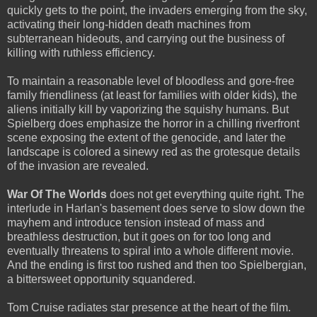
quickly gets to the point, the invaders emerging from the sky,
activating their long-hidden death machines from
subterranean hideouts, and carrying out the business of
killing with ruthless efficiency.
To maintain a reasonable level of bloodless and gore-free
family friendliness (at least for families with older kids), the
aliens initially kill by vaporizing the squishy humans. But
Spielberg does emphasize the horror in a chilling riverfront
scene exposing the extent of the genocide, and later the
landscape is colored a sinewy red as the grotesque details
of the invasion are revealed.
War Of The Worlds
does not get everything quite right. The
interlude in Harlan's basement does serve to slow down the
mayhem and introduce tension instead of mass and
breathless destruction, but it goes on for too long and
eventually threatens to spiral into a whole different movie.
And the ending is first too rushed and then too Spielbergian,
a bittersweet opportunity squandered.
Tom Cruise radiates star presence at the heart of the film.