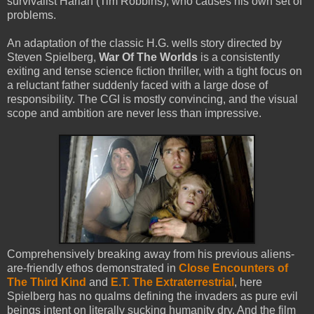
survivalist Harlan (Tim Robbins), who causes his own set of
problems.
An adaptation of the classic H.G. wells story directed by
Steven Spielberg,
War Of The Worlds
is a consistently
exiting and tense science fiction thriller, with a tight focus on
a reluctant father suddenly faced with a large dose of
responsibility. The CGI is mostly convincing, and the visual
scope and ambition are never less than impressive.
Comprehensively breaking away from his previous aliens-
are-friendly ethos demonstrated in
Close Encounters of
The Third Kind
and
E.T. The Extraterrestrial
, here
Spielberg has no qualms defining the invaders as pure evil
beings intent on literally sucking humanity dry. And the film