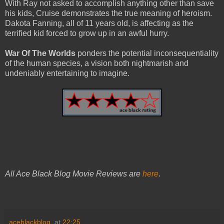
With Ray not asked to accomplish anything other than save
his kids, Cruise demonstrates the true meaning of heroism.
Dakota Fanning, all of 11 years old, is affecting as the
terrified kid forced to grow up in an awful hurry.
War Of The Worlds
ponders the potential inconsequentiality
of the human species, a vision both nightmarish and
undeniably entertaining to imagine.
All Ace Black Blog Movie Reviews are
here
.
aceblackblog.
at
22:25