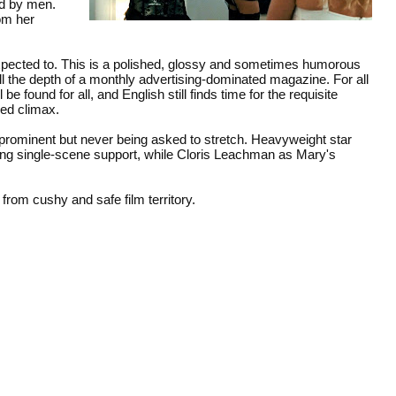
ed by men.
rom her
expected to. This is a polished, glossy and sometimes humorous
ll the depth of a monthly advertising-dominated magazine. For all
 found for all, and English still finds time for the requisite
ed climax.
ominent but never being asked to stretch. Heavyweight star
ding single-scene support, while Cloris Leachman as Mary's
from cushy and safe film territory.