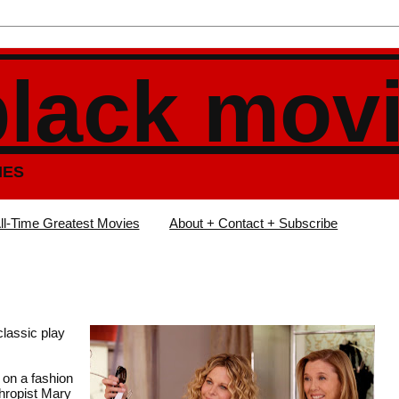
black mov
IES
ll-Time Greatest Movies
About + Contact + Subscribe
lassic play
 on a fashion
thropist Mary