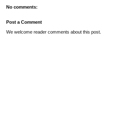
No comments:
Post a Comment
We welcome reader comments about this post.