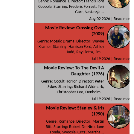
Genre: Romance Director: Francis Ford
Coppola Starring: Frederic Forrest, Teri
Garr, Nastassja...
Aug 02 2026 |
Read more
Movie Review: Crossing Over
(2009)
Genre: Mosaic Drama Director: Wayne
Kramer Starring: Harrison Ford, Ashley
Judd, Ray Liotta, Jim...
Jul 19 2026 |
Read more
Movie Review: To The Devil A
Daughter (1976)
Genre: Occult Horror Director: Peter
Sykes Starring: Richard Widmark,
Christopher Lee, Denholm...
Jul 19 2026 |
Read more
Movie Review: Stanley & Iris
(1990)
Genre: Romance Director: Martin
Ritt Starring: Robert De Niro, Jane
Fonda, Swoosie Kurtz, Martha...