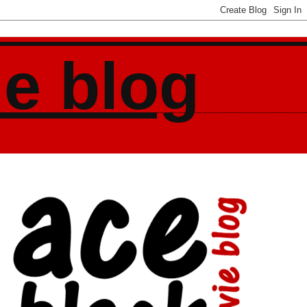
ie blog