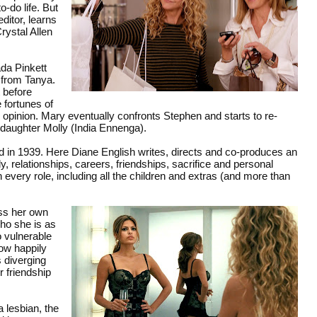
-do life. But
ditor, learns
rystal Allen
da Pinkett
t from Tanya.
 before
 fortunes of
 opinion. Mary eventually confronts Stephen and starts to re-
 daughter Molly (India Ennenga).
d in 1939. Here Diane English writes, directs and co-produces an
, relationships, careers, friendships, sacrifice and personal
every role, including all the children and extras (and more than
ess her own
who she is as
 vulnerable
now happily
s diverging
r friendship
a lesbian, the