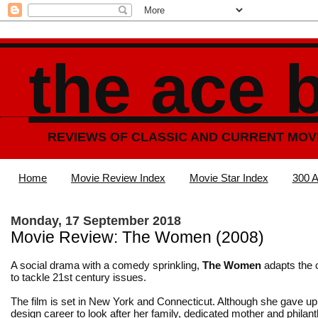
the ace 
REVIEWS OF CLASSIC AND CURRENT MOV
Home
Movie Review Index
Movie Star Index
300 A
Monday, 17 September 2018
Movie Review: The Women (2008)
A social drama with a comedy sprinkling,
The Women
adapts the c
to tackle 21st century issues.
The film is set in New York and Connecticut. Although she gave up
design career to look after her family, dedicated mother and philan