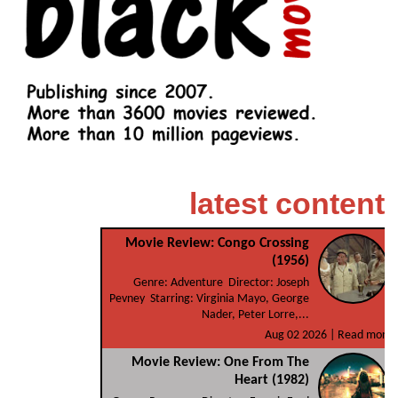
latest content
Movie Review: Congo Crossing
(1956)
Genre: Adventure Director: Joseph
Pevney Starring: Virginia Mayo, George
Nader, Peter Lorre,...
Aug 02 2026 |
Read more
Movie Review: One From The
Heart (1982)