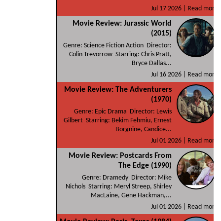
Jul 17 2026 |
Read more
Movie Review: Jurassic World
(2015)
Genre: Science Fiction Action Director:
Colin Trevorrow Starring: Chris Pratt,
Bryce Dallas...
Jul 16 2026 |
Read more
Movie Review: The Adventurers
(1970)
Genre: Epic Drama Director: Lewis
Gilbert Starring: Bekim Fehmiu, Ernest
Borgnine, Candice...
Jul 01 2026 |
Read more
Movie Review: Postcards From
The Edge (1990)
Genre: Dramedy Director: Mike
Nichols Starring: Meryl Streep, Shirley
MacLaine, Gene Hackman,...
Jul 01 2026 |
Read more