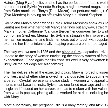
Haines (Meg Ryan) believes she has the perfect comfortable well-to
her best friend Sylvie (Annette Bening), a high-powered magazine e
from Saks manicurist Tanya (Debi Mazar) that perfume sales girl C
(Eva Mendes) is having an affair with Mary's husband Stephen.
Sylvie and Mary's other friends Edie (Debra Messing) and Alex (Ja
Smith) are torn whether to tell Mary; she finds out anyway, straigh
Mary's mother Catherine (Candice Bergen) encourages her to wait
confronting Stephen. Meanwhile, Sylvie is struggling to improve the
her fashion magazine, and finds her ideas out of touch with popular
examine her life, unintentionally heaping pressure on her teenaged
The play was written in 1936 and the
classic film
adaptation arrive
update to the story of women navigating the choppy waters of family
expectations. Once again the film consists exclusively of women in 
likely, all the pet dogs are also female).
The film delves into all the expected topics. Mary is forced to ass
priorities, and whether she allowed her various roles to subsume 
a person. Crystal represents a case study in women who appeal to
men's most base instincts. Sylvie had one failed marriage and is 
single and focused on her career, but has to reckon with her value
from what is popular, placing all she worked for at risk, including he
with Mary.
More superficially, the pregnant Edie is a baby factory, and Alex is 