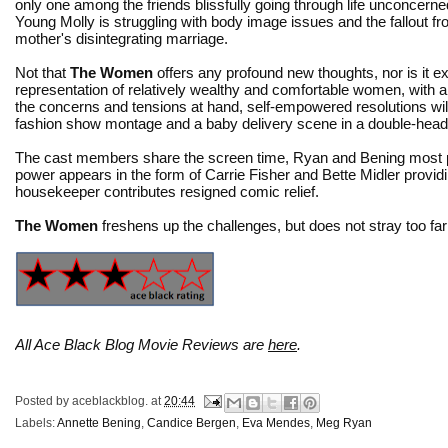
only one among the friends blissfully going through life unconcern
Young Molly is struggling with body image issues and the fallout f
mother's disintegrating marriage.
Not that
The Women
offers any profound new thoughts, nor is it 
representation of relatively wealthy and comfortable women, with a
the concerns and tensions at hand, self-empowered resolutions will be
fashion show montage and a baby delivery scene in a double-head
The cast members share the screen time, Ryan and Bening most pr
power appears in the form of Carrie Fisher and Bette Midler provi
housekeeper contributes resigned comic relief.
The Women
freshens up the challenges, but does not stray too far 
All Ace Black Blog Movie Reviews are
here
.
Posted by
aceblackblog.
at
20:44
Labels:
Annette Bening
,
Candice Bergen
,
Eva Mendes
,
Meg Ryan