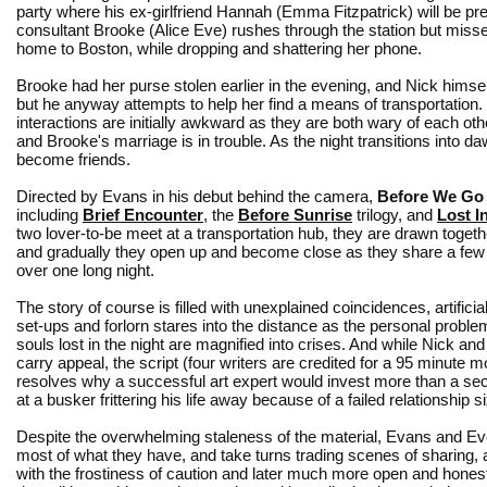
party where his ex-girlfriend Hannah (Emma Fitzpatrick) will be pre
consultant Brooke (Alice Eve) rushes through the station but misse
home to Boston, while dropping and shattering her phone.
Brooke had her purse stolen earlier in the evening, and Nick himsel
but he anyway attempts to help her find a means of transportation.
interactions are initially awkward as they are both wary of each o
and Brooke's marriage is in trouble. As the night transitions into d
become friends.
Directed by Evans in his debut behind the camera,
Before We Go
including
Brief Encounter
, the
Before Sunrise
trilogy, and
Lost I
two lover-to-be meet at a transportation hub, they are drawn togeth
and gradually they open up and become close as they share a few 
over one long night.
The story of course is filled with unexplained coincidences, artifici
set-ups and forlorn stares into the distance as the personal proble
souls lost in the night are magnified into crises. And while Nick an
carry appeal, the script (four writers are credited for a 95 minute 
resolves why a successful art expert would invest more than a se
at a busker frittering his life away because of a failed relationship si
Despite the overwhelming staleness of the material, Evans and E
most of what they have, and take turns trading scenes of sharing, at
with the frostiness of caution and later much more open and hones