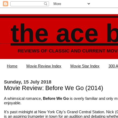
the ace 
REVIEWS OF CLASSIC AND CURRENT MOV
Home
Movie Review Index
Movie Star Index
300 A
Sunday, 15 July 2018
Movie Review: Before We Go (2014)
A whimsical romance,
Before We Go
is overly familiar and only mi
enjoyable.
It's past midnight at New York City's Grand Central Station. Nick 
is an aspiring trumpeter in town for an audition and debating whethe