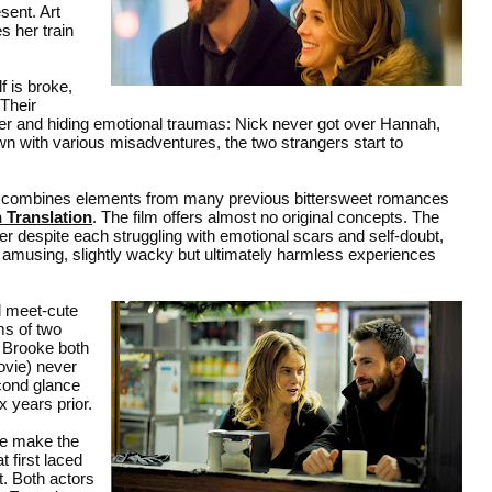
sent. Art
s her train
f is broke,
 Their
ther and hiding emotional traumas: Nick never got over Hannah,
awn with various misadventures, the two strangers start to
combines elements from many previous bittersweet romances
n Translation
. The film offers almost no original concepts. The
er despite each struggling with emotional scars and self-doubt,
amusing, slightly wacky but ultimately harmless experiences
al meet-cute
ms of two
d Brooke both
movie) never
cond glance
x years prior.
ve make the
 first laced
t. Both actors