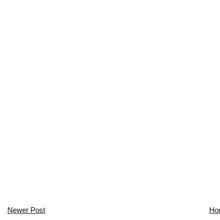
Newer Post
Ho