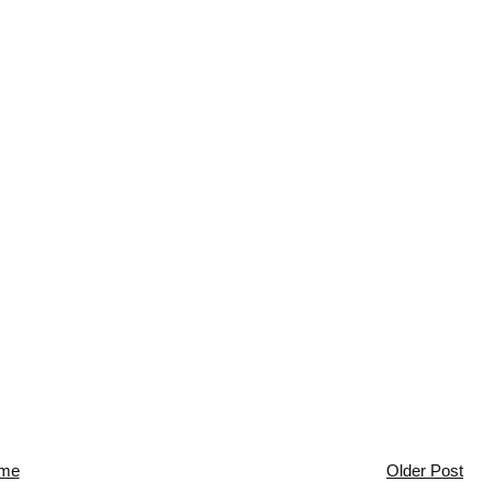
me
Older Post