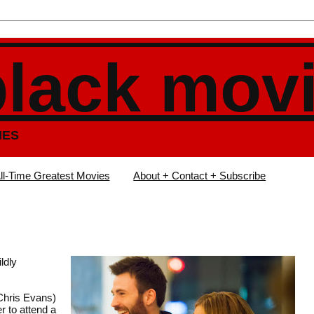
black mov
IES
ll-Time Greatest Movies
About + Contact + Subscribe
ldly
(Chris Evans)
r to attend a