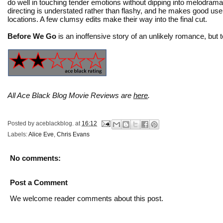
do well in touching tender emotions without dipping into melodram
directing is understated rather than flashy, and he makes good use
locations. A few clumsy edits make their way into the final cut.
Before We Go
is an inoffensive story of an unlikely romance, but 
All Ace Black Blog Movie Reviews are
here
.
Posted by
aceblackblog.
at
16:12
Labels:
Alice Eve
,
Chris Evans
No comments:
Post a Comment
We welcome reader comments about this post.