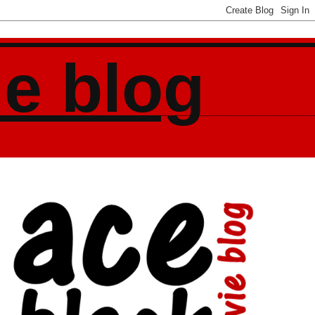
ie blog