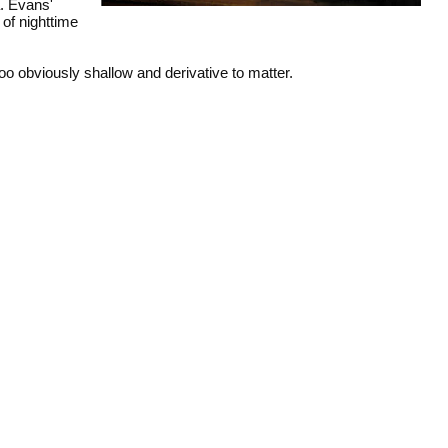
a. Evans'
 of nighttime
too obviously shallow and derivative to matter.