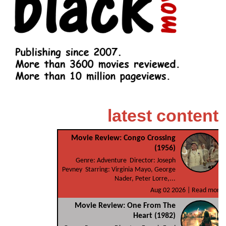
latest content
Movie Review: Congo Crossing
(1956)
Genre: Adventure Director: Joseph
Pevney Starring: Virginia Mayo, George
Nader, Peter Lorre,...
Aug 02 2026 |
Read more
Movie Review: One From The
Heart (1982)