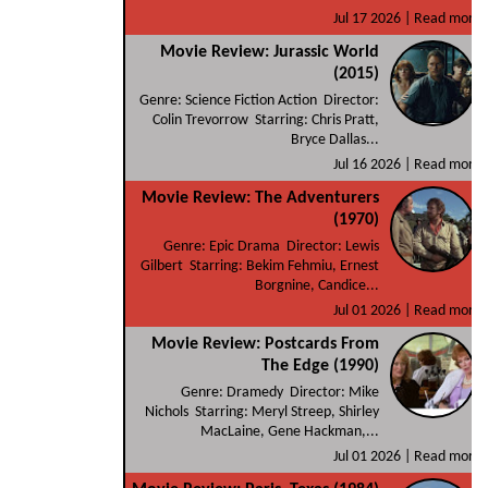
Jul 17 2026 |
Read more
Movie Review: Jurassic World
(2015)
Genre: Science Fiction Action Director:
Colin Trevorrow Starring: Chris Pratt,
Bryce Dallas...
Jul 16 2026 |
Read more
Movie Review: The Adventurers
(1970)
Genre: Epic Drama Director: Lewis
Gilbert Starring: Bekim Fehmiu, Ernest
Borgnine, Candice...
Jul 01 2026 |
Read more
Movie Review: Postcards From
The Edge (1990)
Genre: Dramedy Director: Mike
Nichols Starring: Meryl Streep, Shirley
MacLaine, Gene Hackman,...
Jul 01 2026 |
Read more