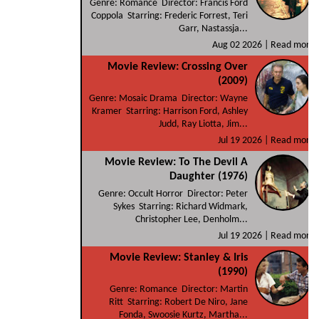
Genre: Romance Director: Francis Ford
Coppola Starring: Frederic Forrest, Teri
Garr, Nastassja...
Aug 02 2026 |
Read more
Movie Review: Crossing Over
(2009)
Genre: Mosaic Drama Director: Wayne
Kramer Starring: Harrison Ford, Ashley
Judd, Ray Liotta, Jim...
Jul 19 2026 |
Read more
Movie Review: To The Devil A
Daughter (1976)
Genre: Occult Horror Director: Peter
Sykes Starring: Richard Widmark,
Christopher Lee, Denholm...
Jul 19 2026 |
Read more
Movie Review: Stanley & Iris
(1990)
Genre: Romance Director: Martin
Ritt Starring: Robert De Niro, Jane
Fonda, Swoosie Kurtz, Martha...