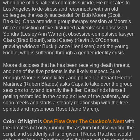
when one of his patients commits suicide. He relocates to
Los Angeles to de-stress and reconnects with an old
colleague, the vastly successful Dr. Bob Moore (Scott
Bakula). Capa attends a group therapy session at Moore's
office consisting of five disturbed patients: sex-obsessed
Sondra (Lesley Ann Warren), obsessive-compulsive lawyer
Clark (Brad Dourif), artist Casey (Kevin J. O'Connor),
grieving widower Buck (Lance Henriksen) and the young
Richie, who is suffering through a gender identity crisis.
Moore discloses that he has been receiving death threats,
and one of the five patients is the likely suspect. Sure
enough Moore is soon killed, and police Lieutenant Hector
Martinez (Ruben Blades) asks Capa to take over the group
sessions to try and identify the killer. Capa finds himself
getting embroiled in the complex lives of the patients, and
soon meets and starts a steamy relationship with the free
spirited and mysterious Rose (Jane March).
Color Of Night
is
One Flew Over The Cuckoo's Nest
with
the inmates not only running the asylum but also writing the
script, and suddenly all is forgiven if Nurse Ratched would