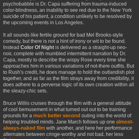
psychobabble is Dr. Capa suffering from trauma-induced
color-blindness, an inability to see red due to the New York
suicide of his patient, a condition unlikely to be resolved by
the upcoming events in Los Angeles.
It all sounds like fertile ground for bad Mel Brooks-style
comedy, but there is not a hint of irony or wit to be found.
Instead
Color Of Night
is delivered as a straight-up neo-
noir, complete with mumbled intermittent narration by Dr.
Capa, mostly to describe the wispy Rose every time she
approaches him in various variations of not-there outfits. But
to Rush's credit, he does manage to hold the outlandish plot
together, and as far as the film strays away from credibility, it
does adhere to a perverse logic of its own creation within all
the sleazy-chic sets.
Bruce Willis cruises through the film with a general attitude
of cool bemusement in what turned out out to be training
grounds for a
much better second
outing into the world of
helping troubled minds. Jane March follows up one
almost-
always-naked film
with another, and here her performance
alternates between cringe-worthy and not bad, her less