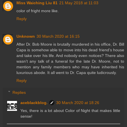
Miss Waiching Liu 81
21 May 2018 at 11:03
color of fright more like.
Reply
Unknown
30 March 2020 at 16:15
After Dr. Bob Moore is brutally murdered in his office, Dr. Bill
Capa is somehow able to move into his dead friend’s house
and take over his life. And nobody even notices? There also
wasn’t any talk of a funeral for the late Dr. Moore, not to
mention any family members who may have inherited his
luxurious abode. It all went to Dr. Capa quite ludicrously.
Reply
Replies
aceblackblog.
30 March 2020 at 18:26
Yes, there is a lot about Color of Night that makes little
sense!