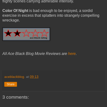
flighty scenes carrying admirable intensity.
Color Of Night
is bad enough to be enjoyed, a sordid
exercise in excess that splatters into strangely compelling
wreckage.
All Ace Black Blog Movie Reviews are
here
.
aceblackblog.
at
09:13
Share
3 comments: