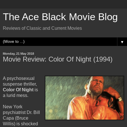
The Ace Black Movie Blog
Reviews of Classic and Current Movies
▼
Monday, 21 May 2018
Movie Review: Color Of Night (1994)
A psychosexual
suspense thriller,
Color Of Night
is
a lurid mess.
New York
psychiatrist Dr. Bill
Capa (Bruce
Willis) is shocked