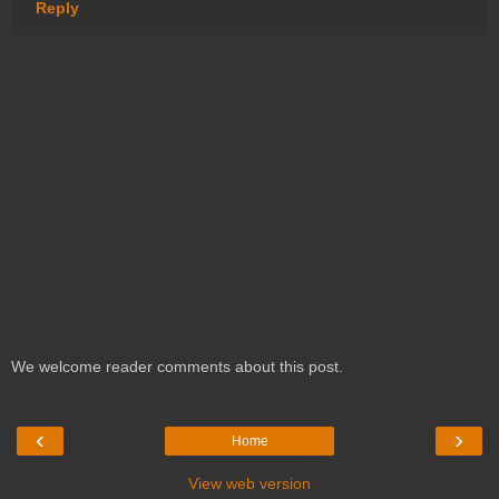
Reply
We welcome reader comments about this post.
‹
›
Home
View web version