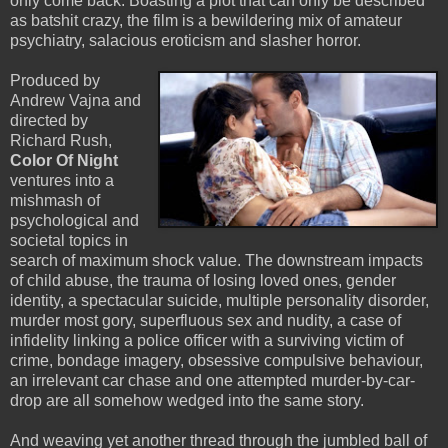
only come back. Boasting a plot that can only be described
as batshit crazy, the film is a bewildering mix of amateur
psychiatry, salacious eroticism and slasher horror.
Produced by
Andrew Vajna and
directed by
Richard Rush,
Color Of Night
ventures into a
mishmash of
psychological and
societal topics in
search of maximum shock value. The downstream impacts
of child abuse, the trauma of losing loved ones, gender
identity, a spectacular suicide, multiple personality disorder,
murder most gory, superfluous sex and nudity, a case of
infidelity linking a police officer with a surviving victim of
crime, bondage imagery, obsessive compulsive behaviour,
an irrelevant car chase and one attempted murder-by-car-
drop are all somehow wedged into the same story.
And weaving yet another thread through the jumbled ball of