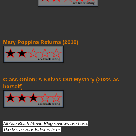
Mary Poppins Returns (2018)
Glass Onion: A Knives Out Mystery (2022, as
herself)
All Ace Black Movie Blog reviews are
here
.
The Movie Star Index is
here
.