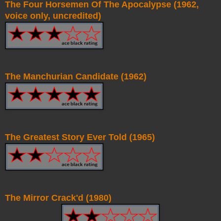
The Four Horsemen Of The Apocalypse (1962,
voice only, uncredited)
The Manchurian Candidate (1962)
The Greatest Story Ever Told (1965)
The Mirror Crack'd (1980)