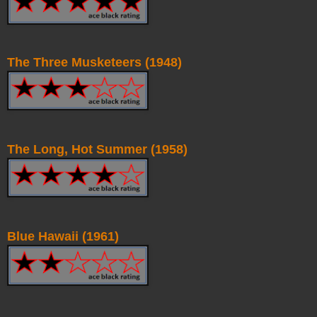
The Three Musketeers (1948)
The Long, Hot Summer (1958)
Blue Hawaii (1961)