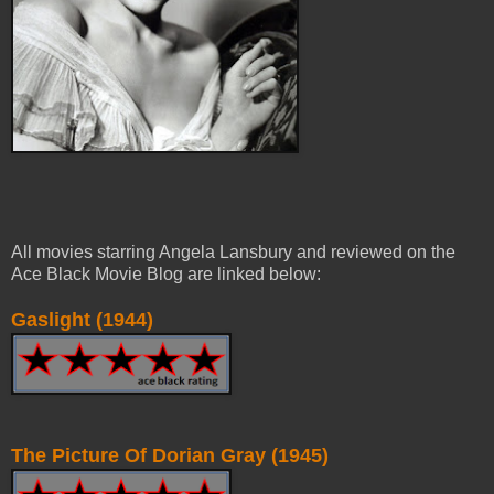
All movies starring Angela Lansbury and reviewed on the
Ace Black Movie Blog are linked below:
Gaslight (1944)
The Picture Of Dorian Gray (1945)