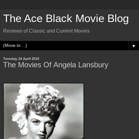
The Ace Black Movie Blog
Reviews of Classic and Current Movies
▼
Tuesday, 24 April 2018
The Movies Of Angela Lansbury