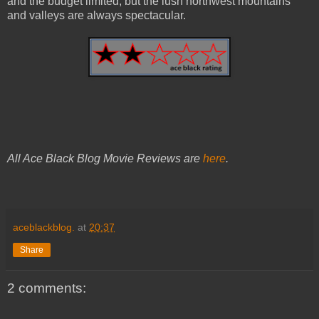
and the budget limited, but the lush northwest mountains
and valleys are always spectacular.
All Ace Black Blog Movie Reviews are
here
.
aceblackblog.
at
20:37
Share
2 comments: