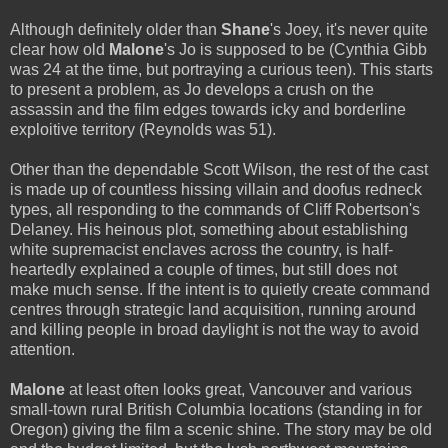
Although definitely older than
Shane
's Joey, it's never quite
clear how old
Malone
's Jo is supposed to be (Cynthia Gibb
was 24 at the time, but portraying a curious teen). This starts
to present a problem, as Jo develops a crush on the
assassin and the film edges towards icky and borderline
exploitive territory (Reynolds was 51).
Other than the dependable Scott Wilson, the rest of the cast
is made up of countless hissing villain and doofus redneck
types, all responding to the commands of Cliff Robertson's
Delaney. His heinous plot, something about establishing
white supremacist enclaves across the country, is half-
heartedly explained a couple of times, but still does not
make much sense. If the intent is to quietly create command
centres through strategic land acquisition, running around
and killing people in broad daylight is not the way to avoid
attention.
Malone
at least often looks great, Vancouver and various
small-town rural British Columbia locations (standing in for
Oregon) giving the film a scenic shine. The story may be old