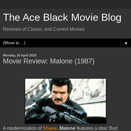
The Ace Black Movie Blog
Reviews of Classic and Current Movies
▼
Monday, 16 April 2018
Movie Review: Malone (1987)
A modernization of
Shane
,
Malone
features a stoic Burt