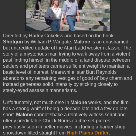
Directed by Harley Cokeliss and based on the book
Shotgun
by William P. Wingate,
Malone
is an unashamed
but uncredited update of the Alan Ladd western classic. The
story of a mysterious man trying to walk away from a violent
past finding himself in the middle of a land dispute between
settlers and profiteers carries sufficient weight to maintain a
basic level of interest. Meanwhile, star Burt Reynolds
abandons any remaining vestiges of good ol' boy charm and
instead generates solid intensity by sticking closely to
steely-eyed assassin mannerisms.
Unfortunately, not much else in
Malone
works, and the film
has a strong whiff of being a decade late and a few dollars
short.
Malone
cannot shake a relatively witless script and
utterly predictable Chuck Norris-calibre set-pieces
previously seen in better movies, including a barber shop
showdown lifted straight from
High Plains Drifter
.