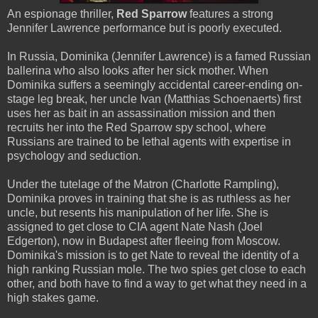
An espionage thriller,
Red Sparrow
features a strong
Jennifer Lawrence performance but is poorly executed.
In Russia, Dominika (Jennifer Lawrence) is a famed Russian
ballerina who also looks after her sick mother. When
Dominika suffers a seemingly accidental career-ending on-
stage leg break, her uncle Ivan (Matthias Schoenaerts) first
uses her as bait in an assassination mission and then
recruits her into the Red Sparrow spy school, where
Russians are trained to be lethal agents with expertise in
psychology and seduction.
Under the tutelage of the Matron (Charlotte Rampling),
Dominika proves in training that she is as ruthless as her
uncle, but resents his manipulation of her life. She is
assigned to get close to CIA agent Nate Nash (Joel
Edgerton), now in Budapest after fleeing from Moscow.
Dominika's mission is to get Nate to reveal the identity of a
high ranking Russian mole. The two spies get close to each
other, and both have to find a way to get what they need in a
high stakes game.