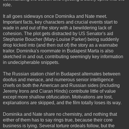
role.
It all goes sideways once Dominika and Nate meet.
Important facts, key characters and crucial events start to
wade in and out of the story with a bewildering lack of
cohesion. The plot gets distracted by US Senator's aid
Stephanie Boucher (Mary-Louise Parker) being suddenly
drop kicked into (and then out of) the story as a wannabe
traitor. Dominika's roommate in Budapest Marta is also
sketched in and out, contributing seemingly key information
in undecipherable snippets.
The Russian station chief in Budapest alternates between
doofus and menace, and numerous senior intelligence
chiefs on both the American and Russian sides (including
Jeremy Irons and Ciaran Hinds) contribute little of value
except more shallow obfuscation. Motivations are lost,
explanations are skipped, and the film totally loses its way.
Dominika and Nate share no chemistry, and nothing that
either of them has to say rings true, because their core
business is lying. Several torture ordeals follow, but the