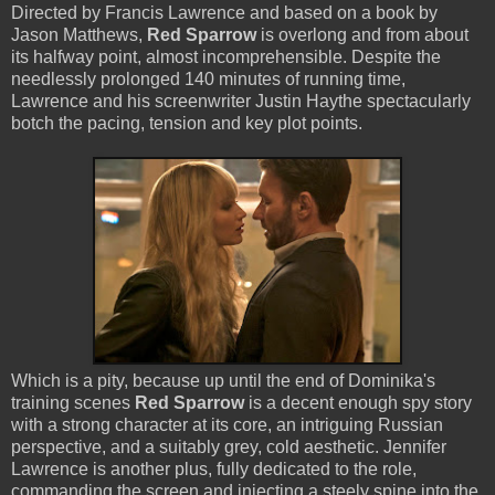
Directed by Francis Lawrence and based on a book by
Jason Matthews,
Red Sparrow
is overlong and from about
its halfway point, almost incomprehensible. Despite the
needlessly prolonged 140 minutes of running time,
Lawrence and his screenwriter Justin Haythe spectacularly
botch the pacing, tension and key plot points.
Which is a pity, because up until the end of Dominika's
training scenes
Red Sparrow
is a decent enough spy story
with a strong character at its core, an intriguing Russian
perspective, and a suitably grey, cold aesthetic. Jennifer
Lawrence is another plus, fully dedicated to the role,
commanding the screen and injecting a steely spine into the