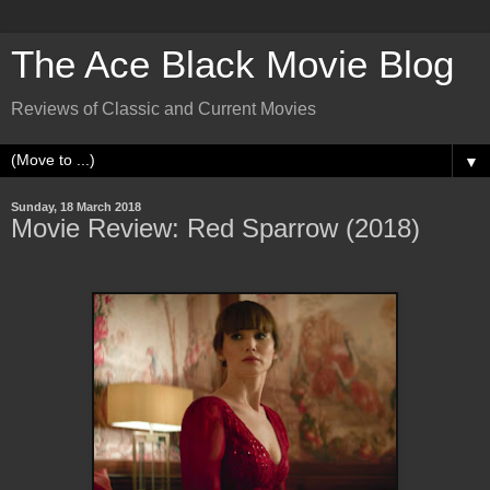
The Ace Black Movie Blog
Reviews of Classic and Current Movies
▼
Sunday, 18 March 2018
Movie Review: Red Sparrow (2018)