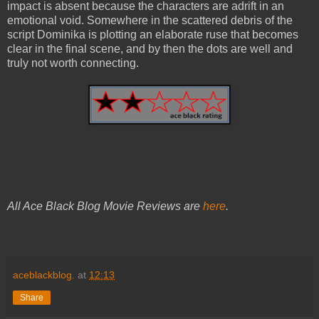
impact is absent because the characters are adrift in an
emotional void. Somewhere in the scattered debris of the
script Dominika is plotting an elaborate ruse that becomes
clear in the final scene, and by then the dots are well and
truly not worth connecting.
All Ace Black Blog Movie Reviews are
here
.
aceblackblog.
at
12:13
Share