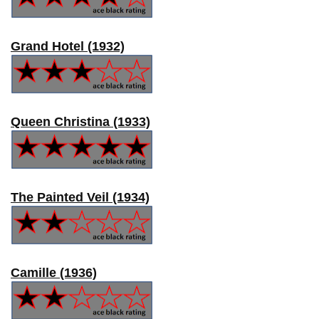
Grand Hotel (1932)
Queen Christina (1933)
The Painted Veil (1934)
Camille (1936)