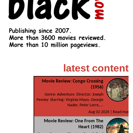
latest content
Movie Review: Congo Crossing
(1956)
Genre: Adventure Director: Joseph
Pevney Starring: Virginia Mayo, George
Nader, Peter Lorre,...
Aug 02 2026 |
Read more
Movie Review: One From The
Heart (1982)