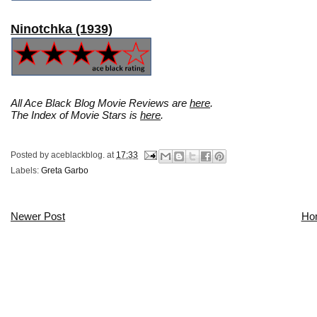
Ninotchka (1939)
All Ace Black Blog Movie Reviews are
here
.
The Index of Movie Stars is
here
.
Posted by
aceblackblog.
at
17:33
Labels:
Greta Garbo
Newer Post
Ho