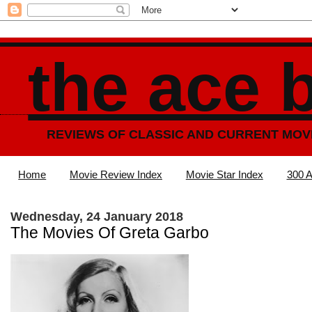
the ace 
REVIEWS OF CLASSIC AND CURRENT MOV
Home
Movie Review Index
Movie Star Index
300 A
Wednesday, 24 January 2018
The Movies Of Greta Garbo