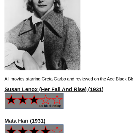
All movies starring Greta Garbo and reviewed on the Ace Black Blo
Susan Lenox (Her Fall And Rise) (1931)
Mata Hari (1931)