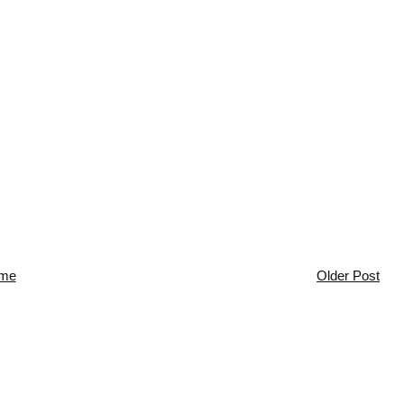
me
Older Post