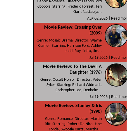
Genre: Romance Director: Francis Ford
Coppola Starring: Frederic Forrest, Teri
Garr, Nastassja...
Aug 02 2026 |
Read more
Movie Review: Crossing Over
(2009)
Genre: Mosaic Drama Director: Wayne
Kramer Starring: Harrison Ford, Ashley
Judd, Ray Liotta, Jim...
Jul 19 2026 |
Read more
Movie Review: To The Devil A
Daughter (1976)
Genre: Occult Horror Director: Peter
Sykes Starring: Richard Widmark,
Christopher Lee, Denholm...
Jul 19 2026 |
Read more
Movie Review: Stanley & Iris
(1990)
Genre: Romance Director: Martin
Ritt Starring: Robert De Niro, Jane
Fonda, Swoosie Kurtz, Martha...