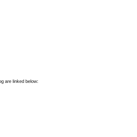
g are linked below: