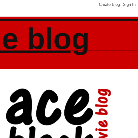
ie blog