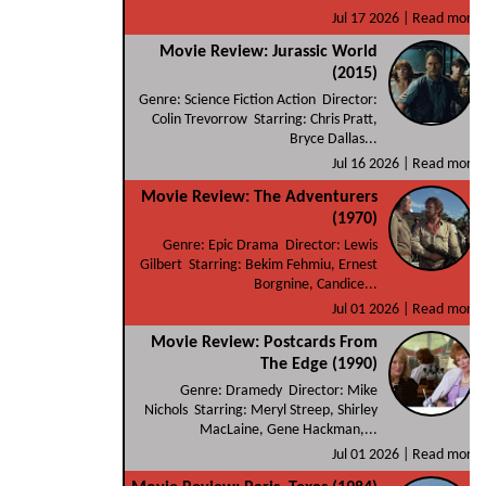
Jul 17 2026 |
Read more
Movie Review: Jurassic World
(2015)
Genre: Science Fiction Action Director:
Colin Trevorrow Starring: Chris Pratt,
Bryce Dallas...
Jul 16 2026 |
Read more
Movie Review: The Adventurers
(1970)
Genre: Epic Drama Director: Lewis
Gilbert Starring: Bekim Fehmiu, Ernest
Borgnine, Candice...
Jul 01 2026 |
Read more
Movie Review: Postcards From
The Edge (1990)
Genre: Dramedy Director: Mike
Nichols Starring: Meryl Streep, Shirley
MacLaine, Gene Hackman,...
Jul 01 2026 |
Read more