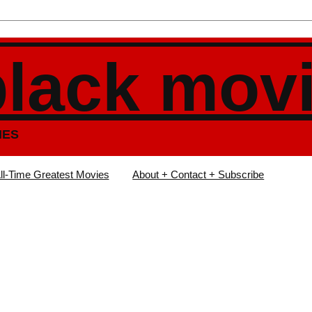
black mov
IES
ll-Time Greatest Movies
About + Contact + Subscribe