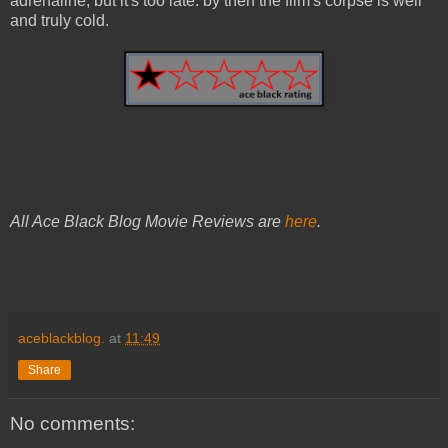
adrenaline, but it's too late: by then the film's corpse is well
and truly cold.
All Ace Black Blog Movie Reviews are
here
.
aceblackblog.
at
11:49
Share
No comments: