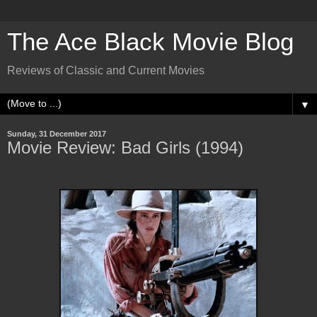
The Ace Black Movie Blog
Reviews of Classic and Current Movies
▼
Sunday, 31 December 2017
Movie Review: Bad Girls (1994)