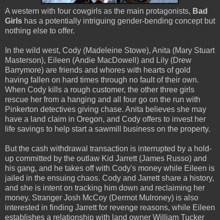
A western with four cowgirls as the main protagonists,
Bad
Girls
has a potentially intriguing gender-bending concept but
nothing else to offer.
In the wild west, Cody (Madeleine Stowe), Anita (Mary Stuart
Masterson), Eileen (Andie MacDowell) and Lily (Drew
Barrymore) are friends and whores with hearts of gold
having fallen on hard times through no fault of their own.
When Cody kills a rough customer, the other three girls
rescue her from a hanging and all four go on the run with
Pinkerton detectives giving chase. Anita believes she may
have a land claim in Oregon, and Cody offers to invest her
life savings to help start a sawmill business on the property.
But the cash withdrawal transaction is interrupted by a hold-
up committed by the outlaw Kid Jarrett (James Russo) and
his gang, and he takes off with Cody's money while Eileen is
jailed in the ensuing chaos. Cody and Jarrett share a history,
and she is intent on tracking him down and reclaiming her
money. Stranger Josh McCoy (Dermot Mulroney) is also
interested in finding Jarrett for revenge reasons, while Eileen
establishes a relationship with land owner William Tucker