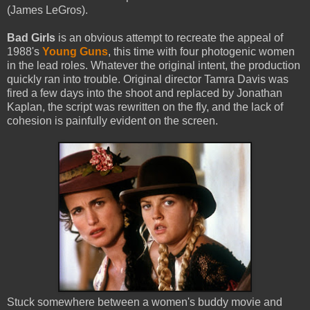
(James LeGros).
Bad Girls
is an obvious attempt to recreate the appeal of
1988's
Young Guns
, this time with four photogenic women
in the lead roles. Whatever the original intent, the production
quickly ran into trouble. Original director Tamra Davis was
fired a few days into the shoot and replaced by Jonathan
Kaplan, the script was rewritten on the fly, and the lack of
cohesion is painfully evident on the screen.
Stuck somewhere between a women's buddy movie and