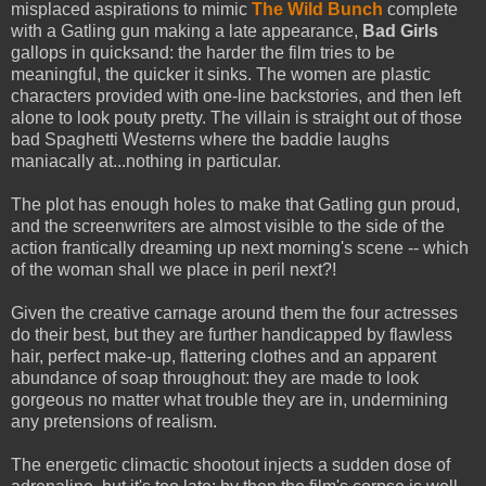
misplaced aspirations to mimic
The Wild Bunch
complete
with a Gatling gun making a late appearance,
Bad Girls
gallops in quicksand: the harder the film tries to be
meaningful, the quicker it sinks. The women are plastic
characters provided with one-line backstories, and then left
alone to look pouty pretty. The villain is straight out of those
bad Spaghetti Westerns where the baddie laughs
maniacally at...nothing in particular.
The plot has enough holes to make that Gatling gun proud,
and the screenwriters are almost visible to the side of the
action frantically dreaming up next morning's scene -- which
of the woman shall we place in peril next?!
Given the creative carnage around them the four actresses
do their best, but they are further handicapped by flawless
hair, perfect make-up, flattering clothes and an apparent
abundance of soap throughout: they are made to look
gorgeous no matter what trouble they are in, undermining
any pretensions of realism.
The energetic climactic shootout injects a sudden dose of