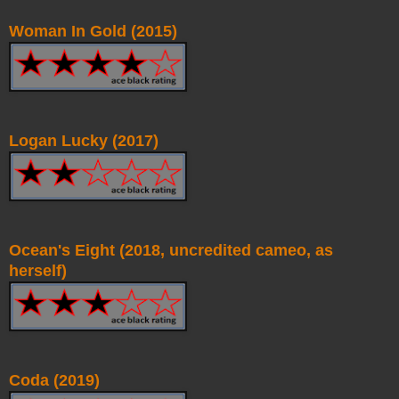
Woman In Gold (2015)
Logan Lucky (2017)
Ocean's Eight (2018, uncredited cameo, as
herself)
Coda (2019)