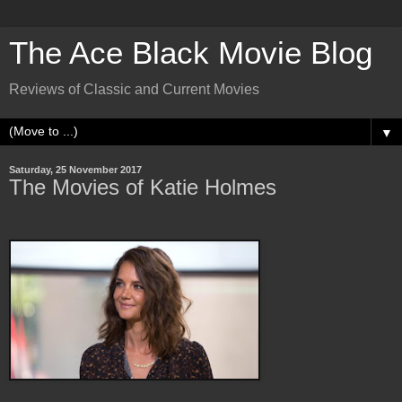
The Ace Black Movie Blog
Reviews of Classic and Current Movies
▼
Saturday, 25 November 2017
The Movies of Katie Holmes