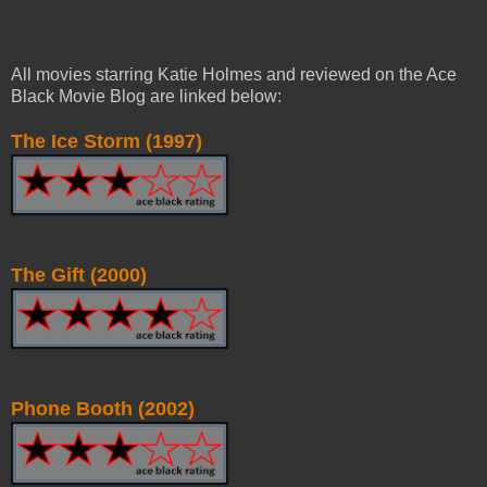
All movies starring Katie Holmes and reviewed on the Ace
Black Movie Blog are linked below:
The Ice Storm (1997)
The Gift (2000)
Phone Booth (2002)