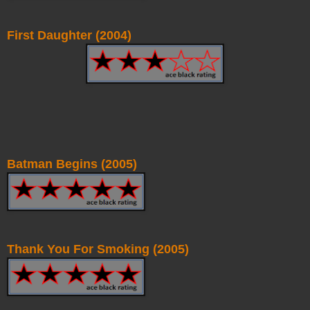
First Daughter (2004)
Batman Begins (2005)
Thank You For Smoking (2005)