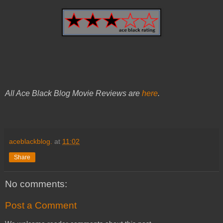
All Ace Black Blog Movie Reviews are
here
.
aceblackblog.
at
11:02
Share
No comments:
Post a Comment