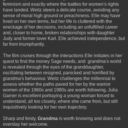
feminism and exactly where the battles for women's rights
have landed. Weitz steers a delicate course, avoiding any
sense of moral high ground or preachiness. Elle may have
lived on her own terms, but her life is cluttered with the
wreckage of her decisions, including an unfulfilled career
and, closer to home, broken relationships with daughter
Judy and former lover Karl. Elle achieved independence, but
far from triumphantly.
The film cruises through the interactions Elle initiates in her
quest to find the money Sage needs, and grandma's world
is revealed through the eyes of the granddaughter,
oscillating between resigned, panicked and horrified by
grandma's behaviour. Weitz challenges the millennial to
assess whether the paths paved for her by the warrior
women of the 1960s and 1980s are worth following. Julia
Garner is excellent portraying a young woman forced to
understand, all too closely, where she came from, but still
inquisitively looking for her own trajectory.
Sharp and feisty,
Grandma
is worth knowing and does not
overstay her welcome.