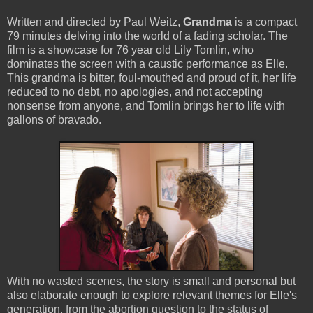
Written and directed by Paul Weitz,
Grandma
is a compact
79 minutes delving into the world of a fading scholar. The
film is a showcase for 76 year old Lily Tomlin, who
dominates the screen with a caustic performance as Elle.
This grandma is bitter, foul-mouthed and proud of it, her life
reduced to no debt, no apologies, and not accepting
nonsense from anyone, and Tomlin brings her to life with
gallons of bravado.
With no wasted scenes, the story is small and personal but
also elaborate enough to explore relevant themes for Elle's
generation, from the abortion question to the status of