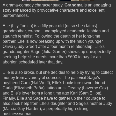
A drama-comedy character study,
Grandma
is an engaging
story enhanced by provocative characters and excellent
performances.
Elle (Lily Tomlin) is a fifty year old (or so she claims)
grandmother, ex-poet, unemployed academic, lesbian and
staunch feminist. Following the death of her long-time
partner, Elle is now breaking up with the much younger
Olivia (Judy Greer) after a four month relationship. Elle's
granddaughter Sage (Julia Garner) shows up unexpectedly
seeking help: she needs more than $600 to pay for an
abortion scheduled later that day.
Elle is also broke, but she decides to help by trying to collect
money from a variety of sources. The pair visit Sage's
boyfriend Cam (Nat Wolff), Elle's bookstore owner friend
Carla (Elizabeth Peña), tattoo artist Deathy (Laverne Cox)
and Elle's lover from a long time ago Karl (Sam Elliott).
Finally, Elle and Sage have to gather up their courage to
also seek help from Elle's daughter and Sage's mother Judy
(Marcia Gay Harden), a perpetually high-strung
businesswoman.