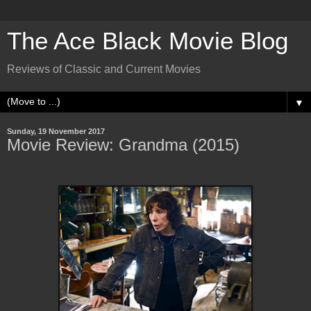
The Ace Black Movie Blog
Reviews of Classic and Current Movies
▼
Sunday, 19 November 2017
Movie Review: Grandma (2015)