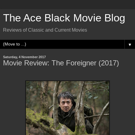
The Ace Black Movie Blog
Reviews of Classic and Current Movies
▼
Saturday, 4 November 2017
Movie Review: The Foreigner (2017)