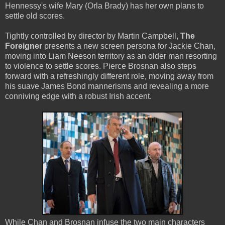
Hennessy's wife Mary (Orla Brady) has her own plans to
settle old scores.
Tightly controlled by director by Martin Campbell,
The
Foreigner
presents a new screen persona for Jackie Chan,
moving into Liam Neeson territory as an older man resorting
to violence to settle scores. Pierce Brosnan also steps
forward with a refreshingly different role, moving away from
his suave James Bond mannerisms and revealing a more
conniving edge with a robust Irish accent.
While Chan and Brosnan infuse the two main characters