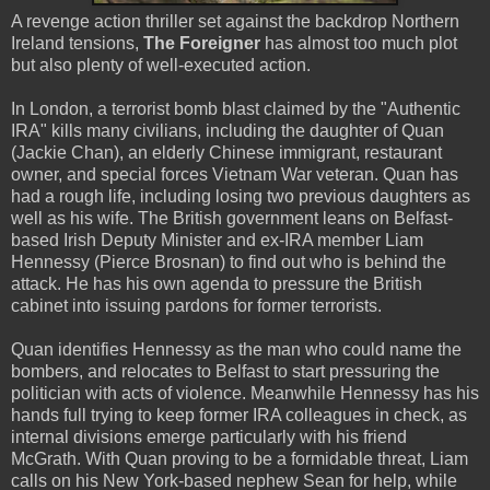
A revenge action thriller set against the backdrop Northern
Ireland tensions,
The Foreigner
has almost too much plot
but also plenty of well-executed action.
In London, a terrorist bomb blast claimed by the "Authentic
IRA" kills many civilians, including the daughter of Quan
(Jackie Chan), an elderly Chinese immigrant, restaurant
owner, and special forces Vietnam War veteran. Quan has
had a rough life, including losing two previous daughters as
well as his wife. The British government leans on Belfast-
based Irish Deputy Minister and ex-IRA member Liam
Hennessy (Pierce Brosnan) to find out who is behind the
attack. He has his own agenda to pressure the British
cabinet into issuing pardons for former terrorists.
Quan identifies Hennessy as the man who could name the
bombers, and relocates to Belfast to start pressuring the
politician with acts of violence. Meanwhile Hennessy has his
hands full trying to keep former IRA colleagues in check, as
internal divisions emerge particularly with his friend
McGrath. With Quan proving to be a formidable threat, Liam
calls on his New York-based nephew Sean for help, while