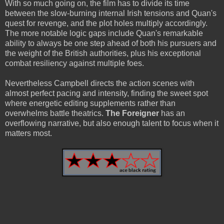
With so much going on, the film has to divide its time
between the slow-burning internal Irish tensions and Quan's
quest for revenge, and the plot holes multiply accordingly.
The more notable logic gaps include Quan's remarkable
ability to always be one step ahead of both his pursuers and
the weight of the British authorities, plus his exceptional
combat resiliency against multiple foes.
Nevertheless Campbell directs the action scenes with
almost perfect pacing and intensity, finding the sweet spot
where energetic editing supplements rather than
overwhelms battle theatrics.
The Foreigner
has an
overflowing narrative, but also enough talent to focus when it
matters most.