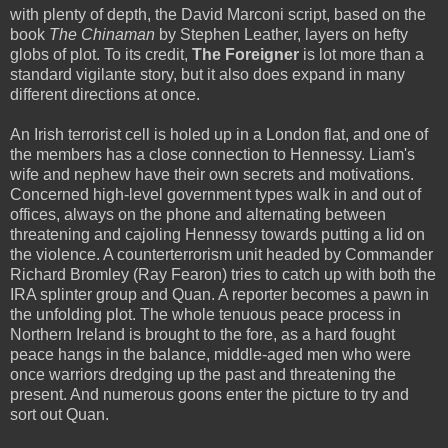
with plenty of depth, the David Marconi script, based on the
book
The Chinaman
by Stephen Leather, layers on hefty
globs of plot. To its credit,
The Foreigner
is lot more than a
standard vigilante story, but it also does expand in many
different directions at once.
An Irish terrorist cell is holed up in a London flat, and one of
the members has a close connection to Hennessy. Liam's
wife and nephew have their own secrets and motivations.
Concerned high-level government types walk in and out of
offices, always on the phone and alternating between
threatening and cajoling Hennessy towards putting a lid on
the violence. A counterterrorism unit headed by Commander
Richard Bromley (Ray Fearon) tries to catch up with both the
IRA splinter group and Quan. A reporter becomes a pawn in
the unfolding plot. The whole tenuous peace process in
Northern Ireland is brought to the fore, as a hard fought
peace hangs in the balance, middle-aged men who were
once warriors dredging up the past and threatening the
present. And numerous goons enter the picture to try and
sort out Quan.