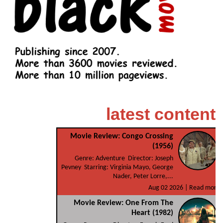
latest content
Movie Review: Congo Crossing
(1956)
Genre: Adventure Director: Joseph
Pevney Starring: Virginia Mayo, George
Nader, Peter Lorre,...
Aug 02 2026 |
Read more
Movie Review: One From The
Heart (1982)