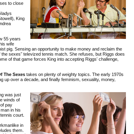
ses to close
Gladys
towell), King
Andrea
ow 55 years
his wife
inist pig. Sensing an opportunity to make money and reclaim the
e of the sexes" televized tennis match. She refuses, but Riggs does
e of that game forces King into accepting Riggs' challenge,
Of The Sexes
takes on plenty of weighty topics. The early 1970s
ng up over a decade, and finally feminism, sexuality, money,
ng was just
he winds of
 of pay
 man in his
tennis court.
rkmanlike in
 eludes them.