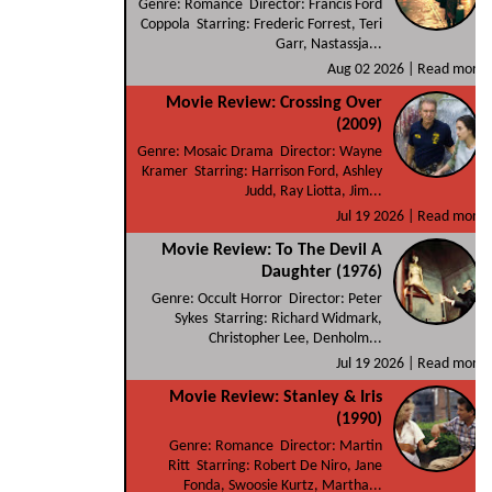
Genre: Romance Director: Francis Ford
Coppola Starring: Frederic Forrest, Teri
Garr, Nastassja...
Aug 02 2026 |
Read more
Movie Review: Crossing Over
(2009)
Genre: Mosaic Drama Director: Wayne
Kramer Starring: Harrison Ford, Ashley
Judd, Ray Liotta, Jim...
Jul 19 2026 |
Read more
Movie Review: To The Devil A
Daughter (1976)
Genre: Occult Horror Director: Peter
Sykes Starring: Richard Widmark,
Christopher Lee, Denholm...
Jul 19 2026 |
Read more
Movie Review: Stanley & Iris
(1990)
Genre: Romance Director: Martin
Ritt Starring: Robert De Niro, Jane
Fonda, Swoosie Kurtz, Martha...