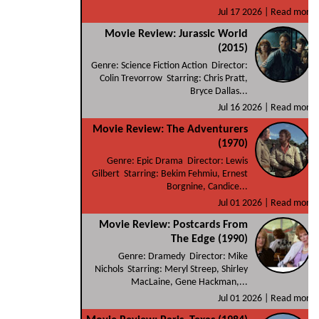
Jul 17 2026 |
Read more
Movie Review: Jurassic World
(2015)
Genre: Science Fiction Action Director:
Colin Trevorrow Starring: Chris Pratt,
Bryce Dallas...
Jul 16 2026 |
Read more
Movie Review: The Adventurers
(1970)
Genre: Epic Drama Director: Lewis
Gilbert Starring: Bekim Fehmiu, Ernest
Borgnine, Candice...
Jul 01 2026 |
Read more
Movie Review: Postcards From
The Edge (1990)
Genre: Dramedy Director: Mike
Nichols Starring: Meryl Streep, Shirley
MacLaine, Gene Hackman,...
Jul 01 2026 |
Read more