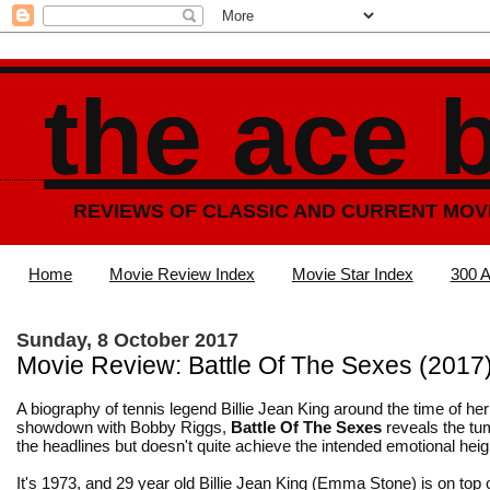
the ace 
REVIEWS OF CLASSIC AND CURRENT MOV
Home
Movie Review Index
Movie Star Index
300 A
Sunday, 8 October 2017
Movie Review: Battle Of The Sexes (2017
A biography of tennis legend Billie Jean King around the time of h
showdown with Bobby Riggs,
Battle Of The Sexes
reveals the tu
the headlines but doesn't quite achieve the intended emotional heig
It's 1973, and 29 year old Billie Jean King (Emma Stone) is on top o