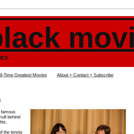
black mov
IES
ll-Time Greatest Movies
About + Contact + Subscribe
)
er famous
mult behind
hts.
f the tennis