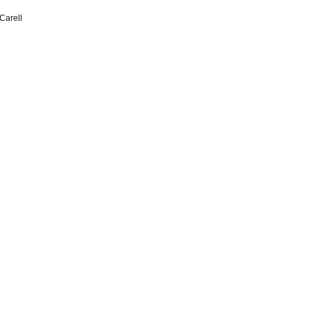
Carell