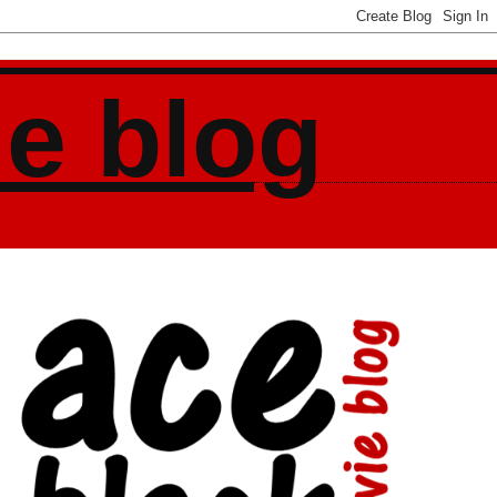
ie blog