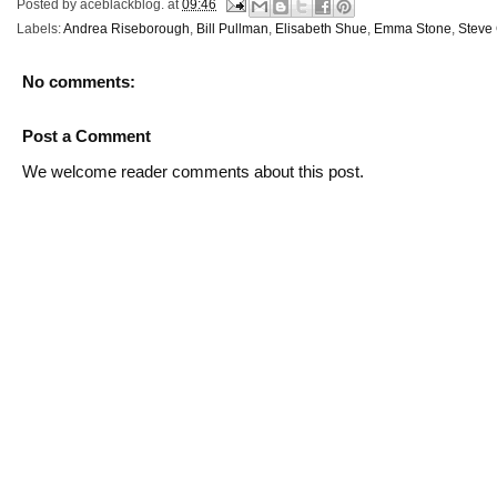
Posted by
aceblackblog.
at
09:46
Labels:
Andrea Riseborough
,
Bill Pullman
,
Elisabeth Shue
,
Emma Stone
,
Steve 
No comments:
Post a Comment
We welcome reader comments about this post.