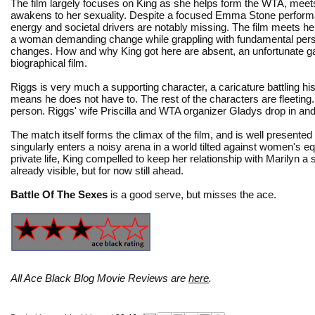
The film largely focuses on King as she helps form the WTA, meet
awakens to her sexuality. Despite a focused Emma Stone perform
energy and societal drivers are notably missing. The film meets her
a woman demanding change while grappling with fundamental per
changes. How and why King got here are absent, an unfortunate ga
biographical film.
Riggs is very much a supporting character, a caricature battling 
means he does not have to. The rest of the characters are fleeting
person. Riggs' wife Priscilla and WTA organizer Gladys drop in and 
The match itself forms the climax of the film, and is well presented 
singularly enters a noisy arena in a world tilted against women's e
private life, King compelled to keep her relationship with Marilyn a 
already visible, but for now still ahead.
Battle Of The Sexes
is a good serve, but misses the ace.
All Ace Black Blog Movie Reviews are
here
.