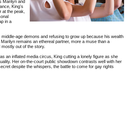
s Marilyn and
ance, King's
 at the peak,
sonal
p in a
his middle-age demons and refusing to grow up because his wealth
. Marilyn remains an ethereal partner, more a muse than a
mostly out of the story.
as an inflated media circus, King cutting a lonely figure as she
quality. Her on-the-court public showdown contrasts well with her
secret despite the whispers, the battle to come for gay rights