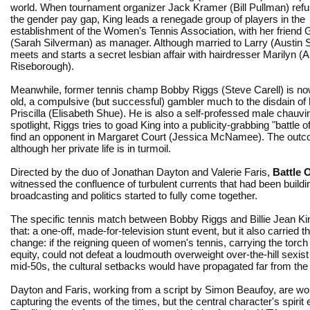
world. When tournament organizer Jack Kramer (Bill Pullman) refu
the gender pay gap, King leads a renegade group of players in the
establishment of the Women's Tennis Association, with her friend 
(Sarah Silverman) as manager. Although married to Larry (Austin S
meets and starts a secret lesbian affair with hairdresser Marilyn (
Riseborough).
Meanwhile, former tennis champ Bobby Riggs (Steve Carell) is n
old, a compulsive (but successful) gambler much to the disdain of 
Priscilla (Elisabeth Shue). He is also a self-professed male chauv
spotlight, Riggs tries to goad King into a publicity-grabbing "battl
find an opponent in Margaret Court (Jessica McNamee). The outcom
although her private life is in turmoil.
Directed by the duo of Jonathan Dayton and Valerie Faris,
Battle 
witnessed the confluence of turbulent currents that had been buildi
broadcasting and politics started to fully come together.
The specific tennis match between Bobby Riggs and Billie Jean Ki
that: a one-off, made-for-television stunt event, but it also carried t
change: if the reigning queen of women's tennis, carrying the torch
equity, could not defeat a loudmouth overweight over-the-hill sexist
mid-50s, the cultural setbacks would have propagated far from the 
Dayton and Faris, working from a script by Simon Beaufoy, are wo
capturing the events of the times, but the central character's spirit