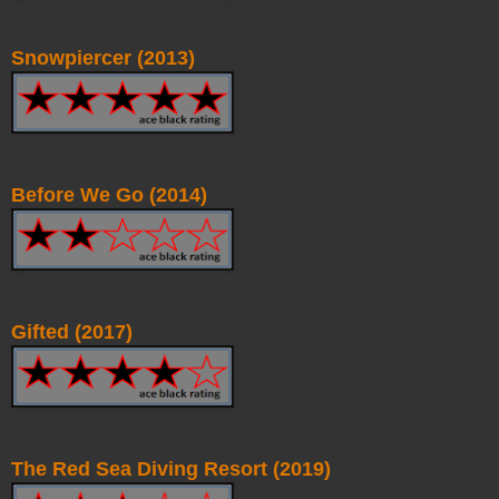
Snowpiercer (2013)
Before We Go (2014)
Gifted (2017)
The Red Sea Diving Resort (2019)