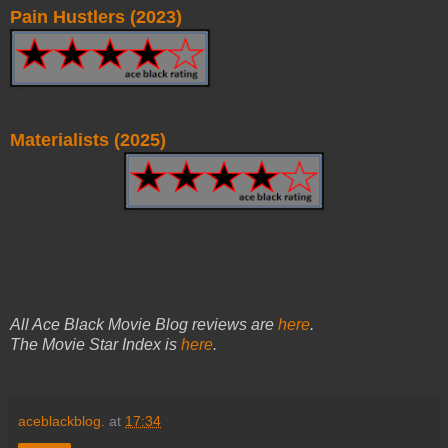
Pain Hustlers (2023)
Materialists (2025)
All Ace Black Movie Blog reviews are
here
.
The Movie Star Index is
here
.
aceblackblog.
at
17:34