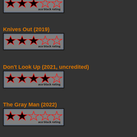
Knives Out (2019)
Don't Look Up (2021, uncredited)
The Gray Man (2022)