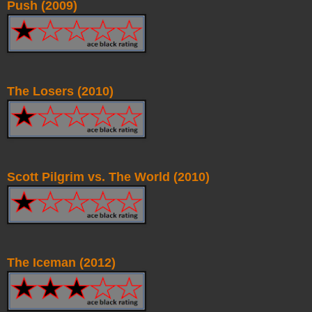
Push (2009)
The Losers (2010)
Scott Pilgrim vs. The World (2010)
The Iceman (2012)