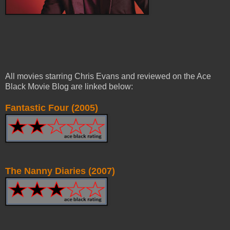
All movies starring Chris Evans and reviewed on the Ace
Black Movie Blog are linked below:
Fantastic Four (2005)
The Nanny Diaries (2007)