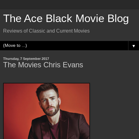
The Ace Black Movie Blog
Reviews of Classic and Current Movies
▼
Thursday, 7 September 2017
The Movies Chris Evans