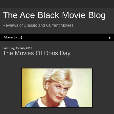
The Ace Black Movie Blog
Reviews of Classic and Current Movies
▼
Saturday, 15 July 2017
The Movies Of Doris Day