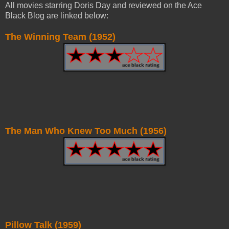
All movies starring Doris Day and reviewed on the Ace
Black Blog are linked below:
The Winning Team (1952)
The Man Who Knew Too Much (1956)
Pillow Talk (1959)