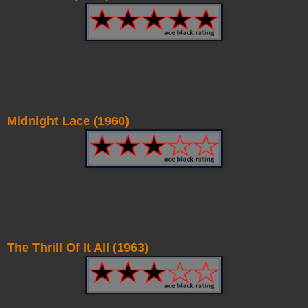
Midnight Lace (1960)
The Thrill Of It All (1963)