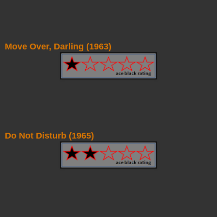
Move Over, Darling (1963)
Do Not Disturb (1965)