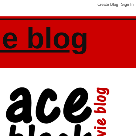
ie blog