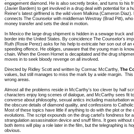
engagement diamond. He is also secretly broke, and turns to his f
(Javier Bardem) to get involved in a drug deal with potential for a h
Reiner's latest girlfriend is the wild vixen Malkina (Cameron Diaz).
connects The Counselor with middleman Westray (Brad Pitt), who
money transfer and sets the deal in motion.
In Mexico the large drug shipment is hidden in a sewage truck and
border into the United States. By coincidence The Counselor's impr
Ruth (Rosie Perez) asks for his help to extricate her son out of an
speeding offence. He obliges, unaware that the young man is known
chain. When the Green Hornet is decapitated and the drug shipment 
moves in to seek bloody revenge on all involved.
Directed by Ridley Scott and written by Cormac McCarthy,
The C
values, but still manages to miss the mark by a wide margin. This is 
wrong areas.
Almost all the problems reside in McCarthy's too clever by half sc
characters enjoy long scenes of dialogue, and McCarthy sees fit 
converse about philosophy, sexual antics including masturbation wi
the obscure details of diamond quality, and confessions to Catholic
Most of these topics have little if anything to do with the plot or the
evolutions. The script expounds on the drug cartel's fondness for
strangulation assassination device and snuff films. It goes without 
both items will play a role later in the film, but the telegraphing is h
obvious.