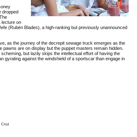
 money
re dropped
 The
 lecture on
m Jefe (Rubén Blades), a high-ranking but previously unannounced
rve, as the journey of the decrepit sewage truck emerges as the
, the pawns are on display but the puppet masters remain hidden.
eming, but lazily skips the intellectual effort of having the
man gyrating against the windshield of a sportscar than engage in
 Cruz