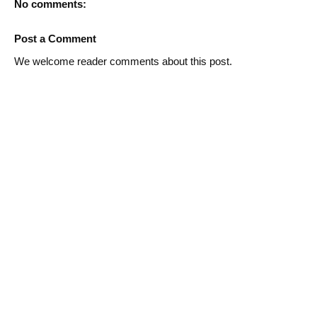
No comments:
Post a Comment
We welcome reader comments about this post.