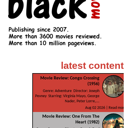
latest content
Movie Review: Congo Crossing
(1956)
Genre: Adventure Director: Joseph
Pevney Starring: Virginia Mayo, George
Nader, Peter Lorre,...
Aug 02 2026 |
Read more
Movie Review: One From The
Heart (1982)