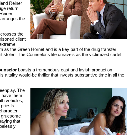
riend Reiner
uge return.
 Reiner
 arranges the
 crosses the
isoned client
 extreme
 as the Green Hornet and is a key part of the drug transfer
stolen, The Counselor's life unravels as the victimized cartel
ounselor
boasts a tremendous cast and lavish production
a talky would-be thriller that invests substantive time in all the
reenplay. The
to have them
th vehicles,
 priests.
 character
 a gruesome
saying that
opelessly