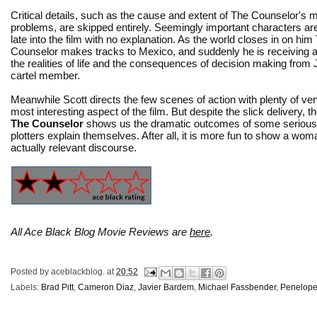
Critical details, such as the cause and extent of The Counselor's
problems, are skipped entirely. Seemingly important characters a
late into the film with no explanation. As the world closes in on him
Counselor makes tracks to Mexico, and suddenly he is receiving a
the realities of life and the consequences of decision making fro
cartel member.
Meanwhile Scott directs the few scenes of action with plenty of ve
most interesting aspect of the film. But despite the slick delivery
The Counselor
shows us the dramatic outcomes of some serious sch
plotters explain themselves. After all, it is more fun to show a wo
actually relevant discourse.
All Ace Black Blog Movie Reviews are
here
.
Posted by
aceblackblog.
at
20:52
Labels:
Brad Pitt
,
Cameron Diaz
,
Javier Bardem
,
Michael Fassbender
,
Penelope