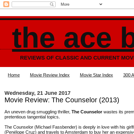
the ace 
REVIEWS OF CLASSIC AND CURRENT MOV
Home
Movie Review Index
Movie Star Index
300 A
Wednesday, 21 June 2017
Movie Review: The Counselor (2013)
An uneven drug smuggling thriller,
The Counselor
wastes its prem
pretentious tangential topics.
The Counselor (Michael Fassbender) is deeply in love with his girlf
(Penélope Cruz) and travels to Amsterdam to buy her an expensiv