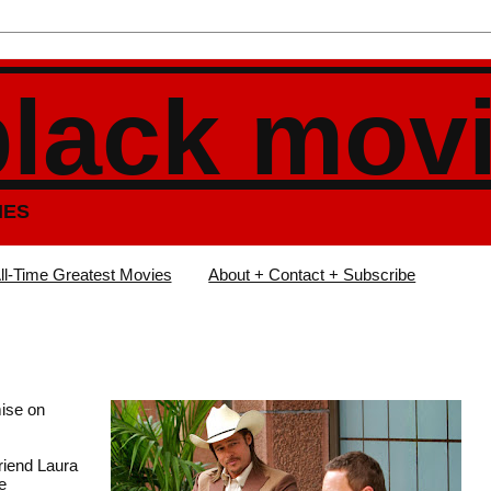
black mov
IES
ll-Time Greatest Movies
About + Contact + Subscribe
ise on
riend Laura
e