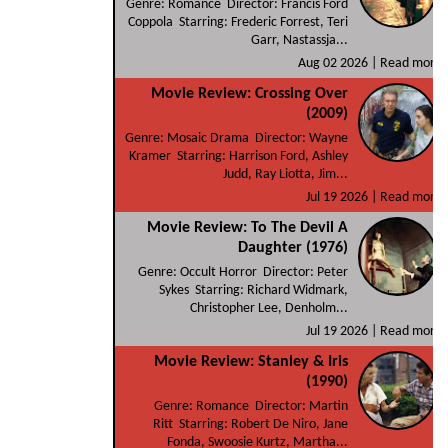
Genre: Romance Director: Francis Ford
Coppola Starring: Frederic Forrest, Teri
Garr, Nastassja...
Aug 02 2026 |
Read more
Movie Review: Crossing Over
(2009)
Genre: Mosaic Drama Director: Wayne
Kramer Starring: Harrison Ford, Ashley
Judd, Ray Liotta, Jim...
Jul 19 2026 |
Read more
Movie Review: To The Devil A
Daughter (1976)
Genre: Occult Horror Director: Peter
Sykes Starring: Richard Widmark,
Christopher Lee, Denholm...
Jul 19 2026 |
Read more
Movie Review: Stanley & Iris
(1990)
Genre: Romance Director: Martin
Ritt Starring: Robert De Niro, Jane
Fonda, Swoosie Kurtz, Martha...