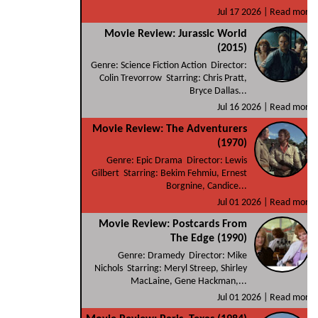
Jul 17 2026 |
Read more
Movie Review: Jurassic World
(2015)
Genre: Science Fiction Action Director:
Colin Trevorrow Starring: Chris Pratt,
Bryce Dallas...
Jul 16 2026 |
Read more
Movie Review: The Adventurers
(1970)
Genre: Epic Drama Director: Lewis
Gilbert Starring: Bekim Fehmiu, Ernest
Borgnine, Candice...
Jul 01 2026 |
Read more
Movie Review: Postcards From
The Edge (1990)
Genre: Dramedy Director: Mike
Nichols Starring: Meryl Streep, Shirley
MacLaine, Gene Hackman,...
Jul 01 2026 |
Read more