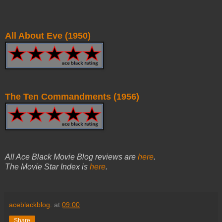
All About Eve (1950)
The Ten Commandments (1956)
All Ace Black Movie Blog reviews are
here
.
The Movie Star Index is
here
.
aceblackblog.
at
09:00
Share