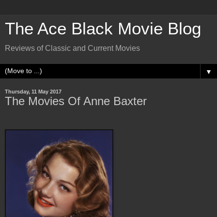
The Ace Black Movie Blog
Reviews of Classic and Current Movies
▼
Thursday, 11 May 2017
The Movies Of Anne Baxter