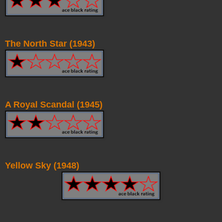
The North Star (1943)
A Royal Scandal (1945)
Yellow Sky (1948)