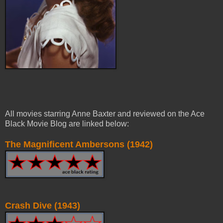
All movies starring Anne Baxter and reviewed on the Ace
Black Movie Blog are linked below:
The Magnificent Ambersons (1942)
Crash Dive (1943)