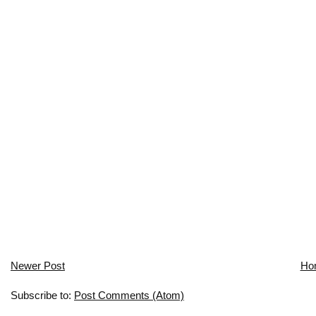
Newer Post
Ho
Subscribe to:
Post Comments (Atom)