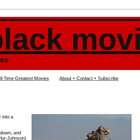
black mov
IES
ll-Time Greatest Movies
About + Contact + Subscribe
 into a
g down, and
ylor-Johnson)