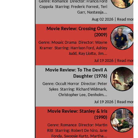
Genre: Romance Director: Francis Ford
Coppola Starring: Frederic Forrest, Teri
Garr, Nastassja...
Aug 02 2026 |
Read more
Movie Review: Crossing Over
(2009)
Genre: Mosaic Drama Director: Wayne
Kramer Starring: Harrison Ford, Ashley
Judd, Ray Liotta, Jim...
Jul 19 2026 |
Read more
Movie Review: To The Devil A
Daughter (1976)
Genre: Occult Horror Director: Peter
Sykes Starring: Richard Widmark,
Christopher Lee, Denholm...
Jul 19 2026 |
Read more
Movie Review: Stanley & Iris
(1990)
Genre: Romance Director: Martin
Ritt Starring: Robert De Niro, Jane
Fonda, Swoosie Kurtz, Martha...