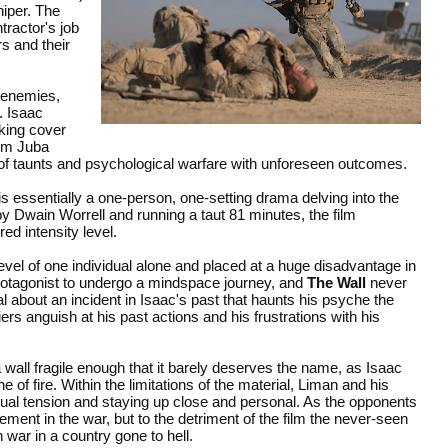
niper. The
tractor's job
rs and their
y enemies,
. Isaac
aking cover
rom Juba
 of taunts and psychological warfare with unforeseen outcomes.
is essentially a one-person, one-setting drama delving into the
 by Dwain Worrell and running a taut 81 minutes, the film
ed intensity level.
evel of one individual alone and placed at a huge disadvantage in
rotagonist to undergo a mindspace journey, and
The Wall
never
eal about an incident in Isaac's past that haunts his psyche the
rs anguish at his past actions and his frustrations with his
wall fragile enough that it barely deserves the name, as Isaac
ine of fire. Within the limitations of the material, Liman and his
ual tension and staying up close and personal. As the opponents
ment in the war, but to the detriment of the film the never-seen
war in a country gone to hell.