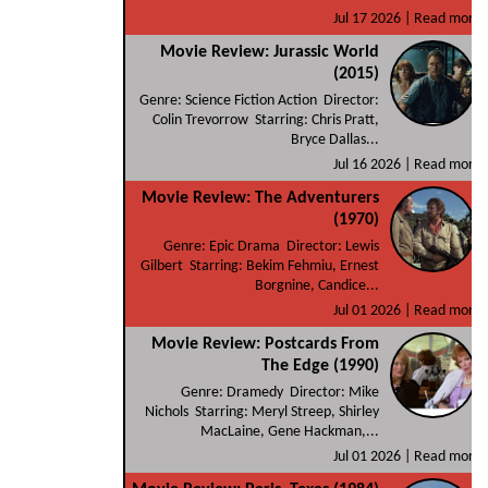
Jul 17 2026 |
Read more
Movie Review: Jurassic World
(2015)
Genre: Science Fiction Action Director:
Colin Trevorrow Starring: Chris Pratt,
Bryce Dallas...
Jul 16 2026 |
Read more
Movie Review: The Adventurers
(1970)
Genre: Epic Drama Director: Lewis
Gilbert Starring: Bekim Fehmiu, Ernest
Borgnine, Candice...
Jul 01 2026 |
Read more
Movie Review: Postcards From
The Edge (1990)
Genre: Dramedy Director: Mike
Nichols Starring: Meryl Streep, Shirley
MacLaine, Gene Hackman,...
Jul 01 2026 |
Read more