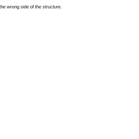
he wrong side of the structure.