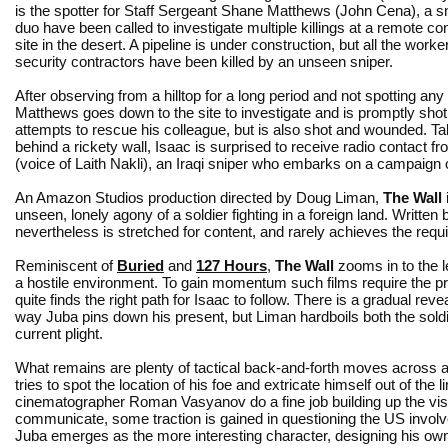
is the spotter for Staff Sergeant Shane Matthews (John Cena), a s
duo have been called to investigate multiple killings at a remote con
site in the desert. A pipeline is under construction, but all the worke
security contractors have been killed by an unseen sniper.
After observing from a hilltop for a long period and not spotting an
Matthews goes down to the site to investigate and is promptly shot
attempts to rescue his colleague, but is also shot and wounded. T
behind a rickety wall, Isaac is surprised to receive radio contact f
(voice of Laith Nakli), an Iraqi sniper who embarks on a campaign
An Amazon Studios production directed by Doug Liman,
The Wall
unseen, lonely agony of a soldier fighting in a foreign land. Written
nevertheless is stretched for content, and rarely achieves the requir
Reminiscent of
Buried
and
127 Hours
,
The Wall
zooms in to the l
a hostile environment. To gain momentum such films require the p
quite finds the right path for Isaac to follow. There is a gradual rev
way Juba pins down his present, but Liman hardboils both the soldie
current plight.
What remains are plenty of tactical back-and-forth moves across a 
tries to spot the location of his foe and extricate himself out of the l
cinematographer Roman Vasyanov do a fine job building up the vis
communicate, some traction is gained in questioning the US involve
Juba emerges as the more interesting character, designing his own 