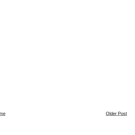
me
Older Post