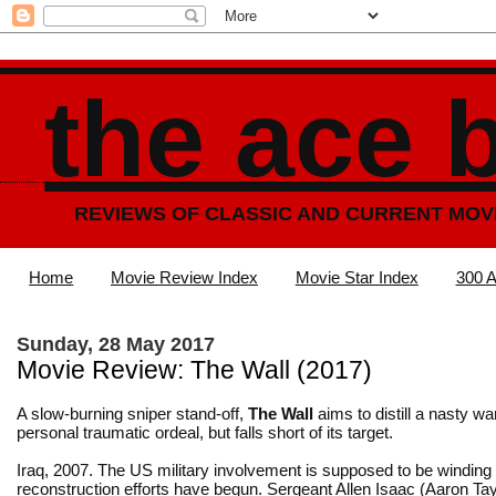
the ace 
REVIEWS OF CLASSIC AND CURRENT MOV
Home
Movie Review Index
Movie Star Index
300 A
Sunday, 28 May 2017
Movie Review: The Wall (2017)
A slow-burning sniper stand-off,
The Wall
aims to distill a nasty war
personal traumatic ordeal, but falls short of its target.
Iraq, 2007. The US military involvement is supposed to be windin
reconstruction efforts have begun. Sergeant Allen Isaac (Aaron Ta