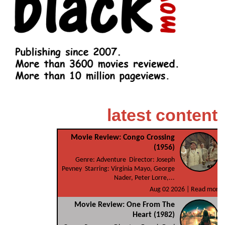
latest content
Movie Review: Congo Crossing
(1956)
Genre: Adventure Director: Joseph
Pevney Starring: Virginia Mayo, George
Nader, Peter Lorre,...
Aug 02 2026 |
Read more
Movie Review: One From The
Heart (1982)