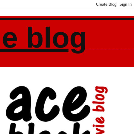
ie blog