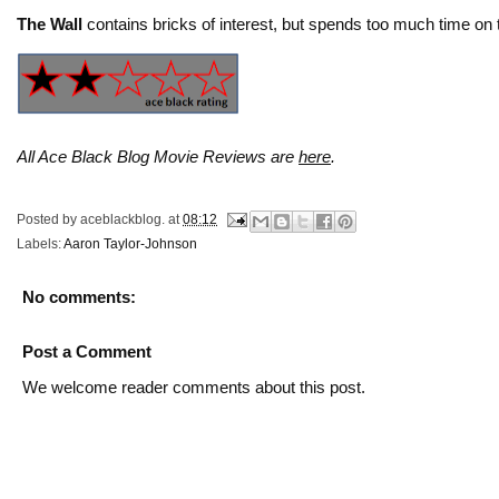
The Wall
contains bricks of interest, but spends too much time on t
All Ace Black Blog Movie Reviews are
here
.
Posted by
aceblackblog.
at
08:12
Labels:
Aaron Taylor-Johnson
No comments:
Post a Comment
We welcome reader comments about this post.