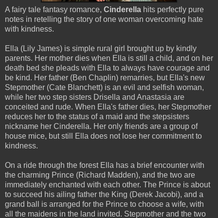
A fairy tale fantasy romance,
Cinderella
hits perfectly pure
notes in retelling the story of one woman overcoming hate
with kindness.
Ella (Lily James) is simple rural girl brought up by kindly
parents. Her mother dies when Ella is still a child, and on her
death bed she pleads with Ella to always have courage and
be kind. Her father (Ben Chaplin) remarries, but Ella's new
Stepmother (Cate Blanchett) is an evil and selfish woman,
while her two step sisters Drisella and Anastasia are
conceited and rude. When Ella's father dies, her Stepmother
reduces her to the status of a maid and the stepsisters
nickname her Cinderella. Her only friends are a group of
house mice, but still Ella does not lose her commitment to
kindness.
On a ride through the forest Ella has a brief encounter with
the charming Prince (Richard Madden), and the two are
immediately enchanted with each other. The Prince is about
to succeed his ailing father the King (Derek Jacobi), and a
grand ball is arranged for the Prince to choose a wife, with
all the maidens in the land invited. Stepmother and the two