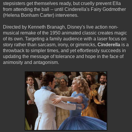
stepsisters get themselves ready, but cruelly prevent Ella
from attending the ball -- until Cinderella's Fairy Godmother
(Helena Bonham Carter) intervenes.
Directed by Kenneth Branagh, Disney's live action non-
musical remake of the 1950 animated classic creates magic
of its own. Targeting a family audience with a laser focus on
story rather than sarcasm, irony, or gimmicks,
Cinderella
is a
throwback to simpler times, and yet effortlessly succeeds in
updating the message of tolerance and hope in the face of
animosity and antagonism.