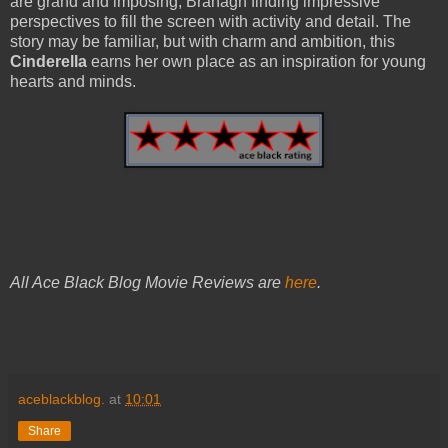
are grand and imposing, Branagh finding impressive
perspectives to fill the screen with activity and detail. The
story may be familiar, but with charm and ambition, this
Cinderella
earns her own place as an inspiration for young
hearts and minds.
All Ace Black Blog Movie Reviews are
here
.
aceblackblog.
at
10:01
Share