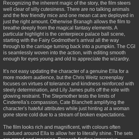
Recognizing the inherent magic of the story, the film steers
well clear of silly cutesiness. There are no talking animals
and the few friendly mice and one mean cat are deployed in
just the right amount. Otherwise Branagh allows the film to
breathe deeply from the magical fantasy elements. A
particular highlight is the centerpiece palace ball scene,
starting with the Fairy Godmother's arrival all the way
through to the carriage turning back into a pumpkin. The CGI
is seamlessly woven into the action, with editing smooth
enough for eyes young and old to appreciate the wizardry.
It's not easy updating the character of a genuine Ella for a
more modern audience, but the Chris Weitz screenplay
focuses on virtues of tolerance and kindness reinforced with
steely determination, and Lily James pulls off the role with
glowing restraint. The Stepmother tests the limits of
Cinderella's compassion, Cate Blanchett amplifying the
character's hateful attributes while just hinting at a woman
gone stone cold due to a stream of broken expectations.
The film looks rich and magnificent, with colours often
subdued around Ella to allow her to literally shine. The sets