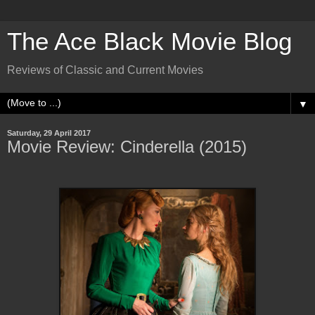
The Ace Black Movie Blog
Reviews of Classic and Current Movies
▼
Saturday, 29 April 2017
Movie Review: Cinderella (2015)