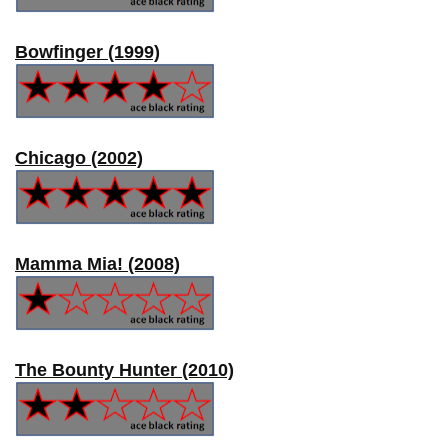
Bowfinger (1999)
Chicago (2002)
Mamma Mia! (2008)
The Bounty Hunter (2010)