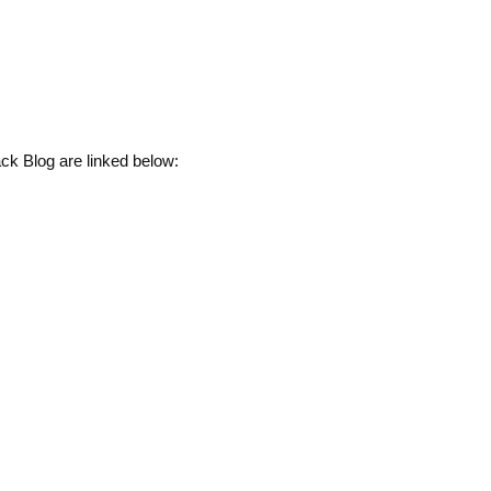
ck Blog are linked below: