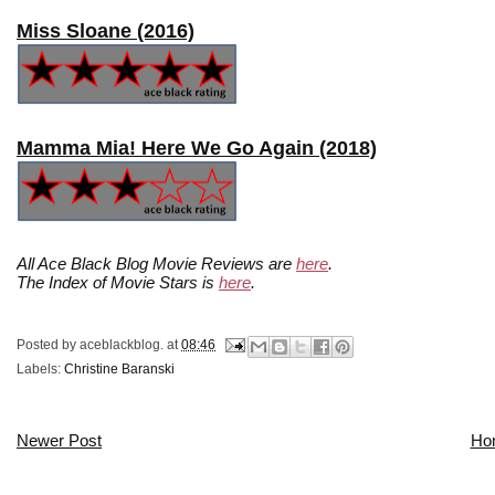
Miss Sloane (2016)
Mamma Mia! Here We Go Again (2018)
All Ace Black Blog Movie Reviews are
here
.
The Index of Movie Stars is
here
.
Posted by
aceblackblog.
at
08:46
Labels:
Christine Baranski
Newer Post
Ho