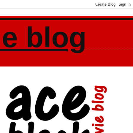
ie blog