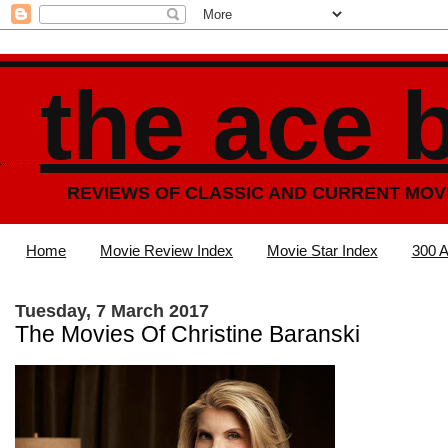
the ace 
REVIEWS OF CLASSIC AND CURRENT MOV
Home
Movie Review Index
Movie Star Index
300 A
Tuesday, 7 March 2017
The Movies Of Christine Baranski