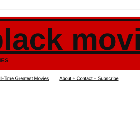
black mov
IES
ll-Time Greatest Movies
About + Contact + Subscribe