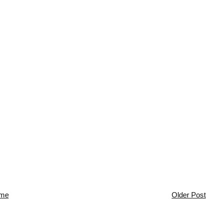
me
Older Post