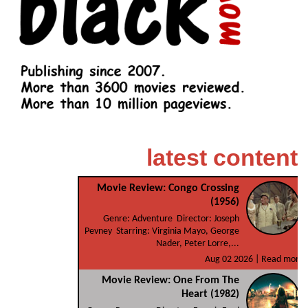
latest content
Movie Review: Congo Crossing
(1956)
Genre: Adventure Director: Joseph
Pevney Starring: Virginia Mayo, George
Nader, Peter Lorre,...
Aug 02 2026 |
Read more
Movie Review: One From The
Heart (1982)