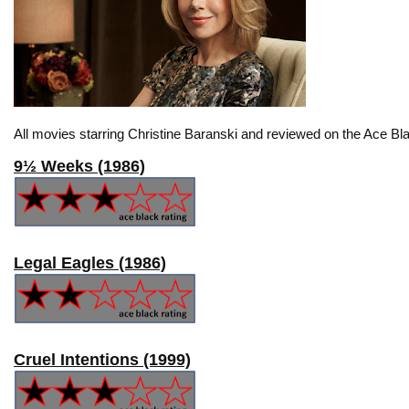
All movies starring Christine Baranski and reviewed on the Ace Bla
9½ Weeks (1986)
Legal Eagles (1986)
Cruel Intentions (1999)