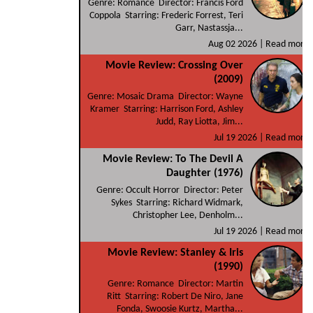
Genre: Romance Director: Francis Ford
Coppola Starring: Frederic Forrest, Teri
Garr, Nastassja...
Aug 02 2026 |
Read more
Movie Review: Crossing Over
(2009)
Genre: Mosaic Drama Director: Wayne
Kramer Starring: Harrison Ford, Ashley
Judd, Ray Liotta, Jim...
Jul 19 2026 |
Read more
Movie Review: To The Devil A
Daughter (1976)
Genre: Occult Horror Director: Peter
Sykes Starring: Richard Widmark,
Christopher Lee, Denholm...
Jul 19 2026 |
Read more
Movie Review: Stanley & Iris
(1990)
Genre: Romance Director: Martin
Ritt Starring: Robert De Niro, Jane
Fonda, Swoosie Kurtz, Martha...