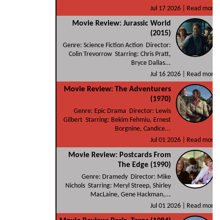
Jul 17 2026 |
Read more
Movie Review: Jurassic World
(2015)
Genre: Science Fiction Action Director:
Colin Trevorrow Starring: Chris Pratt,
Bryce Dallas...
Jul 16 2026 |
Read more
Movie Review: The Adventurers
(1970)
Genre: Epic Drama Director: Lewis
Gilbert Starring: Bekim Fehmiu, Ernest
Borgnine, Candice...
Jul 01 2026 |
Read more
Movie Review: Postcards From
The Edge (1990)
Genre: Dramedy Director: Mike
Nichols Starring: Meryl Streep, Shirley
MacLaine, Gene Hackman,...
Jul 01 2026 |
Read more