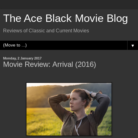
The Ace Black Movie Blog
Reviews of Classic and Current Movies
▼
Monday, 2 January 2017
Movie Review: Arrival (2016)