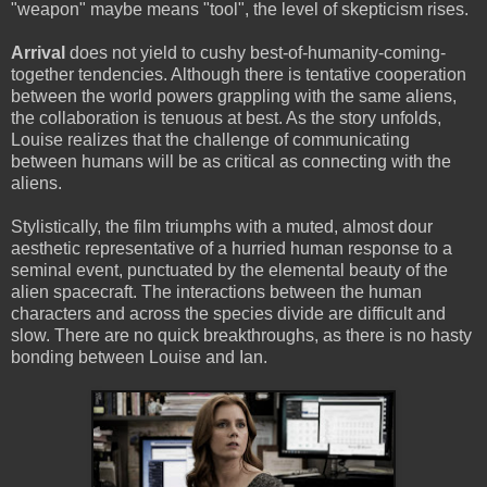
"weapon" maybe means "tool", the level of skepticism rises.
Arrival
does not yield to cushy best-of-humanity-coming-
together tendencies. Although there is tentative cooperation
between the world powers grappling with the same aliens,
the collaboration is tenuous at best. As the story unfolds,
Louise realizes that the challenge of communicating
between humans will be as critical as connecting with the
aliens.
Stylistically, the film triumphs with a muted, almost dour
aesthetic representative of a hurried human response to a
seminal event, punctuated by the elemental beauty of the
alien spacecraft. The interactions between the human
characters and across the species divide are difficult and
slow. There are no quick breakthroughs, as there is no hasty
bonding between Louise and Ian.