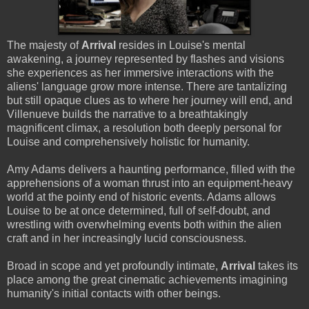
The majesty of
Arrival
resides in Louise's mental
awakening, a journey represented by flashes and visions
she experiences as her immersive interactions with the
aliens' language grow more intense. There are tantalizing
but still opaque clues as to where her journey will end, and
Villenueve builds the narrative to a breathtakingly
magnificent climax, a resolution both deeply personal for
Louise and comprehensively holistic for humanity.
Amy Adams delivers a haunting performance, filled with the
apprehensions of a woman thrust into an equipment-heavy
world at the pointy end of historic events. Adams allows
Louise to be at once determined, full of self-doubt, and
wrestling with overwhelming events both within the alien
craft and in her increasingly lucid consciousness.
Broad in scope and yet profoundly intimate,
Arrival
takes its
place among the great cinematic achievements imagining
humanity's initial contacts with other beings.