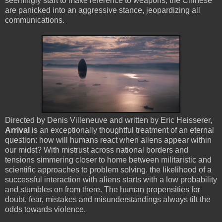
seemingly start to make reference to weapons, the Chinese
are panicked into an aggressive stance, jeopardizing all
communications.
Directed by Denis Villeneuve and written by Eric Heisserer,
Arrival
is an exceptionally thoughtful treatment of an eternal
question: how will humans react when aliens appear within
our midst? With mistrust across national borders and
tensions simmering closer to home between militaristic and
scientific approaches to problem solving, the likelihood of a
successful interaction with aliens starts with a low probability
and stumbles on from there. The human propensities for
doubt, fear, mistakes and misunderstandings always tilt the
odds towards violence.