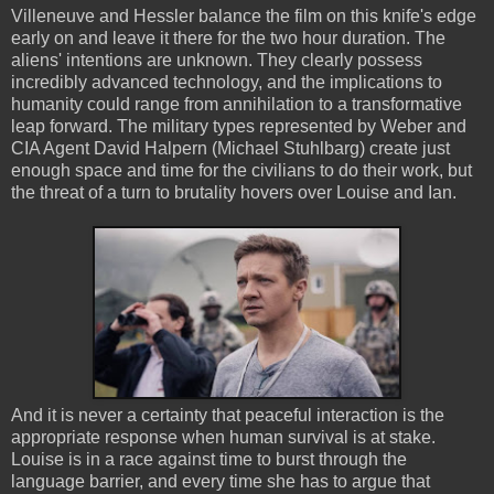
Villeneuve and Hessler balance the film on this knife's edge
early on and leave it there for the two hour duration. The
aliens' intentions are unknown. They clearly possess
incredibly advanced technology, and the implications to
humanity could range from annihilation to a transformative
leap forward. The military types represented by Weber and
CIA Agent David Halpern (Michael Stuhlbarg) create just
enough space and time for the civilians to do their work, but
the threat of a turn to brutality hovers over Louise and Ian.
And it is never a certainty that peaceful interaction is the
appropriate response when human survival is at stake.
Louise is in a race against time to burst through the
language barrier, and every time she has to argue that