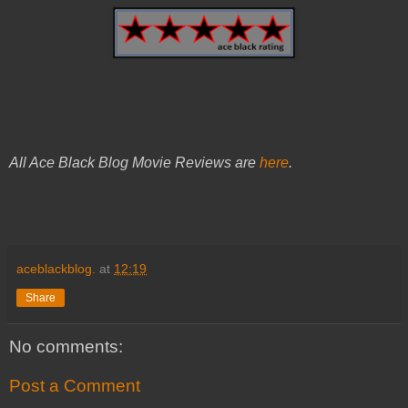
All Ace Black Blog Movie Reviews are
here
.
aceblackblog.
at
12:19
Share
No comments:
Post a Comment