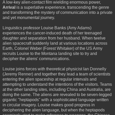
A low-key alien-contact film wielding enormous power,
Arrival
is a superlative experience, transcending the genre
and transforming the mystery of communication into a private
and yet monumental journey.
Linguistics professor Louise Banks (Amy Adams)
experiences the cancer-induced death of her teenaged
daughter and separation from her husband. When twelve
alien spacecraft suddenly land at various locations across
Earth, Colonel Weber (Forest Whitaker) of the US Army
recruits Louise to the Montana landing site to try and
decipher the aliens' communications.
Louise joins forces with theoretical physicist Ian Donnelly
(Jeremy Renner) and together they lead a team of scientists
entering the alien spaceship at regular intervals and
attempting to understand the intentions of the visitors. Teams
at the other landing sites, including China and Australia, are
doing the same. The aliens are revealed to be seven-legged
gigantic "heptapods" with a sophisticated language written
in circular imagery. Louise makes good progress in
deciphering the alien language, but when the heptapods