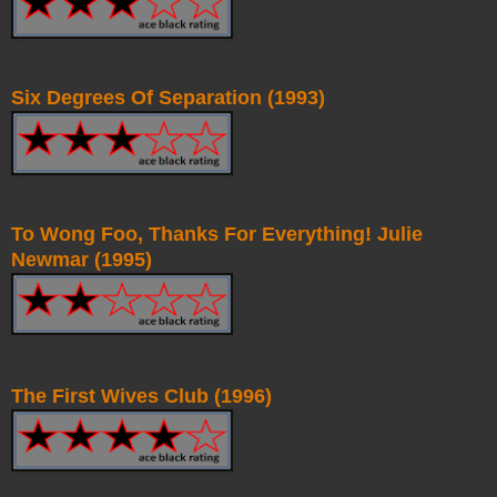
Six Degrees Of Separation (1993)
To Wong Foo, Thanks For Everything! Julie
Newmar (1995)
The First Wives Club (1996)