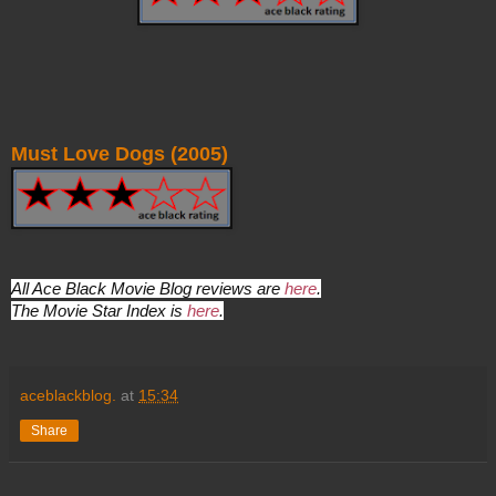
Must Love Dogs (2005)
All Ace Black Movie Blog reviews are
here
.
The Movie Star Index is
here
.
aceblackblog.
at
15:34
Share