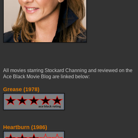
All movies starring Stockard Channing and reviewed on the
Ace Black Movie Blog are linked below:
Grease (1978)
Heartburn (1986)