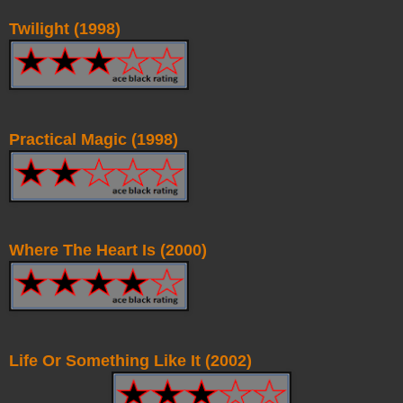
Twilight (1998)
Practical Magic (1998)
Where The Heart Is (2000)
Life Or Something Like It (2002)