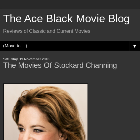
The Ace Black Movie Blog
Reviews of Classic and Current Movies
▼
Saturday, 19 November 2016
The Movies Of Stockard Channing