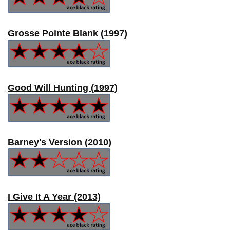
Grosse Pointe Blank (1997)
Good Will Hunting (1997)
Barney's Version (2010)
I Give It A Year (2013)