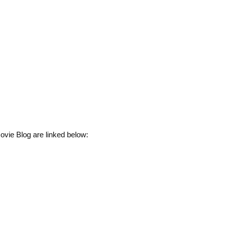
ovie Blog are linked below: