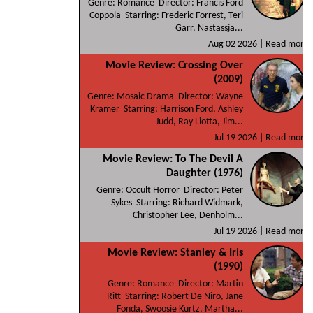
Genre: Romance Director: Francis Ford
Coppola Starring: Frederic Forrest, Teri
Garr, Nastassja...
Aug 02 2026 |
Read more
Movie Review: Crossing Over
(2009)
Genre: Mosaic Drama Director: Wayne
Kramer Starring: Harrison Ford, Ashley
Judd, Ray Liotta, Jim...
Jul 19 2026 |
Read more
Movie Review: To The Devil A
Daughter (1976)
Genre: Occult Horror Director: Peter
Sykes Starring: Richard Widmark,
Christopher Lee, Denholm...
Jul 19 2026 |
Read more
Movie Review: Stanley & Iris
(1990)
Genre: Romance Director: Martin
Ritt Starring: Robert De Niro, Jane
Fonda, Swoosie Kurtz, Martha...