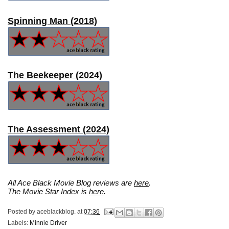
Spinning Man (2018)
The Beekeeper (2024)
The Assessment (2024)
All Ace Black Movie Blog reviews are
here
.
The Movie Star Index is
here
.
Posted by
aceblackblog.
at
07:36
Labels:
Minnie Driver