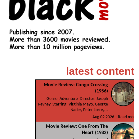
latest content
Movie Review: Congo Crossing
(1956)
Genre: Adventure Director: Joseph
Pevney Starring: Virginia Mayo, George
Nader, Peter Lorre,...
Aug 02 2026 |
Read more
Movie Review: One From The
Heart (1982)