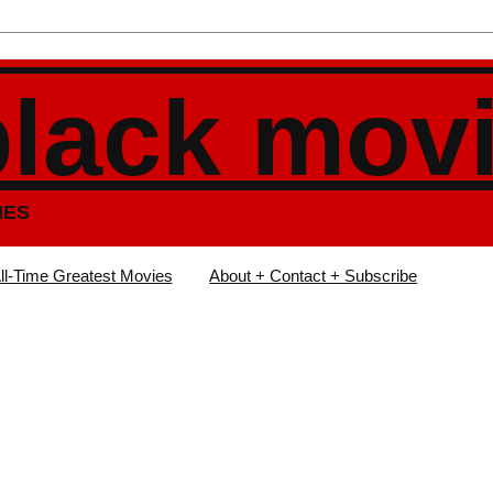
black mov
IES
ll-Time Greatest Movies
About + Contact + Subscribe