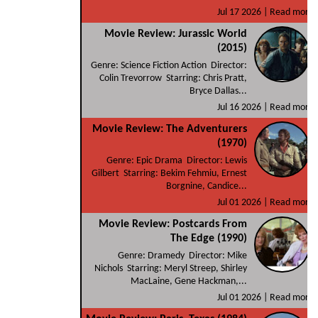
Jul 17 2026 |
Read more
Movie Review: Jurassic World
(2015)
Genre: Science Fiction Action Director:
Colin Trevorrow Starring: Chris Pratt,
Bryce Dallas...
Jul 16 2026 |
Read more
Movie Review: The Adventurers
(1970)
Genre: Epic Drama Director: Lewis
Gilbert Starring: Bekim Fehmiu, Ernest
Borgnine, Candice...
Jul 01 2026 |
Read more
Movie Review: Postcards From
The Edge (1990)
Genre: Dramedy Director: Mike
Nichols Starring: Meryl Streep, Shirley
MacLaine, Gene Hackman,...
Jul 01 2026 |
Read more