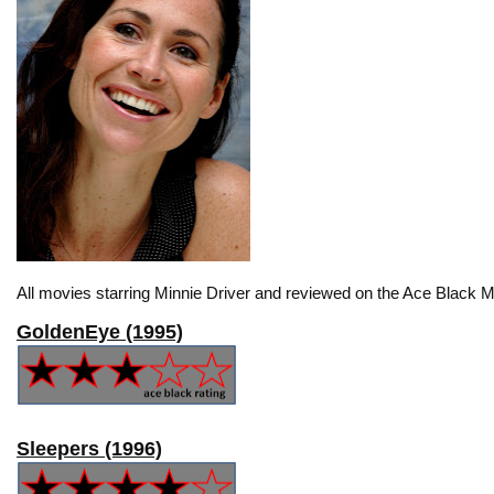
All movies starring Minnie Driver and reviewed on the Ace Black M
GoldenEye (1995)
Sleepers (1996)