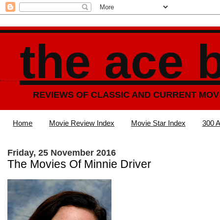
the ace 
REVIEWS OF CLASSIC AND CURRENT MOV
Home
Movie Review Index
Movie Star Index
300 A
Friday, 25 November 2016
The Movies Of Minnie Driver