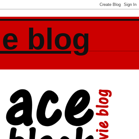
ie blog